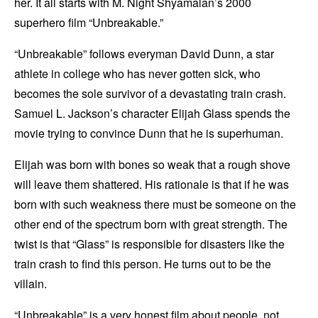
her. It all starts with M. Night Shyamalan’s 2000
superhero film “Unbreakable.”
“Unbreakable” follows everyman David Dunn, a star
athlete in college who has never gotten sick, who
becomes the sole survivor of a devastating train crash.
Samuel L. Jackson’s character Elijah Glass spends the
movie trying to convince Dunn that he is superhuman.
Elijah was born with bones so weak that a rough shove
will leave them shattered. His rationale is that if he was
born with such weakness there must be someone on the
other end of the spectrum born with great strength. The
twist is that “Glass” is responsible for disasters like the
train crash to find this person. He turns out to be the
villain.
“Unbreakable” is a very honest film about people, not