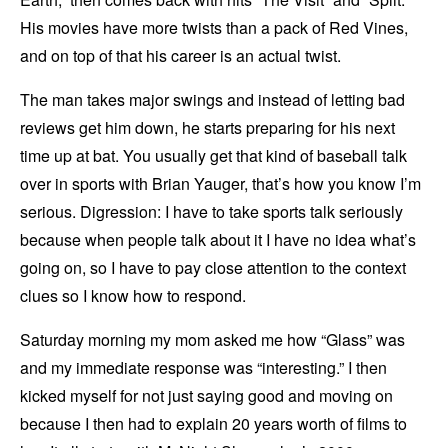
His movies have more twists than a pack of Red Vines,
and on top of that his career is an actual twist.
The man takes major swings and instead of letting bad
reviews get him down, he starts preparing for his next
time up at bat. You usually get that kind of baseball talk
over in sports with Brian Yauger, that’s how you know I’m
serious. Digression: I have to take sports talk seriously
because when people talk about it I have no idea what’s
going on, so I have to pay close attention to the context
clues so I know how to respond.
Saturday morning my mom asked me how “Glass” was
and my immediate response was “interesting.” I then
kicked myself for not just saying good and moving on
because I then had to explain 20 years worth of films to