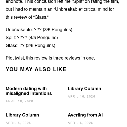
endnote. This conclusion left me “Split” on rating the film,
but I had to maintain an “Unbreakable” critical mind for
this review of “Glass.”
Unbreakable: ??? (3/5 Penguins)
Split: ???? (4/5 Penguins)
Glass: ?? (2/5 Penguins)
Plot twist, this review is three reviews in one.
YOU MAY ALSO LIKE
Modern dating with
Library Column
misaligned intentions
APRIL 16, 2026
APRIL 16, 2026
Library Column
Averting from AI
APRIL 6, 2026
APRIL 6, 2026