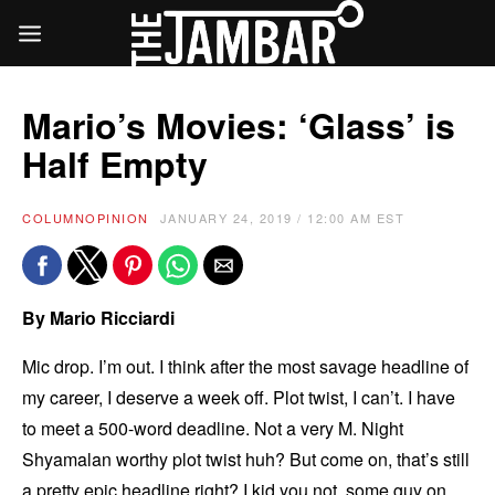
Mario’s Movies: ‘Glass’ is
Half Empty
COLUMN
OPINION
JANUARY 24, 2019 / 12:00 AM EST
By Mario Ricciardi
Mic drop. I’m out. I think after the most savage headline of
my career, I deserve a week off. Plot twist, I can’t. I have
to meet a 500-word deadline. Not a very M. Night
Shyamalan worthy plot twist huh? But come on, that’s still
a pretty epic headline right? I kid you not, some guy on