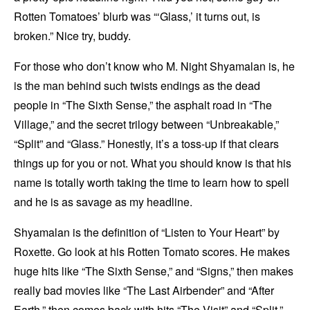
Rotten Tomatoes’ blurb was “‘Glass,’ it turns out, is
broken.” Nice try, buddy.
For those who don’t know who M. Night Shyamalan is, he
is the man behind such twists endings as the dead
people in “The Sixth Sense,” the asphalt road in “The
Village,” and the secret trilogy between “Unbreakable,”
“Split” and “Glass.” Honestly, it’s a toss-up if that clears
things up for you or not. What you should know is that his
name is totally worth taking the time to learn how to spell
and he is as savage as my headline.
Shyamalan is the definition of “Listen to Your Heart” by
Roxette. Go look at his Rotten Tomato scores. He makes
huge hits like “The Sixth Sense,” and “Signs,” then makes
really bad movies like “The Last Airbender” and “After
Earth,” then comes back with hits “The Visit” and “Split.”