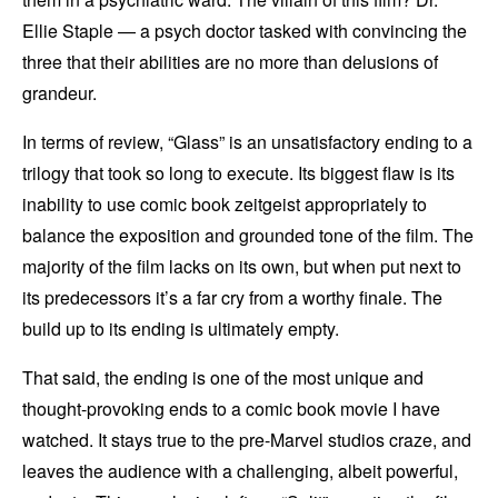
Ellie Staple — a psych doctor tasked with convincing the
three that their abilities are no more than delusions of
grandeur.
In terms of review, “Glass” is an unsatisfactory ending to a
trilogy that took so long to execute. Its biggest flaw is its
inability to use comic book zeitgeist appropriately to
balance the exposition and grounded tone of the film. The
majority of the film lacks on its own, but when put next to
its predecessors it’s a far cry from a worthy finale. The
build up to its ending is ultimately empty.
That said, the ending is one of the most unique and
thought-provoking ends to a comic book movie I have
watched. It stays true to the pre-Marvel studios craze, and
leaves the audience with a challenging, albeit powerful,