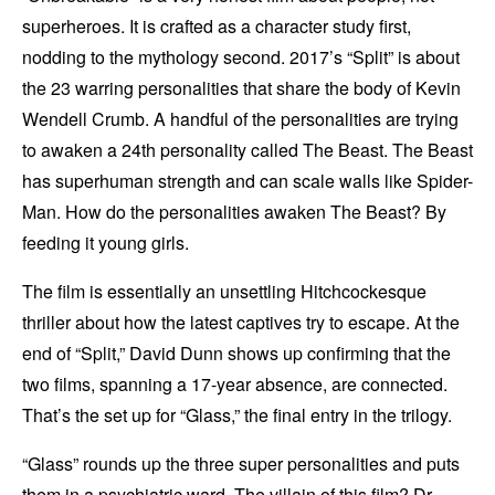
superheroes. It is crafted as a character study first,
nodding to the mythology second. 2017’s “Split” is about
the 23 warring personalities that share the body of Kevin
Wendell Crumb. A handful of the personalities are trying
to awaken a 24th personality called The Beast. The Beast
has superhuman strength and can scale walls like Spider-
Man. How do the personalities awaken The Beast? By
feeding it young girls.
The film is essentially an unsettling Hitchcockesque
thriller about how the latest captives try to escape. At the
end of “Split,” David Dunn shows up confirming that the
two films, spanning a 17-year absence, are connected.
That’s the set up for “Glass,” the final entry in the trilogy.
“Glass” rounds up the three super personalities and puts
them in a psychiatric ward. The villain of this film? Dr.