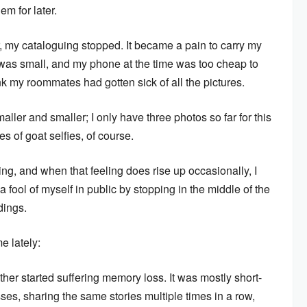
em for later.
 my cataloguing stopped. It became a pain to carry my
was small, and my phone at the time was too cheap to
ink my roommates had gotten sick of all the pictures.
ler and smaller; I only have three photos so far for this
 of goat selfies, of course.
ng, and when that feeling does rise up occasionally, I
a fool of myself in public by stopping in the middle of the
dings.
e lately:
er started suffering memory loss. It was mostly short-
asses, sharing the same stories multiple times in a row,