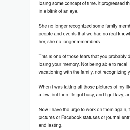
losing some concept of time. It progressed th
in a blink of an eye.
She no longer recognized some family membe
people and events that we had no real knowl
her, she no longer remembers.
This is one of those fears that you probably d
losing your memory. Not being able to recall 
vacationing with the family, not recognizing y
When I was taking all those pictures of my lif
a few, but then life got busy, and I got lazy,
Now I have the urge to work on them again, t
pictures or Facebook statuses or journal en
and lasting.