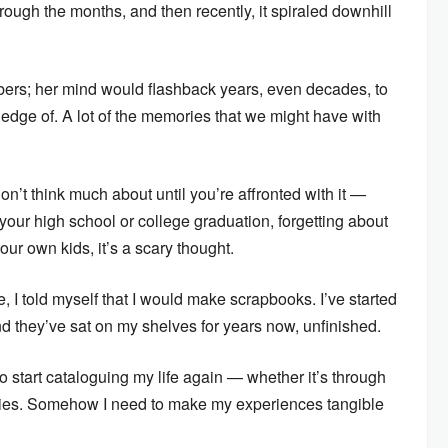
rough the months, and then recently, it spiraled downhill
rs; her mind would flashback years, even decades, to
edge of. A lot of the memories that we might have with
on’t think much about until you’re affronted with it —
your high school or college graduation, forgetting about
our own kids, it’s a scary thought.
e, I told myself that I would make scrapbooks. I’ve started
 and they’ve sat on my shelves for years now, unfinished.
o start cataloguing my life again — whether it’s through
tries. Somehow I need to make my experiences tangible