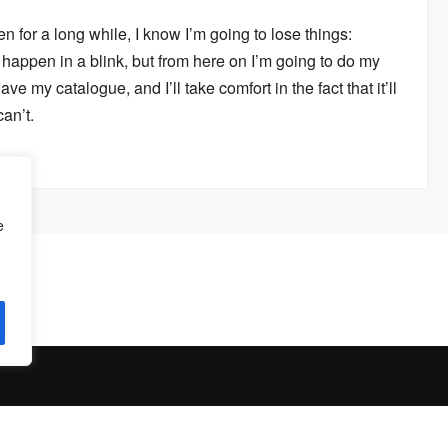
n for a long while, I know I’m going to lose things:
 happen in a blink, but from here on I’m going to do my
ave my catalogue, and I’ll take comfort in the fact that it’ll
an’t.
e