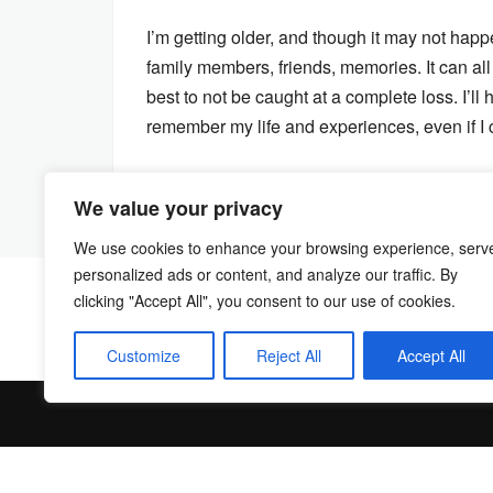
I’m getting older, and though it may not happe
family members, friends, memories. It can all
best to not be caught at a complete loss. I’ll h
remember my life and experiences, even if I c
We value your privacy
We use cookies to enhance your browsing experience, serv
personalized ads or content, and analyze our traffic. By
clicking "Accept All", you consent to our use of cookies.
Customize
Reject All
Accept All