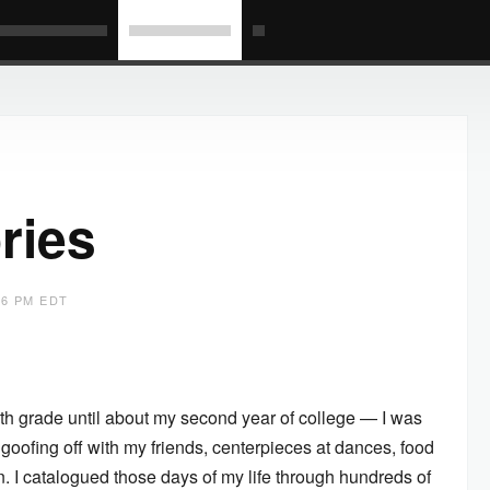
ries
06 PM EDT
h grade until about my second year of college — I was
 goofing off with my friends, centerpieces at dances, food
n. I catalogued those days of my life through hundreds of