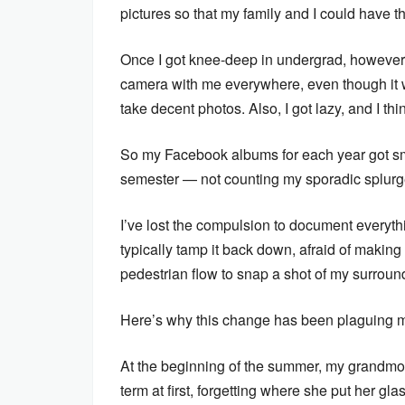
pictures so that my family and I could have th
Once I got knee-deep in undergrad, however,
camera with me everywhere, even though it 
take decent photos. Also, I got lazy, and I th
So my Facebook albums for each year got smal
semester — not counting my sporadic splurges
I’ve lost the compulsion to document everythi
typically tamp it back down, afraid of making 
pedestrian flow to snap a shot of my surroun
Here’s why this change has been plaguing m
At the beginning of the summer, my grandmoth
term at first, forgetting where she put her gl