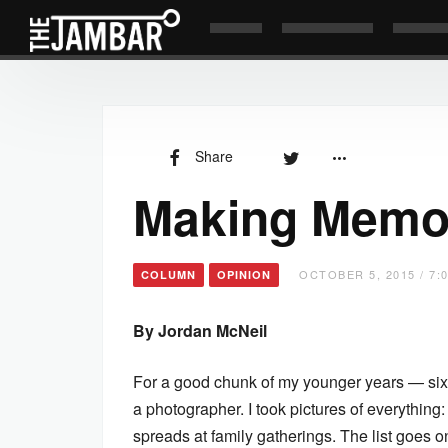
Share
Making Memo
OCTOBER 5, 2015 / 7:
COLUMN
OPINION
By Jordan McNeil
For a good chunk of my younger years — sixt
a photographer. I took pictures of everything:
spreads at family gatherings. The list goes o