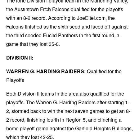
The lone Division I playoff team in the Mahoning Valley,
the Austintown Fitch Falcons qualified for the playoffs
with an 8-2 record. According to JoeEitel.com, the
Falcons finished as the sixth seed and faced off against
the third seeded Euclid Panthers in the first round, a
game that they lost 35-0.
DIVISION II:
WARREN G. HARDING RAIDERS:
Qualified for the
Playoffs
Both Division II teams in the area also qualified for the
playoffs. The Warren G. Harding Raiders after starting 1-
2, stormed back to win the next seven games to get an 8-
2 record, finishing fourth in Region 5, and clinching a
home playoff game against the Garfield Heights Bulldogs,
which they lost 42-25.