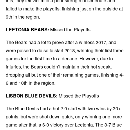
this, they fell victim to a poor strength of schedule and
failed to make the playoffs, finishing just on the outside at
9th in the region.
LEETONIA BEARS:
Missed the Playoffs
The Bears had a lot to prove after a winless 2017, and
were poised to do so to start 2018, winning their first three
games for the first time in a decade. However, due to
injuries, the Bears couldn’t maintain their hot streak,
dropping all but one of their remaining games, finishing 4-
6 and 10th in the region.
LISBON BLUE DEVILS:
Missed the Playoffs
The Blue Devils had a hot 2-0 start with two wins by 30+
points, but were shot down quick, only winning one more
game after that, a 6-0 victory over Leetonia. The 3-7 Blue