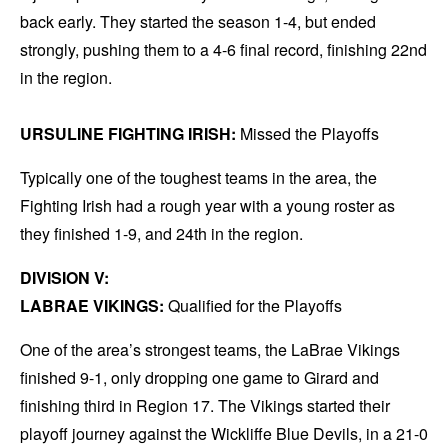
back early. They started the season 1-4, but ended
strongly, pushing them to a 4-6 final record, finishing 22nd
in the region.
URSULINE FIGHTING IRISH:
Missed the Playoffs
Typically one of the toughest teams in the area, the
Fighting Irish had a rough year with a young roster as
they finished 1-9, and 24th in the region.
DIVISION V:
LABRAE VIKINGS:
Qualified for the Playoffs
One of the area’s strongest teams, the LaBrae Vikings
finished 9-1, only dropping one game to Girard and
finishing third in Region 17. The Vikings started their
playoff journey against the Wickliffe Blue Devils, in a 21-0