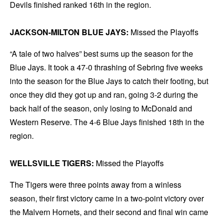
Devils finished ranked 16th in the region.
JACKSON-MILTON BLUE JAYS:
Missed the Playoffs
“A tale of two halves” best sums up the season for the
Blue Jays. It took a 47-0 thrashing of Sebring five weeks
into the season for the Blue Jays to catch their footing, but
once they did they got up and ran, going 3-2 during the
back half of the season, only losing to McDonald and
Western Reserve. The 4-6 Blue Jays finished 18th in the
region.
WELLSVILLE TIGERS:
Missed the Playoffs
The Tigers were three points away from a winless
season, their first victory came in a two-point victory over
the Malvern Hornets, and their second and final win came