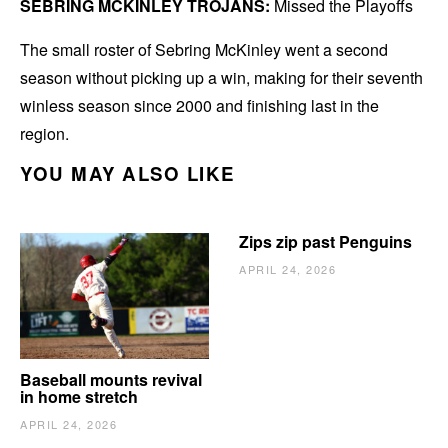
SEBRING MCKINLEY TROJANS:
Missed the Playoffs
The small roster of Sebring McKinley went a second
season without picking up a win, making for their seventh
winless season since 2000 and finishing last in the
region.
YOU MAY ALSO LIKE
Zips zip past Penguins
APRIL 24, 2026
Baseball mounts revival
in home stretch
APRIL 24, 2026