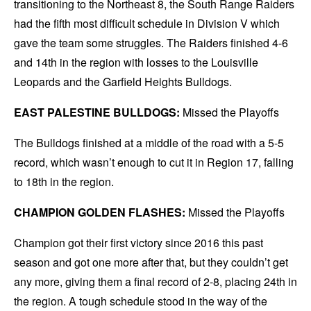
transitioning to the Northeast 8, the South Range Raiders
had the fifth most difficult schedule in Division V which
gave the team some struggles. The Raiders finished 4-6
and 14th in the region with losses to the Louisville
Leopards and the Garfield Heights Bulldogs.
EAST PALESTINE BULLDOGS:
Missed the Playoffs
The Bulldogs finished at a middle of the road with a 5-5
record, which wasn’t enough to cut it in Region 17, falling
to 18th in the region.
CHAMPION GOLDEN FLASHES:
Missed the Playoffs
Champion got their first victory since 2016 this past
season and got one more after that, but they couldn’t get
any more, giving them a final record of 2-8, placing 24th in
the region. A tough schedule stood in the way of the