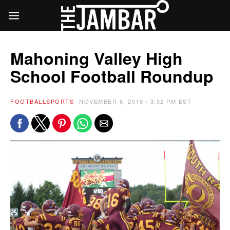
Mahoning Valley High
School Football Roundup
FOOTBALL
SPORTS
NOVEMBER 6, 2018 / 3:52 PM EST