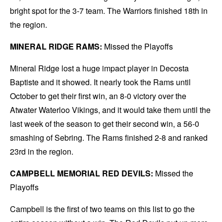
bright spot for the 3-7 team. The Warriors finished 18th in
the region.
MINERAL RIDGE RAMS:
Missed the Playoffs
Mineral Ridge lost a huge impact player in Decosta
Baptiste and it showed. It nearly took the Rams until
October to get their first win, an 8-0 victory over the
Atwater Waterloo Vikings, and it would take them until the
last week of the season to get their second win, a 56-0
smashing of Sebring. The Rams finished 2-8 and ranked
23rd in the region.
CAMPBELL MEMORIAL RED DEVILS:
Missed the
Playoffs
Campbell is the first of two teams on this list to go the