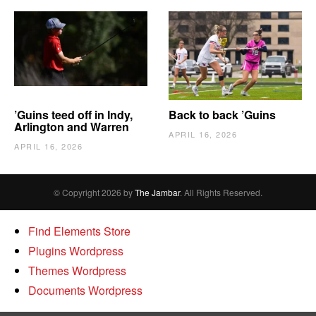
’Guins teed off in Indy,
Back to back ’Guins
Arlington and Warren
APRIL 16, 2026
APRIL 16, 2026
© Copyright 2026 by
The Jambar
. All Rights Reserved.
Find Elements Store
Plugins Wordpress
Themes Wordpress
Documents Wordpress