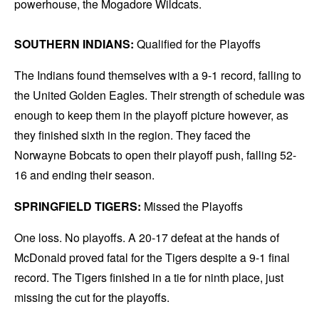
powerhouse, the Mogadore Wildcats.
SOUTHERN INDIANS:
Qualified for the Playoffs
The Indians found themselves with a 9-1 record, falling to
the United Golden Eagles. Their strength of schedule was
enough to keep them in the playoff picture however, as
they finished sixth in the region. They faced the
Norwayne Bobcats to open their playoff push, falling 52-
16 and ending their season.
SPRINGFIELD TIGERS:
Missed the Playoffs
One loss. No playoffs. A 20-17 defeat at the hands of
McDonald proved fatal for the Tigers despite a 9-1 final
record. The Tigers finished in a tie for ninth place, just
missing the cut for the playoffs.