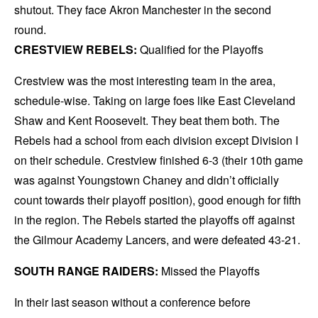
shutout. They face Akron Manchester in the second
round.
CRESTVIEW REBELS:
Qualified for the Playoffs
Crestview was the most interesting team in the area,
schedule-wise. Taking on large foes like East Cleveland
Shaw and Kent Roosevelt. They beat them both. The
Rebels had a school from each division except Division I
on their schedule. Crestview finished 6-3 (their 10th game
was against Youngstown Chaney and didn’t officially
count towards their playoff position), good enough for fifth
in the region. The Rebels started the playoffs off against
the Gilmour Academy Lancers, and were defeated 43-21.
SOUTH RANGE RAIDERS:
Missed the Playoffs
In their last season without a conference before