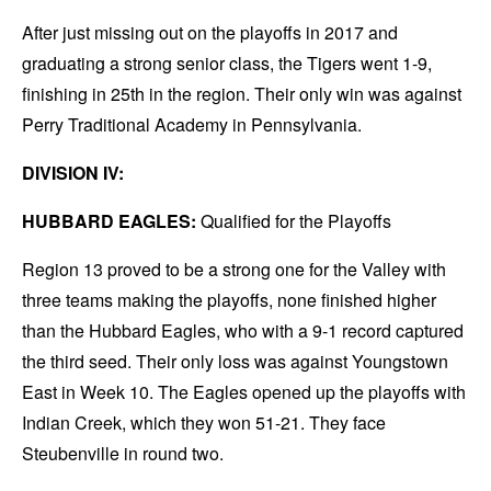
After just missing out on the playoffs in 2017 and
graduating a strong senior class, the Tigers went 1-9,
finishing in 25th in the region. Their only win was against
Perry Traditional Academy in Pennsylvania.
DIVISION IV:
HUBBARD EAGLES:
Qualified for the Playoffs
Region 13 proved to be a strong one for the Valley with
three teams making the playoffs, none finished higher
than the Hubbard Eagles, who with a 9-1 record captured
the third seed. Their only loss was against Youngstown
East in Week 10. The Eagles opened up the playoffs with
Indian Creek, which they won 51-21. They face
Steubenville in round two.