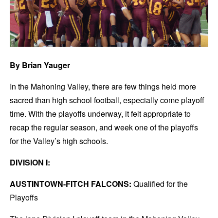
By Brian Yauger
In the Mahoning Valley, there are few things held more
sacred than high school football, especially come playoff
time. With the playoffs underway, it felt appropriate to
recap the regular season, and week one of the playoffs
for the Valley’s high schools.
DIVISION I:
AUSTINTOWN-FITCH FALCONS:
Qualified for the
Playoffs