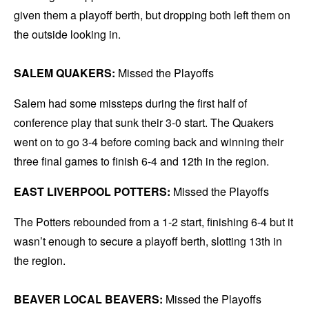
given them a playoff berth, but dropping both left them on
the outside looking in.
SALEM QUAKERS:
Missed the Playoffs
Salem had some missteps during the first half of
conference play that sunk their 3-0 start. The Quakers
went on to go 3-4 before coming back and winning their
three final games to finish 6-4 and 12th in the region.
EAST LIVERPOOL POTTERS:
Missed the Playoffs
The Potters rebounded from a 1-2 start, finishing 6-4 but it
wasn’t enough to secure a playoff berth, slotting 13th in
the region.
BEAVER LOCAL BEAVERS:
Missed the Playoffs