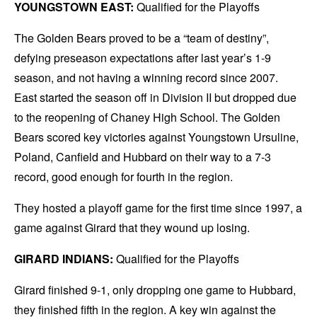
YOUNGSTOWN EAST:
Qualified for the Playoffs
The Golden Bears proved to be a “team of destiny”,
defying preseason expectations after last year’s 1-9
season, and not having a winning record since 2007.
East started the season off in Division II but dropped due
to the reopening of Chaney High School. The Golden
Bears scored key victories against Youngstown Ursuline,
Poland, Canfield and Hubbard on their way to a 7-3
record, good enough for fourth in the region.
They hosted a playoff game for the first time since 1997, a
game against Girard that they wound up losing.
GIRARD INDIANS:
Qualified for the Playoffs
Girard finished 9-1, only dropping one game to Hubbard,
they finished fifth in the region. A key win against the