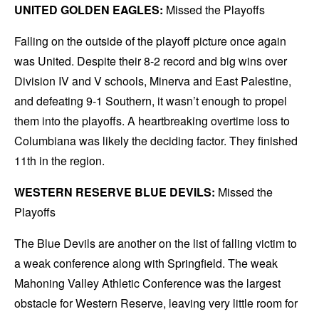
UNITED GOLDEN EAGLES:
Missed the Playoffs
Falling on the outside of the playoff picture once again
was United. Despite their 8-2 record and big wins over
Division IV and V schools, Minerva and East Palestine,
and defeating 9-1 Southern, it wasn’t enough to propel
them into the playoffs. A heartbreaking overtime loss to
Columbiana was likely the deciding factor. They finished
11th in the region.
WESTERN RESERVE BLUE DEVILS:
Missed the
Playoffs
The Blue Devils are another on the list of falling victim to
a weak conference along with Springfield. The weak
Mahoning Valley Athletic Conference was the largest
obstacle for Western Reserve, leaving very little room for