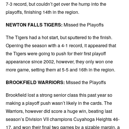
7-3 record, but couldn’t get over the hump into the
playoffs, finishing 14th in the region.
NEWTON FALLS TIGERS:
Missed the Playoffs
The Tigers had a hot start, but sputtered to the finish.
Opening the season with a 4-1 record, it appeared that
the Tigers were going to push for their first playoff
appearance since 2002, however, they only won one
more game, setting them at 5-5 and 16th in the region.
BROOKFIELD WARRIORS:
Missed the Playoffs
Brookfield lost a strong senior class this past year so
making a playoff push wasn’t likely in the cards. The
Warriors, however did score a huge win, beating last
season’s Division VII champions Cuyahoga Heights 46-
17, and won their final two games by a sizable margin, a