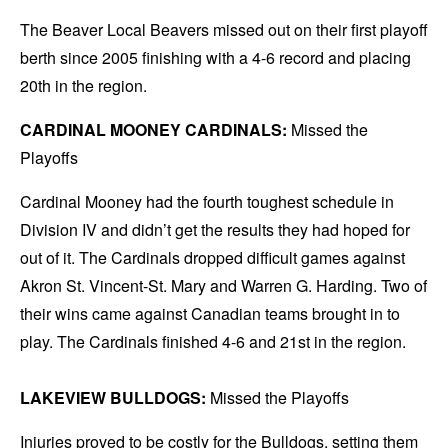
The Beaver Local Beavers missed out on their first playoff
berth since 2005 finishing with a 4-6 record and placing
20th in the region.
CARDINAL MOONEY CARDINALS:
Missed the
Playoffs
Cardinal Mooney had the fourth toughest schedule in
Division IV and didn’t get the results they had hoped for
out of it. The Cardinals dropped difficult games against
Akron St. Vincent-St. Mary and Warren G. Harding. Two of
their wins came against Canadian teams brought in to
play. The Cardinals finished 4-6 and 21st in the region.
LAKEVIEW BULLDOGS:
Missed the Playoffs
Injuries proved to be costly for the Bulldogs, setting them