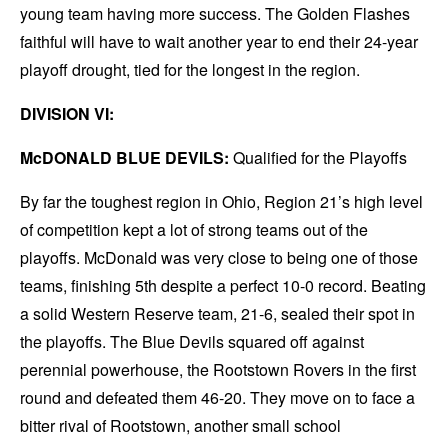
young team having more success. The Golden Flashes
faithful will have to wait another year to end their 24-year
playoff drought, tied for the longest in the region.
DIVISION VI:
McDONALD BLUE DEVILS:
Qualified for the Playoffs
By far the toughest region in Ohio, Region 21’s high level
of competition kept a lot of strong teams out of the
playoffs. McDonald was very close to being one of those
teams, finishing 5th despite a perfect 10-0 record. Beating
a solid Western Reserve team, 21-6, sealed their spot in
the playoffs. The Blue Devils squared off against
perennial powerhouse, the Rootstown Rovers in the first
round and defeated them 46-20. They move on to face a
bitter rival of Rootstown, another small school