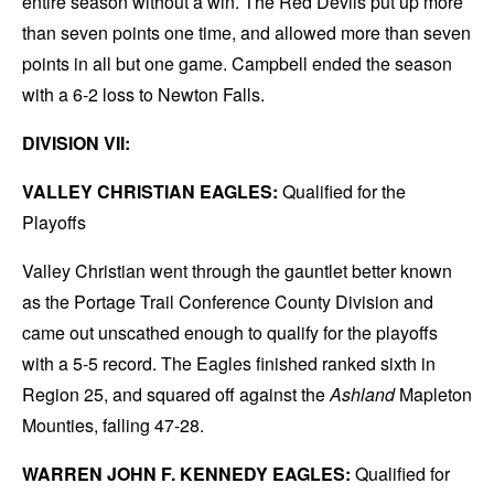
entire season without a win. The Red Devils put up more
than seven points one time, and allowed more than seven
points in all but one game. Campbell ended the season
with a 6-2 loss to Newton Falls.
DIVISION VII:
VALLEY CHRISTIAN EAGLES:
Qualified for the
Playoffs
Valley Christian went through the gauntlet better known
as the Portage Trail Conference County Division and
came out unscathed enough to qualify for the playoffs
with a 5-5 record. The Eagles finished ranked sixth in
Region 25, and squared off against the
Ashland
Mapleton
Mounties, falling 47-28.
WARREN JOHN F. KENNEDY EAGLES:
Qualified for