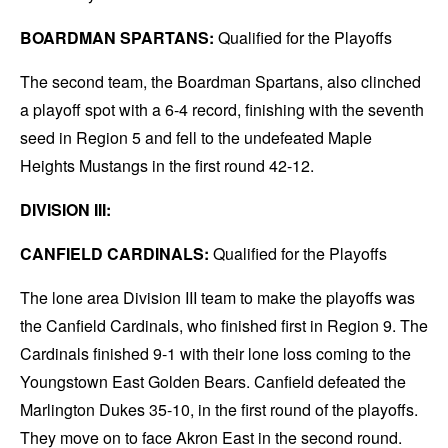
BOARDMAN SPARTANS:
Qualified for the Playoffs
The second team, the Boardman Spartans, also clinched
a playoff spot with a 6-4 record, finishing with the seventh
seed in Region 5 and fell to the undefeated Maple
Heights Mustangs in the first round 42-12.
DIVISION III:
CANFIELD CARDINALS:
Qualified for the Playoffs
The lone area Division III team to make the playoffs was
the Canfield Cardinals, who finished first in Region 9. The
Cardinals finished 9-1 with their lone loss coming to the
Youngstown East Golden Bears. Canfield defeated the
Marlington Dukes 35-10, in the first round of the playoffs.
They move on to face Akron East in the second round.