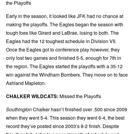
the Playoffs
Early in the season, it looked like JFK had no chance at
making the playoffs. The Eagles began the season with
tough foes like Girard and LaBrae, losing to both. The
Eagles had the 12 toughest schedule in Division VII.
Once the Eagles got to conference play however, they
only lost two games and finished 5-5, enough for 7th in
the region. The Eagles started the playoffs with a 35-12
win against the Windham Bombers. They move on to face
Ashland Mapleton.
CHALKER WILDCATS:
Missed the Playoffs
Southington
Chalker hasn’t finished over .500 since 2009
when they went 5-4. This season they went 6-4, the best
record they’ve posted since 2003’s 8-2 finish. Despite