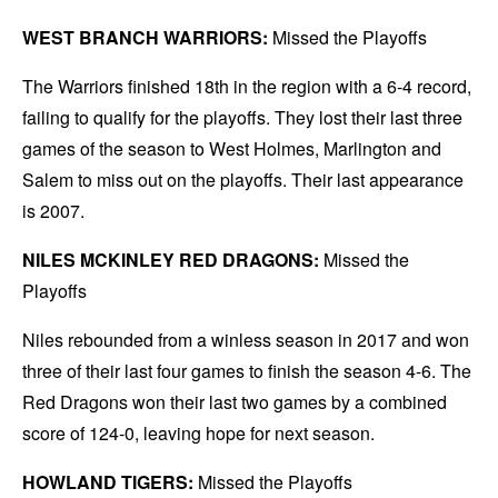
WEST BRANCH WARRIORS:
Missed the Playoffs
The Warriors finished 18th in the region with a 6-4 record,
failing to qualify for the playoffs. They lost their last three
games of the season to West Holmes, Marlington and
Salem to miss out on the playoffs. Their last appearance
is 2007.
NILES MCKINLEY RED DRAGONS:
Missed the
Playoffs
Niles rebounded from a winless season in 2017 and won
three of their last four games to finish the season 4-6. The
Red Dragons won their last two games by a combined
score of 124-0, leaving hope for next season.
HOWLAND TIGERS:
Missed the Playoffs