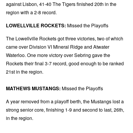
against Lisbon, 41-40 The Tigers finished 20th in the
region with a 2-8 record.
LOWELLVILLE ROCKETS:
Missed the Playoffs
The Lowellville Rockets got three victories, two of which
came over Division VI Mineral Ridge and Atwater
Waterloo. One more victory over Sebring gave the
Rockets their final 3-7 record, good enough to be ranked
21st in the region.
MATHEWS MUSTANGS:
Missed the Playoffs
A year removed from a playoff berth, the Mustangs lost a
strong senior core, finishing 1-9 and second to last, 26th,
in the region.