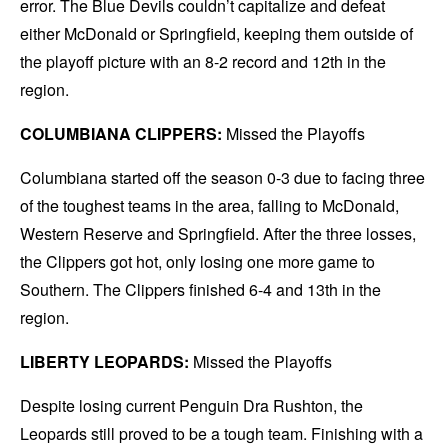
error. The Blue Devils couldn’t capitalize and defeat
either McDonald or Springfield, keeping them outside of
the playoff picture with an 8-2 record and 12th in the
region.
COLUMBIANA CLIPPERS:
Missed the Playoffs
Columbiana started off the season 0-3 due to facing three
of the toughest teams in the area, falling to McDonald,
Western Reserve and Springfield. After the three losses,
the Clippers got hot, only losing one more game to
Southern. The Clippers finished 6-4 and 13th in the
region.
LIBERTY LEOPARDS:
Missed the Playoffs
Despite losing current Penguin Dra Rushton, the
Leopards still proved to be a tough team. Finishing with a