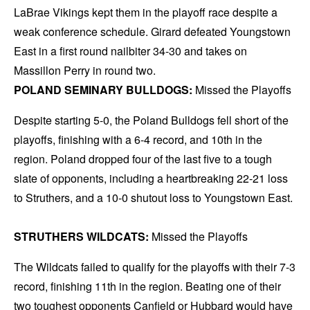
LaBrae Vikings kept them in the playoff race despite a
weak conference schedule. Girard defeated Youngstown
East in a first round nailbiter 34-30 and takes on
Massillon Perry in round two.
POLAND SEMINARY BULLDOGS:
Missed the Playoffs
Despite starting 5-0, the Poland Bulldogs fell short of the
playoffs, finishing with a 6-4 record, and 10th in the
region. Poland dropped four of the last five to a tough
slate of opponents, including a heartbreaking 22-21 loss
to Struthers, and a 10-0 shutout loss to Youngstown East.
STRUTHERS WILDCATS:
Missed the Playoffs
The Wildcats failed to qualify for the playoffs with their 7-3
record, finishing 11th in the region. Beating one of their
two toughest opponents Canfield or Hubbard would have