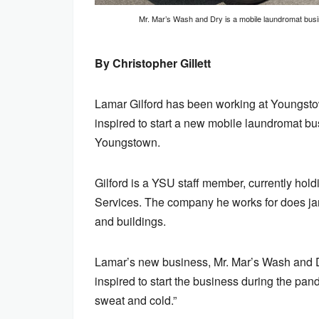
Mr. Mar’s Wash and Dry is a mobile laundromat busin
By Christopher Gillett
Lamar Gilford has been working at Youngstow
inspired to start a new mobile laundromat b
Youngstown.
Gilford is a YSU staff member, currently holdi
Services. The company he works for does ja
and buildings.
Lamar’s new business, Mr. Mar’s Wash and Dr
inspired to start the business during the pa
sweat and cold.”