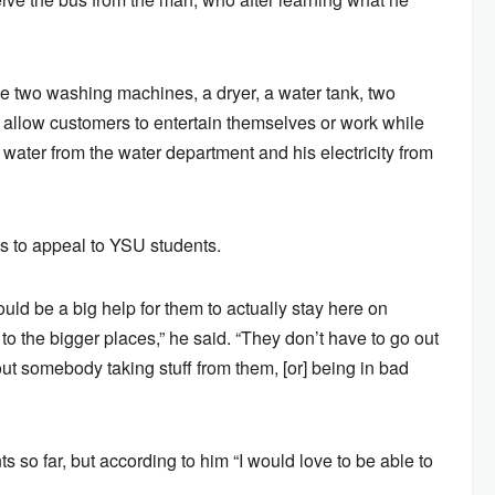
de two washing machines, a dryer, a water tank, two
l allow customers to entertain themselves or work while
 water from the water department and his electricity from
s to appeal to YSU students.
would be a big help for them to actually stay here on
to the bigger places,” he said. “They don’t have to go out
ut somebody taking stuff from them, [or] being in bad
so far, but according to him “I would love to be able to