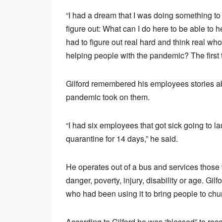
“I had a dream that I was doing something t
figure out: What can I do here to be able to he
had to figure out real hard and think real who
helping people with the pandemic? The first 
Gilford remembered his employees stories abou
pandemic took on them.
“I had six employees that got sick going to 
quarantine for 14 days,” he said.
He operates out of a bus and services thos
danger, poverty, injury, disability or age. Gi
who had been using it to bring people to chu
According to Gilford he was “blessed” to rec