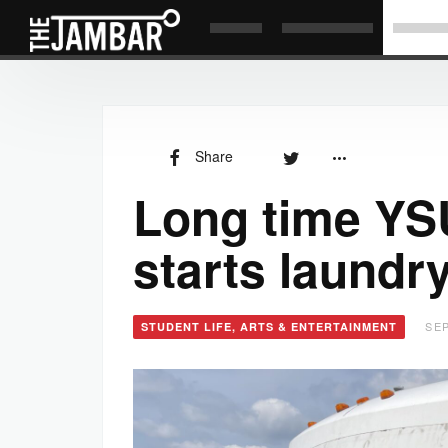
Share
Long time YS
starts laundr
SEP
STUDENT LIFE, ARTS & ENTERTAINMENT