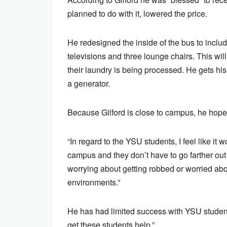
planned to do with it, lowered the price.
He redesigned the inside of the bus to inclu
televisions and three lounge chairs. This wil
their laundry is being processed. He gets his
a generator.
Because Gilford is close to campus, he hope
“In regard to the YSU students, I feel like it 
campus and they don’t have to go farther out 
worrying about getting robbed or worried abo
environments.”
He has had limited success with YSU students 
get these students help.”