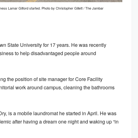
ess Lamar Gilford started. Photo by Christopher Gillett / The Jambar
n State University for 17 years. He was recently
usiness to help disadvantaged people around
ng the position of site manager for Core Facility
nitorial work around campus, cleaning the bathrooms
y, is a mobile laundromat he started in April. He was
ndemic after having a dream one night and waking up “in