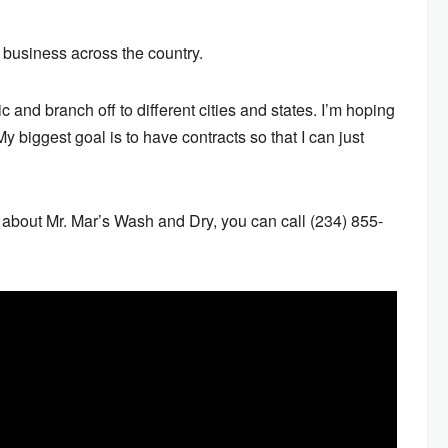
 business across the country.
 and branch off to different cities and states. I’m hoping
“My biggest goal is to have contracts so that I can just
d about Mr. Mar’s Wash and Dry, you can call (234) 855-