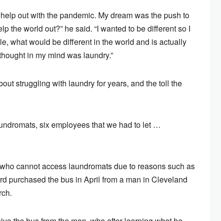
o help out with the pandemic. My dream was the push to
lp the world out?” he said. “I wanted to be different so I
le, what would be different in the world and is actually
thought in my mind was laundry.”
t struggling with laundry for years, and the toll the
laundromats, six employees that we had to let …
e who cannot access laundromats due to reasons such as
lford purchased the bus in April from a man in Cleveland
rch.
eive the bus from the man, who after learning what he