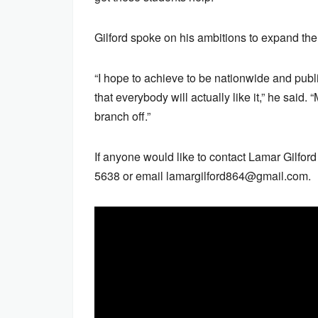
Gilford spoke on his ambitions to expand the
“I hope to achieve to be nationwide and public
that everybody will actually like it,” he said. 
branch off.”
If anyone would like to contact Lamar Gilfor
5638 or email lamargilford864@gmail.com.