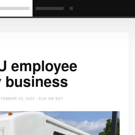
U employee
y business
TEMBER 22, 2022 / 8:00 AM EDT