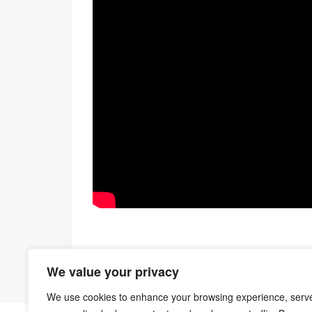
We value your privacy
We use cookies to enhance your browsing experience, serv