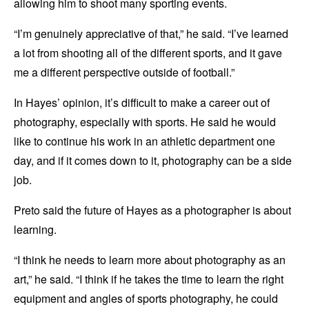
allowing him to shoot many sporting events.
“I’m genuinely appreciative of that,” he said. “I’ve learned
a lot from shooting all of the different sports, and it gave
me a different perspective outside of football.”
In Hayes’ opinion, it’s difficult to make a career out of
photography, especially with sports. He said he would
like to continue his work in an athletic department one
day, and if it comes down to it, photography can be a side
job.
Preto said the future of Hayes as a photographer is about
learning.
“I think he needs to learn more about photography as an
art,” he said. “I think if he takes the time to learn the right
equipment and angles of sports photography, he could