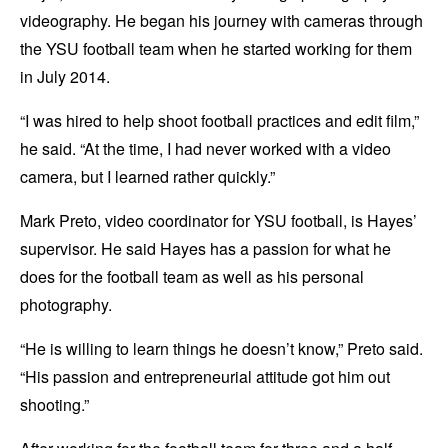
videography. He began his journey with cameras through
the YSU football team when he started working for them
in July 2014.
“I was hired to help shoot football practices and edit film,”
he said. “At the time, I had never worked with a video
camera, but I learned rather quickly.”
Mark Preto, video coordinator for YSU football, is Hayes’
supervisor. He said Hayes has a passion for what he
does for the football team as well as his personal
photography.
“He is willing to learn things he doesn’t know,” Preto said.
“His passion and entrepreneurial attitude got him out
shooting.”