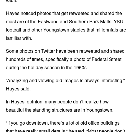
vault.
Hayes noticed photos that get retweeted and shared the
most are of the Eastwood and Southern Park Malls, YSU
football and other Youngstown staples that millennials are
familiar with.
Some photos on Twitter have been retweeted and shared
hundreds of times, specifically a photo of Federal Street
during the holiday season in the 1960s.
“Analyzing and viewing old images is always interesting,”
Hayes said.
In Hayes’ opinion, many people don’t realize how
beautiful the standing structures are in Youngstown.
“If you go downtown, there’s a lot of old office buildings
that have really small details,” he said. “Most people don’t