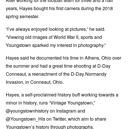
After working for the football team for three and a half
years, Hayes bought his first camera during the 2018
spring semester.
“I’ve always enjoyed looking at pictures,” he said.
“Viewing old images of World War II, sports and
Youngstown sparked my interest in photography.”
Hayes said he documented his time in Athens, Ohio over
the summer and had a great time shooting at D-Day
Conneaut, a reenactment of the D-Day Normandy
Invasion, in Conneaut, Ohio.
Hayes, a self-proclaimed history buff working towards a
minor in history, runs “Vintage Youngstown,”
@youngstownhistory on Instagram and
@Youngstown_His on Twitter, which aim to share
Youngstown’s history through photographs.