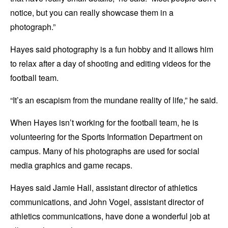
notice, but you can really showcase them in a
photograph.”
Hayes said photography is a fun hobby and it allows him
to relax after a day of shooting and editing videos for the
football team.
“It’s an escapism from the mundane reality of life,” he said.
When Hayes isn’t working for the football team, he is
volunteering for the Sports Information Department on
campus. Many of his photographs are used for social
media graphics and game recaps.
Hayes said Jamie Hall, assistant director of athletics
communications, and John Vogel, assistant director of
athletics communications, have done a wonderful job at