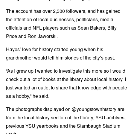
The account has over 2,300 followers, and has gained
the attention of local businesses, politicians, media
officials and NFL players such as Sean Bakers, Billy
Price and Ron Jaworski.
Hayes’ love for history started young when his
grandmother would tell him stories of the city’s past.
“As I grew up I wanted to investigate this more so I would
check out a lot of books at the library about local history. I
just wanted an outlet to share that knowledge with people
as a hobby,” he said.
The photographs displayed on @youngstownhistory are
from the local history section of the library, YSU archives,
previous YSU yearbooks and the Stambaugh Stadium