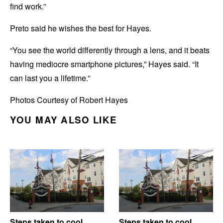
find work.”
Preto said he wishes the best for Hayes.
“You see the world differently through a lens, and it beats
having mediocre smartphone pictures,” Hayes said. “It
can last you a lifetime.”
Photos Courtesy of Robert Hayes
YOU MAY ALSO LIKE
Steps taken to cool
Steps taken to cool