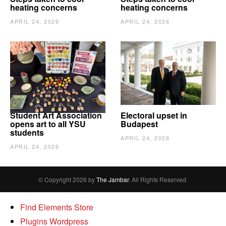
heating concerns
heating concerns
APRIL 24, 2026
APRIL 24, 2026
Student Art Association
Electoral upset in
opens art to all YSU
Budapest
students
APRIL 24, 2026
APRIL 24, 2026
© Copyright 2026 by
The Jambar
. All Rights Reserved.
Find Elements Store
Plugins Wordpress