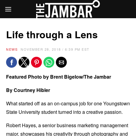
Life through a Lens
NEWS
NOVEMBER 28, 2018 / 6:39 PM EST
Featured Photo by Brent Bigelow/The Jambar
By Courtney Hibler
What started off as an on-campus job for one Youngstown
State University student turned into a creative passion.
Robert Hayes, a senior business marketing management
major, showcases his creativity through photography and