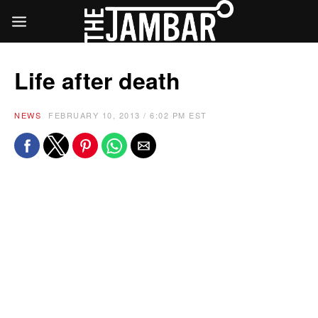
Life after death
NEWS
FEBRUARY 10, 2013 / 6:02 PM EST