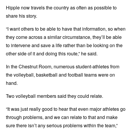
Hipple now travels the country as often as possible to
share his story.
“I want others to be able to have that information, so when
they come across a similar circumstance, they’ll be able
to intervene and save a life rather than be looking on the
other side of it and doing this route,” he said.
In the Chestnut Room, numerous student-athletes from
the volleyball, basketball and football teams were on
hand.
Two volleyball members said they could relate.
“It was just really good to hear that even major athletes go
through problems, and we can relate to that and make
sure there isn’t any serious problems within the team,”