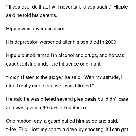
“‘If you ever do that, I will never talk to you again,’” Hipple
said he told his parents.
Hipple was never assessed.
His depression worsened after his son died in 2000.
Hipple buried himself in alcohol and drugs, and he was
caught driving under the influence one night.
“I didn’t listen to the judge,” he said. “With my attitude, I
didn’t really care because I was blinded.”
He said he was offered several plea deals but didn’t care
and was given a 90-day jail sentence.
One random day, a guard pulled him aside and said,
“Hey, Eric. I lost my son to a drive-by shooting. If I can get