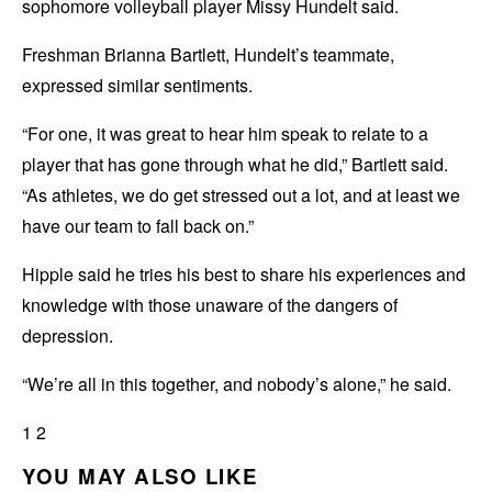
sophomore volleyball player Missy Hundelt said.
Freshman Brianna Bartlett, Hundelt’s teammate,
expressed similar sentiments.
“For one, it was great to hear him speak to relate to a
player that has gone through what he did,” Bartlett said.
“As athletes, we do get stressed out a lot, and at least we
have our team to fall back on.”
Hipple said he tries his best to share his experiences and
knowledge with those unaware of the dangers of
depression.
“We’re all in this together, and nobody’s alone,” he said.
1 2
YOU MAY ALSO LIKE