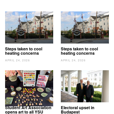
Steps taken to cool
Steps taken to cool
heating concerns
heating concerns
APRIL 24, 2026
APRIL 24, 2026
Student Art Association
Electoral upset in
opens art to all YSU
Budapest