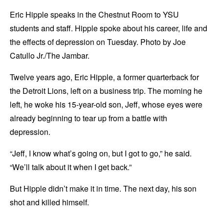
Eric Hipple speaks in the Chestnut Room to YSU
students and staff. Hipple spoke about his career, life and
the effects of depression on Tuesday. Photo by Joe
Catullo Jr./The Jambar.
Twelve years ago, Eric Hipple, a former quarterback for
the Detroit Lions, left on a business trip. The morning he
left, he woke his 15-year-old son, Jeff, whose eyes were
already beginning to tear up from a battle with
depression.
“Jeff, I know what’s going on, but I got to go,” he said.
“We’ll talk about it when I get back.”
But Hipple didn’t make it in time. The next day, his son
shot and killed himself.