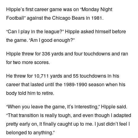
Hipple’s first career game was on “Monday Night
Football” against the Chicago Bears in 1981.
“Can I play in the league?” Hipple asked himself before
the game. “Am I good enough?”
Hipple threw for 336 yards and four touchdowns and ran
for two more scores.
He threw for 10,711 yards and 55 touchdowns in his
career that lasted until the 1989-1990 season when his
body told him to retire.
“When you leave the game, it’s interesting,” Hipple said.
“That transition is really tough, and even though I adapted
pretty early on, it finally caught up to me. I just didn’t feel I
belonged to anything.”