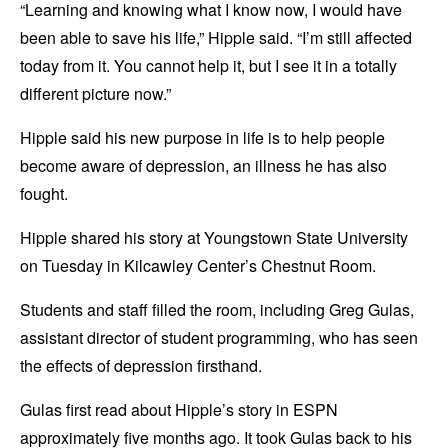
“Learning and knowing what I know now, I would have
been able to save his life,” Hipple said. “I’m still affected
today from it. You cannot help it, but I see it in a totally
different picture now.”
Hipple said his new purpose in life is to help people
become aware of depression, an illness he has also
fought.
Hipple shared his story at Youngstown State University
on Tuesday in Kilcawley Center’s Chestnut Room.
Students and staff filled the room, including Greg Gulas,
assistant director of student programming, who has seen
the effects of depression firsthand.
Gulas first read about Hipple’s story in ESPN
approximately five months ago. It took Gulas back to his