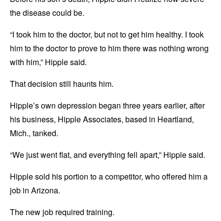
the disease could be.
“I took him to the doctor, but not to get him healthy. I took
him to the doctor to prove to him there was nothing wrong
with him,” Hipple said.
That decision still haunts him.
Hipple’s own depression began three years earlier, after
his business, Hipple Associates, based in Heartland,
Mich., tanked.
“We just went flat, and everything fell apart,” Hipple said.
Hipple sold his portion to a competitor, who offered him a
job in Arizona.
The new job required training.