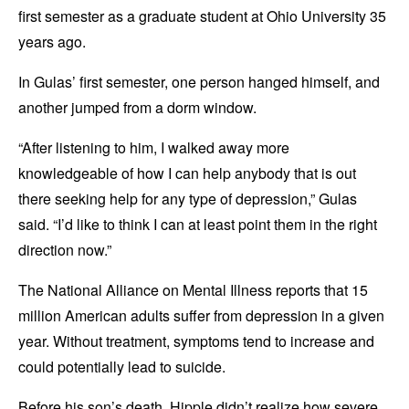
first semester as a graduate student at Ohio University 35
years ago.
In Gulas’ first semester, one person hanged himself, and
another jumped from a dorm window.
“After listening to him, I walked away more
knowledgeable of how I can help anybody that is out
there seeking help for any type of depression,” Gulas
said. “I’d like to think I can at least point them in the right
direction now.”
The National Alliance on Mental Illness reports that 15
million American adults suffer from depression in a given
year. Without treatment, symptoms tend to increase and
could potentially lead to suicide.
Before his son’s death, Hipple didn’t realize how severe