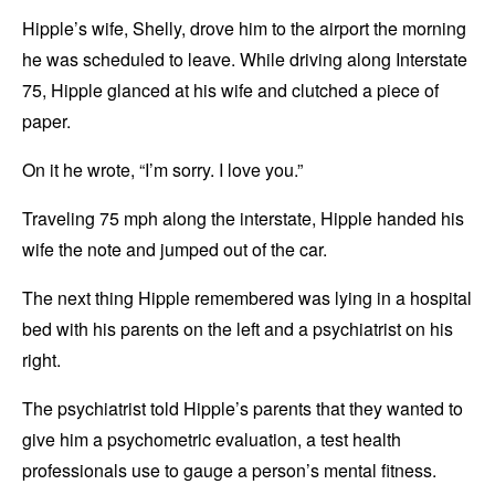
Hipple’s wife, Shelly, drove him to the airport the morning
he was scheduled to leave. While driving along Interstate
75, Hipple glanced at his wife and clutched a piece of
paper.
On it he wrote, “I’m sorry. I love you.”
Traveling 75 mph along the interstate, Hipple handed his
wife the note and jumped out of the car.
The next thing Hipple remembered was lying in a hospital
bed with his parents on the left and a psychiatrist on his
right.
The psychiatrist told Hipple’s parents that they wanted to
give him a psychometric evaluation, a test health
professionals use to gauge a person’s mental fitness.