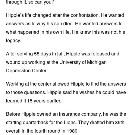
through it, so can you.”
Hipple’s life changed after the confrontation. He wanted
answers as to why his son died. He wanted answers to
what happened in his own life. He knew this was not his
legacy.
After serving 58 days in jail, Hipple was released and
wound up working at the University of Michigan
Depression Center.
Working at the center allowed Hipple to find the answers
to those questions. Hipple said he wishes he could have
learned it 15 years earlier.
Before Hipple owned an insurance company, he was the
starting quarterback for the Lions. They drafted him 85th
overall in the fourth round in 1980.