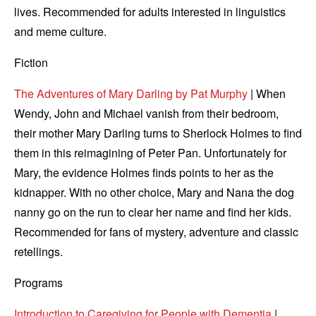
lives. Recommended for adults interested in linguistics
and meme culture.
Fiction
The Adventures of Mary Darling by Pat Murphy
| When
Wendy, John and Michael vanish from their bedroom,
their mother Mary Darling turns to Sherlock Holmes to find
them in this reimagining of Peter Pan. Unfortunately for
Mary, the evidence Holmes finds points to her as the
kidnapper. With no other choice, Mary and Nana the dog
nanny go on the run to clear her name and find her kids.
Recommended for fans of mystery, adventure and classic
retellings.
Programs
Introduction to Caregiving for People with Dementia
|