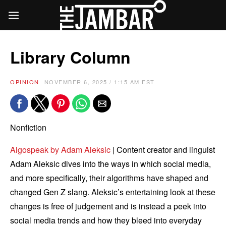
Library Column
OPINION
NOVEMBER 6, 2025 / 1:15 AM EST
Nonfiction
Algospeak by Adam Aleksic
| Content creator and linguist
Adam Aleksic dives into the ways in which social media,
and more specifically, their algorithms have shaped and
changed Gen Z slang. Aleksic’s entertaining look at these
changes is free of judgement and is instead a peek into
social media trends and how they bleed into everyday