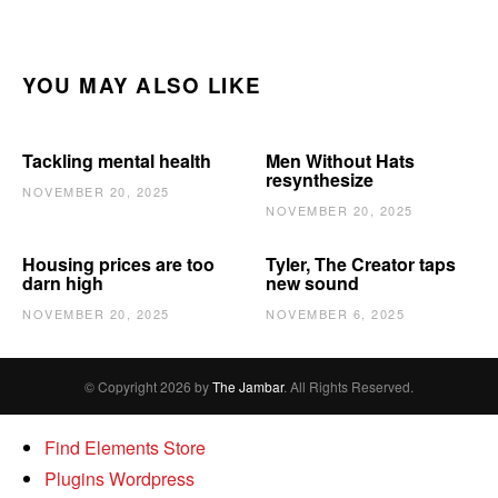
YOU MAY ALSO LIKE
Tackling mental health
Men Without Hats
resynthesize
NOVEMBER 20, 2025
NOVEMBER 20, 2025
Housing prices are too
Tyler, The Creator taps
darn high
new sound
NOVEMBER 20, 2025
NOVEMBER 6, 2025
© Copyright 2026 by
The Jambar
. All Rights Reserved.
Find Elements Store
Plugins Wordpress