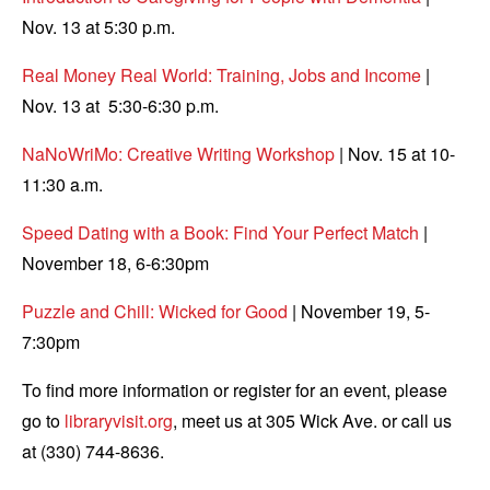
Nov. 13 at 5:30 p.m.
Real Money Real World: Training, Jobs and Income
|
Nov. 13 at 5:30-6:30 p.m.
NaNoWriMo: Creative Writing Workshop
| Nov. 15 at 10-
11:30 a.m.
Speed Dating with a Book: Find Your Perfect Match
|
November 18, 6-6:30pm
Puzzle and Chill: Wicked for Good
| November 19, 5-
7:30pm
To find more information or register for an event, please
go to
libraryvisit.org
, meet us at 305 Wick Ave. or call us
at (330) 744-8636.