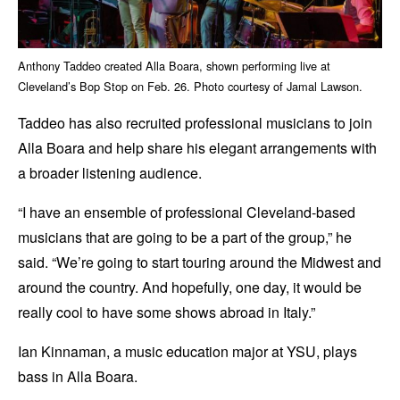
Anthony Taddeo created Alla Boara, shown performing live at
Cleveland’s Bop Stop on Feb. 26. Photo courtesy of Jamal Lawson.
Taddeo has also recruited professional musicians to join
Alla Boara and help share his elegant arrangements with
a broader listening audience.
“I have an ensemble of professional Cleveland-based
musicians that are going to be a part of the group,” he
said. “We’re going to start touring around the Midwest and
around the country. And hopefully, one day, it would be
really cool to have some shows abroad in Italy.”
Ian Kinnaman, a music education major at YSU, plays
bass in Alla Boara.