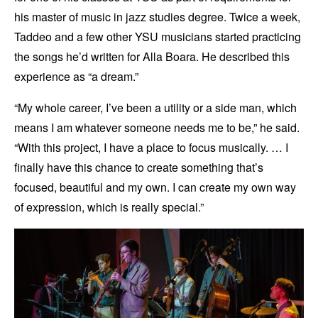
his master of music in jazz studies degree. Twice a week,
Taddeo and a few other YSU musicians started practicing
the songs he’d written for Alla Boara. He described this
experience as “a dream.”
“My whole career, I’ve been a utility or a side man, which
means I am whatever someone needs me to be,” he said.
“With this project, I have a place to focus musically. … I
finally have this chance to create something that’s
focused, beautiful and my own. I can create my own way
of expression, which is really special.”