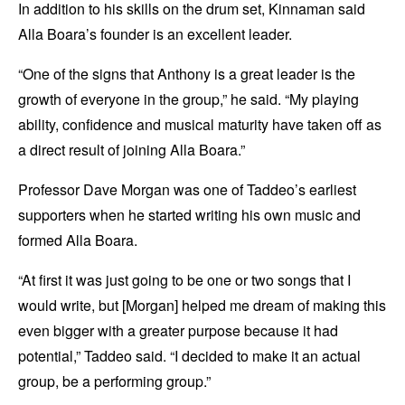
In addition to his skills on the drum set, Kinnaman said
Alla Boara’s founder is an excellent leader.
“One of the signs that Anthony is a great leader is the
growth of everyone in the group,” he said. “My playing
ability, confidence and musical maturity have taken off as
a direct result of joining Alla Boara.”
Professor Dave Morgan was one of Taddeo’s earliest
supporters when he started writing his own music and
formed Alla Boara.
“At first it was just going to be one or two songs that I
would write, but [Morgan] helped me dream of making this
even bigger with a greater purpose because it had
potential,” Taddeo said. “I decided to make it an actual
group, be a performing group.”