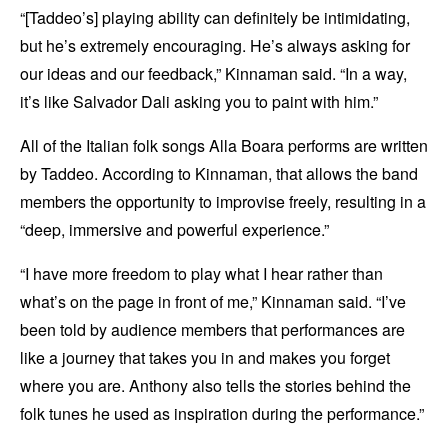
“[Taddeo’s] playing ability can definitely be intimidating,
but he’s extremely encouraging. He’s always asking for
our ideas and our feedback,” Kinnaman said. “In a way,
it’s like Salvador Dali asking you to paint with him.”
All of the Italian folk songs Alla Boara performs are written
by Taddeo. According to Kinnaman, that allows the band
members the opportunity to improvise freely, resulting in a
“deep, immersive and powerful experience.”
“I have more freedom to play what I hear rather than
what’s on the page in front of me,” Kinnaman said. “I’ve
been told by audience members that performances are
like a journey that takes you in and makes you forget
where you are. Anthony also tells the stories behind the
folk tunes he used as inspiration during the performance.”