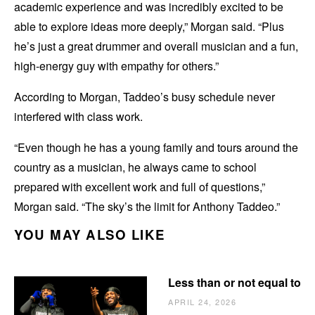
academic experience and was incredibly excited to be
able to explore ideas more deeply,” Morgan said. “Plus
he’s just a great drummer and overall musician and a fun,
high-energy guy with empathy for others.”
According to Morgan, Taddeo’s busy schedule never
interfered with class work.
“Even though he has a young family and tours around the
country as a musician, he always came to school
prepared with excellent work and full of questions,”
Morgan said. “The sky’s the limit for Anthony Taddeo.”
YOU MAY ALSO LIKE
Less than or not equal to
APRIL 24, 2026