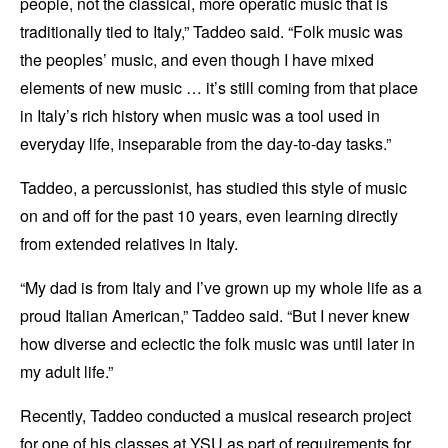
people, not the classical, more operatic music that is
traditionally tied to Italy,” Taddeo said. “Folk music was
the peoples’ music, and even though I have mixed
elements of new music … it’s still coming from that place
in Italy’s rich history when music was a tool used in
everyday life, inseparable from the day-to-day tasks.”
Taddeo, a percussionist, has studied this style of music
on and off for the past 10 years, even learning directly
from extended relatives in Italy.
“My dad is from Italy and I’ve grown up my whole life as a
proud Italian American,” Taddeo said. “But I never knew
how diverse and eclectic the folk music was until later in
my adult life.”
Recently, Taddeo conducted a musical research project
for one of his classes at YSU as part of requirements for