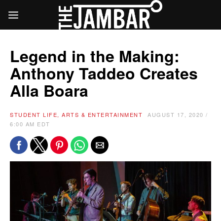
Legend in the Making:
Anthony Taddeo Creates
Alla Boara
STUDENT LIFE, ARTS & ENTERTAINMENT
AUGUST 17, 2020 /
6:00 AM EDT