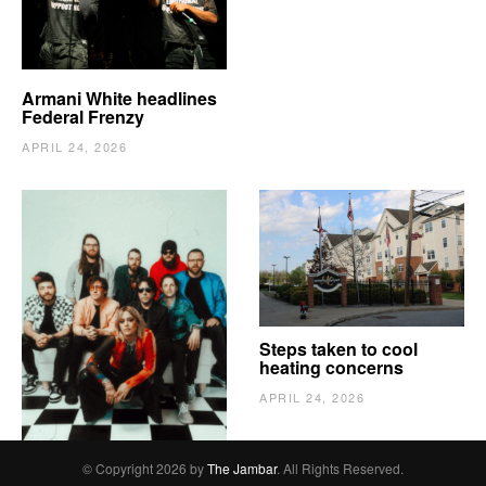
Armani White headlines
Federal Frenzy
APRIL 24, 2026
The Vindy’s need to
Steps taken to cool
escape
heating concerns
APRIL 24, 2026
APRIL 24, 2026
© Copyright 2026 by
The Jambar
. All Rights Reserved.