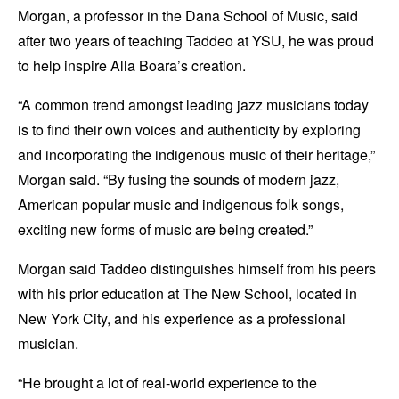
Morgan, a professor in the Dana School of Music, said
after two years of teaching Taddeo at YSU, he was proud
to help inspire Alla Boara’s creation.
“A common trend amongst leading jazz musicians today
is to find their own voices and authenticity by exploring
and incorporating the indigenous music of their heritage,”
Morgan said. “By fusing the sounds of modern jazz,
American popular music and indigenous folk songs,
exciting new forms of music are being created.”
Morgan said Taddeo distinguishes himself from his peers
with his prior education at The New School, located in
New York City, and his experience as a professional
musician.
“He brought a lot of real-world experience to the