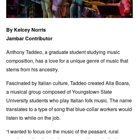
By Kelcey Norris
Jambar Contributor
Anthony Taddeo, a graduate student studying music
composition, has a love for a unique genre of music that
stems from his ancestry.
Fascinated by Italian culture, Taddeo created Alla Boara,
a musical group composed of Youngstown State
University students who play Italian folk music. The name
translates to a type of song that blue-collar workers would
listen to while on the job.
“I wanted to focus on the music of the peasant, rural