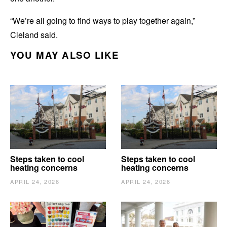
“We’re all going to find ways to play together again,”
Cleland said.
YOU MAY ALSO LIKE
Steps taken to cool
Steps taken to cool
heating concerns
heating concerns
APRIL 24, 2026
APRIL 24, 2026