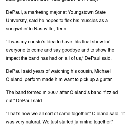
DePaul, a marketing major at Youngstown State
University, said he hopes to flex his muscles as a
songwriter in Nashville, Tenn.
“It was my cousin’s idea to have this final show for
everyone to come and say goodbye and to show the
impact the band has had on all of us,” DePaul said.
DePaul said years of watching his cousin, Michael
Cleland, perform made him want to pick up a guitar.
The band formed in 2007 after Cleland’s band “fizzled
out,” DePaul said.
“That’s how we all sort of came together,” Cleland said. “It
was very natural. We just started jamming together.”