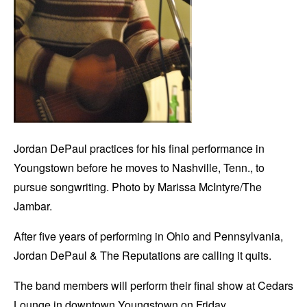
Jordan DePaul practices for his final performance in
Youngstown before he moves to Nashville, Tenn., to
pursue songwriting. Photo by Marissa McIntyre/The
Jambar.
After five years of performing in Ohio and Pennsylvania,
Jordan DePaul & The Reputations are calling it quits.
The band members will perform their final show at Cedars
Lounge in downtown Youngstown on Friday.