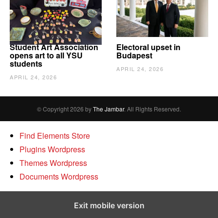
Student Art Association
Electoral upset in
opens art to all YSU
Budapest
students
APRIL 24, 2026
APRIL 24, 2026
© Copyright 2026 by
The Jambar
. All Rights Reserved.
Find Elements Store
Plugins Wordpress
Themes Wordpress
Documents Wordpress
Exit mobile version