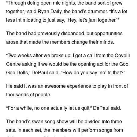
“Through doing open mic nights, the band sort of grew
together,” said Ryan Daily, the band’s drummer. “It’s a lot
less intimidating to just say, ‘Hey, let’s jam together.’”
The band had previously disbanded, but opportunities
arose that made the members change their minds.
“Two weeks after we broke up, I got a call from the Covelli
Centre asking if we would be the opening act for the Goo
Goo Dolls,” DePaul said. “How do you say ‘no’ to that?”
He said it was an awesome experience to play in front of
thousands of people.
“For a while, no one actually let us quit,” DePaul said.
The band’s swan song show will be divided into three
sets. In each set, the members will perform songs from