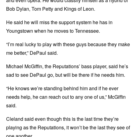
and even opera. He would classify himself as a hybrid of
Bob Dylan, Tom Petty and Kings of Leon.
He said he will miss the support system he has in
Youngstown when he moves to Tennessee.
“I’m real lucky to play with these guys because they make
me better,” DePaul said.
Michael McGiffin, the Reputations’ bass player, said he’s
sad to see DePaul go, but will be there if he needs him.
“He knows we’re standing behind him and if he ever
needs help, he can reach out to any one of us,” McGiffin
said.
Cleland said even though this is the last time they’re
playing as the Reputations, it won’t be the last they see of
one another.