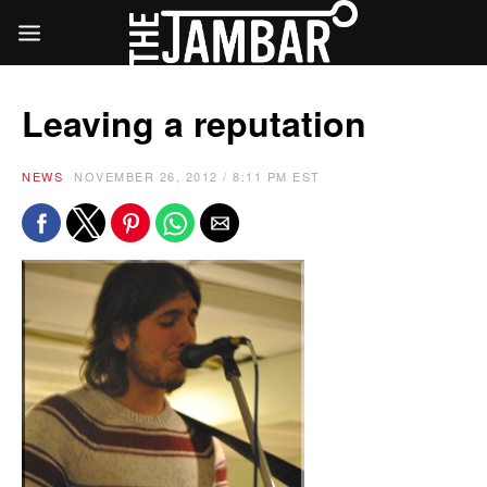
Leaving a reputation
NEWS
NOVEMBER 26, 2012 / 8:11 PM EST