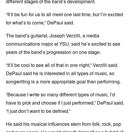
different stages of the band’s development.
“It’ll be fun for us to all meet one last time, but I’m excited
for what’s to come,” DePaul said.
The band’s guitarist, Joseph Verzilli, a media
communications major at YSU, said he’s excited to see
years of the band’s progression on one stage.
“It’ll be cool to see all of that in one night,” Verzilli said.
DePaul said he is interested in all types of music, so
songwriting is a more appropriate goal than performing.
“Because I write so many different types of music, I’d
have to pick and choose if I just performed,” DePaul said.
“I just don’t want to be defined.”
He said his musical influences stem from folk, rock, pop