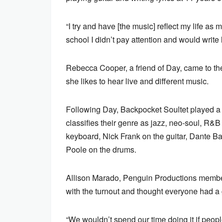
“I try and have [the music] reflect my life a
school I didn’t pay attention and would write l
Rebecca Cooper, a friend of Day, came to the
she likes to hear live and different music.
Following Day, Backpocket Soultet played a
classifies their genre as jazz, neo-soul, R
keyboard, Nick Frank on the guitar, Dante B
Poole on the drums.
Allison Marado, Penguin Productions membe
with the turnout and thought everyone had a 
“We wouldn’t spend our time doing it if people