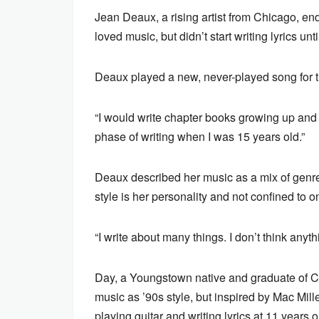
Jean Deaux, a rising artist from Chicago, en
loved music, but didn’t start writing lyrics unt
Deaux played a new, never-played song for th
“I would write chapter books growing up and p
phase of writing when I was 15 years old.”
Deaux described her music as a mix of genres
style is her personality and not confined to 
“I write about many things. I don’t think anyth
Day, a Youngstown native and graduate of Ca
music as ’90s style, but inspired by Mac Mil
playing guitar and writing lyrics at 11 years o