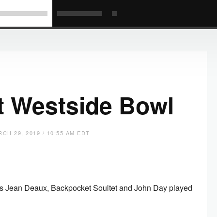
t Westside Bowl
CH 29, 2019 / 10:55 AM EDT
om as Jean Deaux, Backpocket Soultet and John Day played