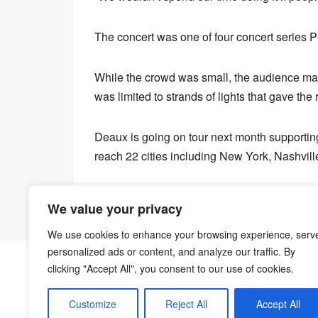
The concert was one of four concert series P
While the crowd was small, the audience mad
was limited to strands of lights that gave th
Deaux is going on tour next month supporting
reach 22 cities including New York, Nashvill
We value your privacy
We use cookies to enhance your browsing experience, serv
personalized ads or content, and analyze our traffic. By
clicking "Accept All", you consent to our use of cookies.
Customize
Reject All
Accept All