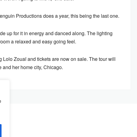
enguin Productions does a year, this being the last one.
e up for it in energy and danced along. The lighting
e room a relaxed and easy going feel.
 Lolo Zouaï and tickets are now on sale. The tour will
e and her home city, Chicago.
e