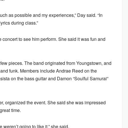
s much as possible and my experiences,” Day said. “In
yrics during class.”
 concert to see him perform. She said it was fun and
 few pieces. The band originated from Youngstown, and
&B and funk. Members include Andrae Reed on the
asista on the bass guitar and Damon “Soulful Samurai”
r, organized the event. She said she was impressed
great time.
 weren’t going to like it,” she said.