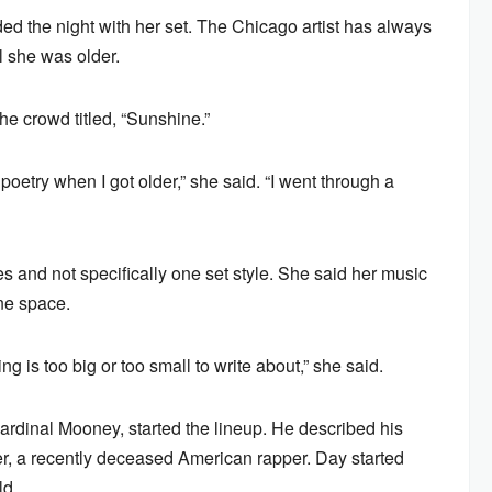
ded the night with her set. The Chicago artist has always
il she was older.
e crowd titled, “Sunshine.”
oetry when I got older,” she said. “I went through a
 and not specifically one set style. She said her music
one space.
ing is too big or too small to write about,” she said.
rdinal Mooney, started the lineup. He described his
ler, a recently deceased American rapper. Day started
ld.