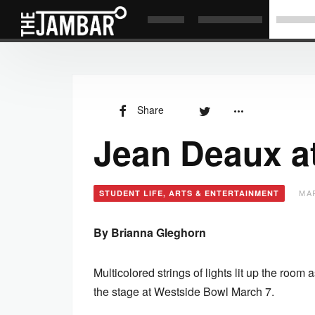
Share
Jean Deaux a
MAR
STUDENT LIFE, ARTS & ENTERTAINMENT
By Brianna Gleghorn
Multicolored strings of lights lit up the ro
the stage at Westside Bowl March 7.