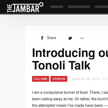
Share
Introducing 
Tonoli Talk
AUGUST 20, 2014 / 11
COLUMN
OPINION
I am a compulsive burner of food. There, I said
been eating away at me. Or rather, the burnt bi
the attempted meals I’ve made have been — 