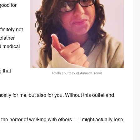
good for
nitely not
pfather
d medical
g that
Photo courtesy of Amanda Tonoli
ostly for me, but also for you. Without this outlet and
the horror of working with others — I might actually lose