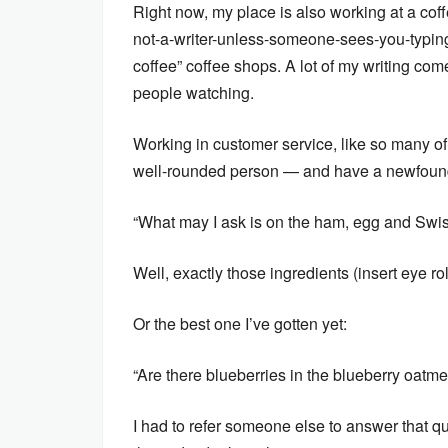
Right now, my place is also working at a coff
not-a-writer-unless-someone-sees-you-typing
coffee” coffee shops. A lot of my writing com
people watching.
Working in customer service, like so many of
well-rounded person — and have a newfound i
“What may I ask is on the ham, egg and Swis
Well, exactly those ingredients (insert eye rol
Or the best one I’ve gotten yet:
“Are there blueberries in the blueberry oatme
I had to refer someone else to answer that qu