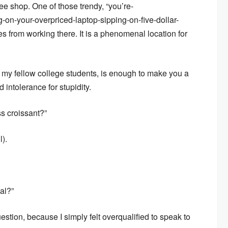
ee shop. One of those trendy, “you’re-
-on-your-overpriced-laptop-sipping-on-five-dollar-
es from working there. It is a phenomenal location for
 my fellow college students, is enough to make you a
ntolerance for stupidity.
s croissant?”
l).
al?”
estion, because I simply felt overqualified to speak to