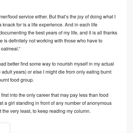
r/food service either. But that’s the joy of doing what I
 knack for is a life experience. And in each life
m documenting the best years of my life, and it is all thanks
e is definitely not working with those who have to
 oatmeal.”
I had better find some way to nourish myself in my actual
 adult years) or else I might die from only eating burnt
burnt food group.
irst into the only career that may pay less than food
st a girl standing in front of any number of anonymous
t the very least, to keep reading my column.