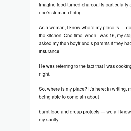
imagine food-turned-charcoal is particularly 
one’s stomach lining.
As a woman, I know where my place is — defi
the kitchen. One time, when I was 16, my ste
asked my then boyfriend’s parents if they ha
insurance.
He was referring to the fact that I was cookin
night.
So, where is my place? It’s here: in writing, m
being able to complain about
burnt food and group projects — we all know 
my sanity.