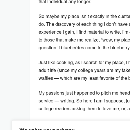
that individual any longer.
So maybe my place isn’t exactly in the custome
do. The discovery of each thing I don’t have a
experience I gain, I find material to write. I’
to those that make me realize, “wow, my plac
question if blueberries come in the blueberry
Just like cooking, as I search for my place, 
adult life (since my college years are my fake
waffles — which are my least favorite of the 
My passions just happened to pitch me head f
service — writing. So here I am I suppose, ju
college readers asking them to love me, or, a