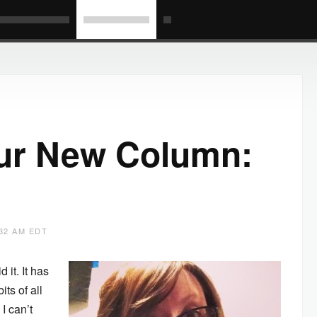
our New Column:
:32 AM EDT
 it. It has
ts of all
I can’t