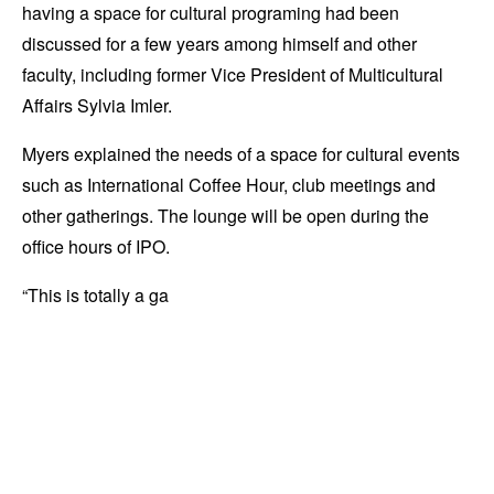
having a space for cultural programing had been
discussed for a few years among himself and other
faculty, including former Vice President of Multicultural
Affairs Sylvia Imler.
Myers explained the needs of a space for cultural events
such as International Coffee Hour, club meetings and
other gatherings. The lounge will be open during the
office hours of IPO.
“This is totally a ga