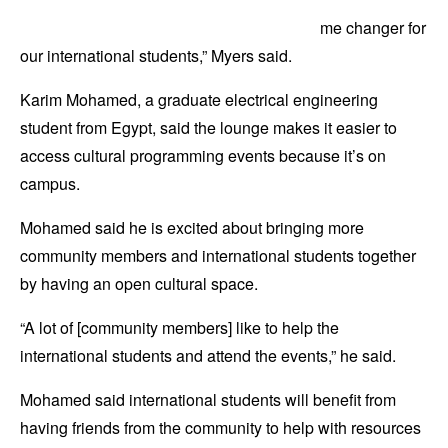
me changer for
our international students,” Myers said.
Karim Mohamed, a graduate electrical engineering
student from Egypt, said the lounge makes it easier to
access cultural programming events because it’s on
campus.
Mohamed said he is excited about bringing more
community members and international students together
by having an open cultural space.
“A lot of [community members] like to help the
international students and attend the events,” he said.
Mohamed said international students will benefit from
having friends from the community to help with resources