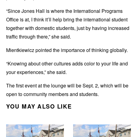
“Since Jones Hall is where the International Programs
Office is at, I think it’ll help bring the international student
together with domestic students, just by having increased
traffic through there,” she said.
Mientkiewicz pointed the importance of thinking globally.
“Knowing about other cultures adds color to your life and
your experiences,” she said.
The first event at the lounge will be Sept. 2, which will be
open to community members and students.
YOU MAY ALSO LIKE