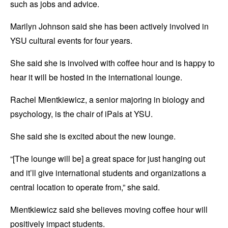
such as jobs and advice.
Marilyn Johnson said she has been actively involved in
YSU cultural events for four years.
She said she is involved with coffee hour and is happy to
hear it will be hosted in the international lounge.
Rachel Mientkiewicz, a senior majoring in biology and
psychology, is the chair of iPals at YSU.
She said she is excited about the new lounge.
“[The lounge will be] a great space for just hanging out
and it’ll give international students and organizations a
central location to operate from,” she said.
Mientkiewicz said she believes moving coffee hour will
positively impact students.