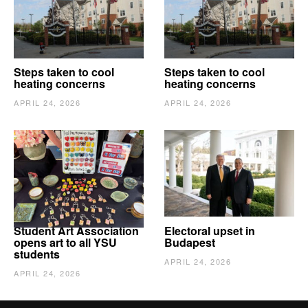
Steps taken to cool
Steps taken to cool
heating concerns
heating concerns
APRIL 24, 2026
APRIL 24, 2026
Student Art Association
Electoral upset in
opens art to all YSU
Budapest
students
APRIL 24, 2026
APRIL 24, 2026