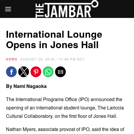
International Lounge
Opens in Jones Hall
NEWS
AUGUST 29, 2018 / 10:48 PM EDT
By Nami Nagaoka
The International Programs Office (IPO) announced the
opening of an international student lounge, The Lariccia
Cultural Collaboratory, on the first floor of Jones Hall.
Nathan Myers, associate provost of IPO, said the idea of