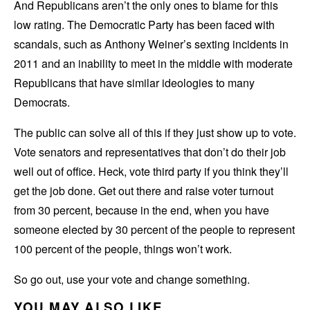
And Republicans aren’t the only ones to blame for this
low rating. The Democratic Party has been faced with
scandals, such as Anthony Weiner’s sexting incidents in
2011 and an inability to meet in the middle with moderate
Republicans that have similar ideologies to many
Democrats.
The public can solve all of this if they just show up to vote.
Vote senators and representatives that don’t do their job
well out of office. Heck, vote third party if you think they’ll
get the job done. Get out there and raise voter turnout
from 30 percent, because in the end, when you have
someone elected by 30 percent of the people to represent
100 percent of the people, things won’t work.
So go out, use your vote and change something.
YOU MAY ALSO LIKE