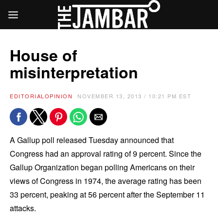
House of
misinterpretation
EDITORIAL
OPINION
NOVEMBER 13, 2013 / 10:21 PM EST
A Gallup poll released Tuesday announced that
Congress had an approval rating of 9 percent. Since the
Gallup Organization began polling Americans on their
views of Congress in 1974, the average rating has been
33 percent, peaking at 56 percent after the September 11
attacks.