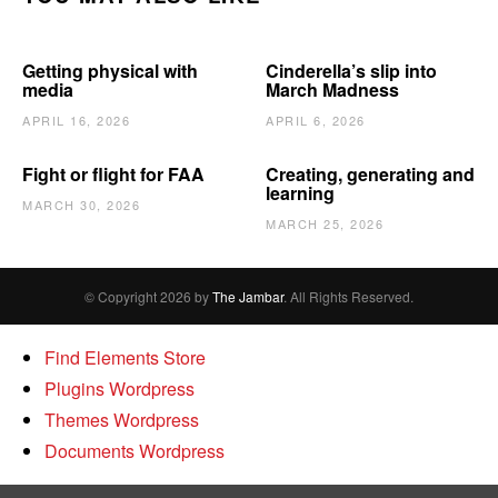
Getting physical with
Cinderella’s slip into
media
March Madness
APRIL 16, 2026
APRIL 6, 2026
Fight or flight for FAA
Creating, generating and
learning
MARCH 30, 2026
MARCH 25, 2026
© Copyright 2026 by
The Jambar
. All Rights Reserved.
Find Elements Store
Plugins Wordpress
Themes Wordpress
Documents Wordpress