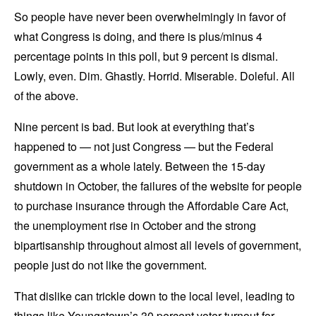
So people have never been overwhelmingly in favor of
what Congress is doing, and there is plus/minus 4
percentage points in this poll, but 9 percent is dismal.
Lowly, even. Dim. Ghastly. Horrid. Miserable. Doleful. All
of the above.
Nine percent is bad. But look at everything that’s
happened to — not just Congress — but the Federal
government as a whole lately. Between the 15-day
shutdown in October, the failures of the website for people
to purchase insurance through the Affordable Care Act,
the unemployment rise in October and the strong
bipartisanship throughout almost all levels of government,
people just do not like the government.
That dislike can trickle down to the local level, leading to
things like Youngstown’s 30 percent voter turnout for