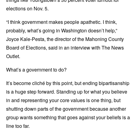
elections on Nov. 5.
“I think government makes people apathetic. I think,
probably, what’s going in Washington doesn’t help,”
Joyce Kale-Pesta, the director of the Mahoning County
Board of Elections, said in an interview with The News
Outlet.
What’s a government to do?
It’s become cliché by this point, but ending bipartisanship
is a huge step forward. Standing up for what you believe
in and representing your core values is one thing, but
shutting down parts of the government because another
group wants something that goes against your beliefs is a
line too far.