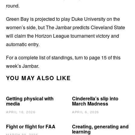
round.
Green Bay is projected to play Duke University on the
women’s side, but The Jambar predicts Cleveland State
will claim the Horizon League tournament victory and
automatic entry.
For a complete list of standings, turn to page 15 of this
week’s Jambar.
YOU MAY ALSO LIKE
Getting physical with
Cinderella’s slip into
media
March Madness
APRIL 16, 2026
APRIL 6, 2026
Fight or flight for FAA
Creating, generating and
learning
MARCH 30, 2026