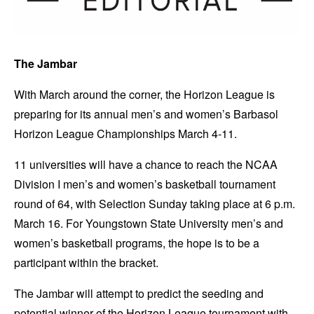
The Jambar
With March around the corner, the Horizon League is
preparing for its annual men’s and women’s Barbasol
Horizon League Championships March 4-11.
11 universities will have a chance to reach the NCAA
Division I men’s and women’s basketball tournament
round of 64, with Selection Sunday taking place at 6 p.m.
March 16. For Youngstown State University men’s and
women’s basketball programs, the hope is to be a
participant within the bracket.
The Jambar will attempt to predict the seeding and
potential winner of the Horizon League tournament with