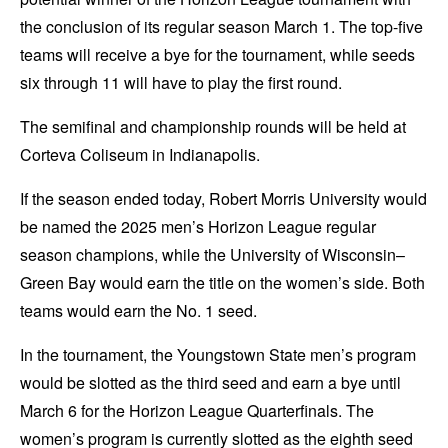
the conclusion of its regular season March 1. The top-five
teams will receive a bye for the tournament, while seeds
six through 11 will have to play the first round.
The semifinal and championship rounds will be held at
Corteva Coliseum in Indianapolis.
If the season ended today, Robert Morris University would
be named the 2025 men’s Horizon League regular
season champions, while the University of Wisconsin–
Green Bay would earn the title on the women’s side. Both
teams would earn the No. 1 seed.
In the tournament, the Youngstown State men’s program
would be slotted as the third seed and earn a bye until
March 6 for the Horizon League Quarterfinals. The
women’s program is currently slotted as the eighth seed