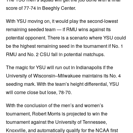
score of 77-74 in Beeghly Center.
With YSU moving on, it would play the second-lowest
remaining seeded team — if RMU wins against its
potential opponent. There is a scenario where YSU could
be the highest remaining seed in the tournament if No. 1
RMU and No. 2 CSU fall in potential matchups.
The magic for YSU will run out in Indianapolis if the
University of Wisconsin–Milwakuee maintains its No. 4
seeding mark. With the team’s height differential, YSU
will come close but lose, 78-70.
With the conclusion of the men’s and women’s
tournament, Robert Morris is projected to win the
tournament against the University of Tennessee,
Knoxville, and automatically qualify for the NCAA first