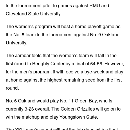
in the tournament prior to games against RMU and
Cleveland State University.
The women’s program will host a home playoff game as
the No. 8 team in the tournament against No. 9 Oakland
University.
The Jambar feels that the women’s team will fall in the
first round in Beeghly Center by a final of 64-58. However,
for the men’s program, it will receive a bye-week and play
at home against the highest remaining seed from the first
round.
No. 6 Oakland would play No. 11 Green Bay, who is
currently 3-26 overall. The Golden Grizzlies will go on to
win the matchup and play Youngstown State.
The YSU men’s squad will get the job done with a final