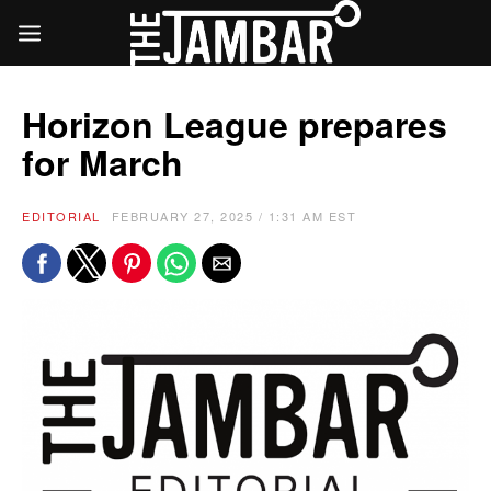
Horizon League prepares
for March
EDITORIAL
FEBRUARY 27, 2025 / 1:31 AM EST