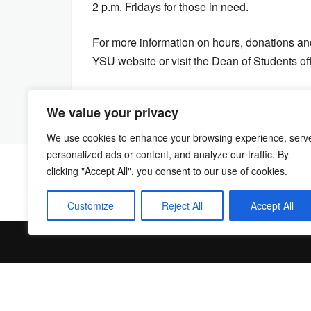
2 p.m. Fridays for those in need.
For more information on hours, donations and
YSU website or visit the Dean of Students of
We value your privacy
We use cookies to enhance your browsing experience, serv
personalized ads or content, and analyze our traffic. By
clicking "Accept All", you consent to our use of cookies.
Customize
Reject All
Accept All