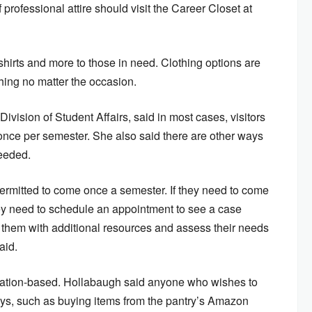
 professional attire should visit the Career Closet at
 shirts and more to those in need. Clothing options are
thing no matter the occasion.
Division of Student Affairs,
said in most cases, visitors
 once per semester. She also said there are other ways
needed.
s permitted to come once a semester. If they need to come
they need to schedule an appointment to see a case
them with additional resources and assess their needs
said.
nation-based. Hollabaugh said anyone who wishes to
ys, such as buying items from the pantry’s Amazon