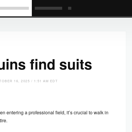
ins find suits
OBER 16, 2025 / 1:51 AM EDT
entering a professional field, it’s crucial to walk in
tire.