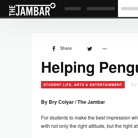
Share
Helping Pengu
OCT
STUDENT LIFE, ARTS & ENTERTAINMENT
By Bry Colyar / The Jambar
For students to make the best impression when 
with not only the right attitude, but the right at