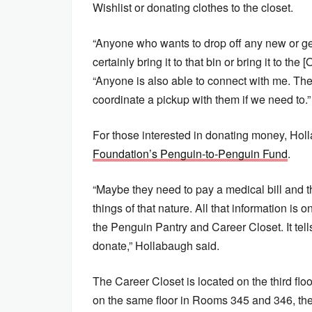
Wishlist or donating clothes to the closet.
“Anyone who wants to drop off any new or g
certainly bring it to that bin or bring it to th
“Anyone is also able to connect with me. The
coordinate a pickup with them if we need to.”
For those interested in donating money, Hol
Foundation’s Penguin-to-Penguin Fund
.
“Maybe they need to pay a medical bill and t
things of that nature. All that information is
the Penguin Pantry and Career Closet. It te
donate,” Hollabaugh said.
The Career Closet is located on the third flo
on the same floor in Rooms 345 and 346, th