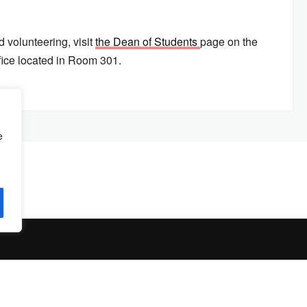
 volunteering, visit
the Dean of Students
page on the
fice located in Room 301.
e