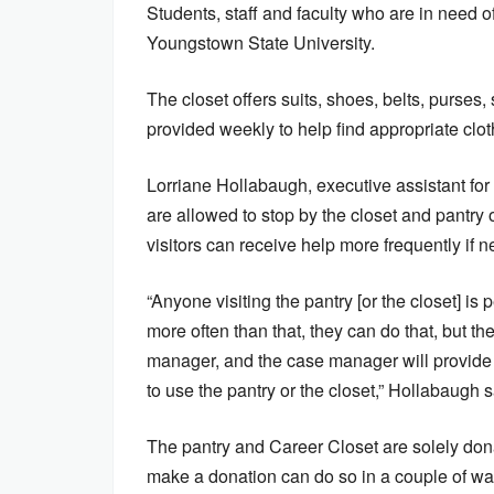
Students, staff and faculty who are in need of
Youngstown State University.
The closet offers suits, shoes, belts, purses,
provided weekly to help find appropriate clo
Lorriane Hollabaugh, executive assistant for 
are allowed to stop by the closet and pantry
visitors can receive help more frequently if 
“Anyone visiting the pantry [or the closet] i
more often than that, they can do that, but 
manager, and the case manager will provide 
to use the pantry or the closet,” Hollabaugh 
The pantry and Career Closet are solely do
make a donation can do so in a couple of wa