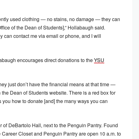
ently used clothing — no stains, no damage — they can
e [Office of the Dean of Students],” Hollabaugh said.
y can contact me via email or phone, and I will
labaugh encourages direct donations to the
YSU
hey just don’t have the financial means at that time —
 on the Dean of Students website. There is a red box for
lls you how to donate [and] the many ways you can
or of DeBartolo Hall, next to the Penguin Pantry. Found
e Career Closet and Penguin Pantry are open 10 a.m. to