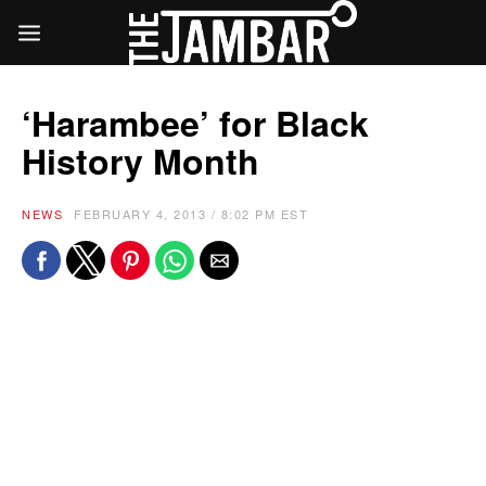
‘Harambee’ for Black
History Month
NEWS
FEBRUARY 4, 2013 / 8:02 PM EST