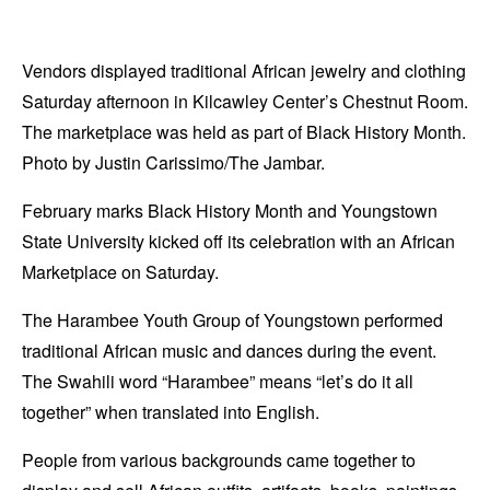
Vendors displayed traditional African jewelry and clothing
Saturday afternoon in Kilcawley Center’s Chestnut Room.
The marketplace was held as part of Black History Month.
Photo by Justin Carissimo/The Jambar.
February marks Black History Month and Youngstown
State University kicked off its celebration with an African
Marketplace on Saturday.
The Harambee Youth Group of Youngstown performed
traditional African music and dances during the event.
The Swahili word “Harambee” means “let’s do it all
together” when translated into English.
People from various backgrounds came together to