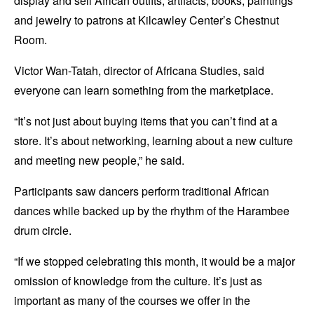
display and sell African outfits, artifacts, books, paintings
and jewelry to patrons at Kilcawley Center’s Chestnut
Room.
Victor Wan-Tatah, director of Africana Studies, said
everyone can learn something from the marketplace.
“It’s not just about buying items that you can’t find at a
store. It’s about networking, learning about a new culture
and meeting new people,” he said.
Participants saw dancers perform traditional African
dances while backed up by the rhythm of the Harambee
drum circle.
“If we stopped celebrating this month, it would be a major
omission of knowledge from the culture. It’s just as
important as many of the courses we offer in the