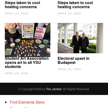
Steps taken to cool
Steps taken to cool
heating concerns
heating concerns
APRIL 24, 2026
APRIL 24, 2026
Student Art Association
Electoral upset in
opens art to all YSU
Budapest
students
APRIL 24, 2026
APRIL 24, 2026
© Copyright 2026 by
The Jambar
. All Rights Reserved.
Find Elements Store