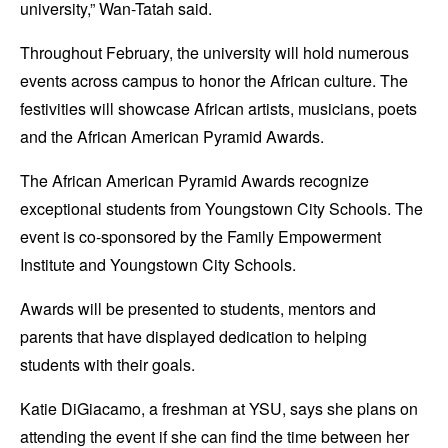
university,” Wan-Tatah said.
Throughout February, the university will hold numerous
events across campus to honor the African culture. The
festivities will showcase African artists, musicians, poets
and the African American Pyramid Awards.
The African American Pyramid Awards recognize
exceptional students from Youngstown City Schools. The
event is co-sponsored by the Family Empowerment
Institute and Youngstown City Schools.
Awards will be presented to students, mentors and
parents that have displayed dedication to helping
students with their goals.
Katie DiGiacamo, a freshman at YSU, says she plans on
attending the event if she can find the time between her