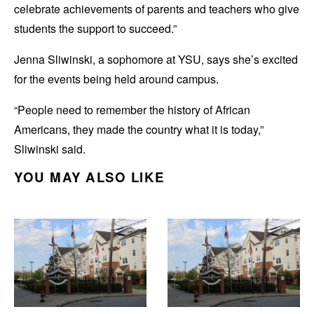
celebrate achievements of parents and teachers who give
students the support to succeed.”
Jenna Sliwinski, a sophomore at YSU, says she’s excited
for the events being held around campus.
“People need to remember the history of African
Americans, they made the country what it is today,”
Sliwinski said.
YOU MAY ALSO LIKE