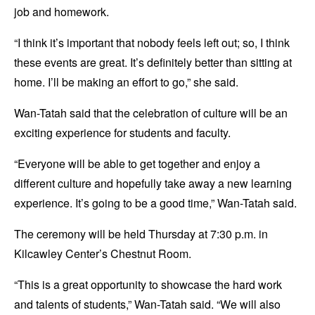
job and homework.
“I think it’s important that nobody feels left out; so, I think
these events are great. It’s definitely better than sitting at
home. I’ll be making an effort to go,” she said.
Wan-Tatah said that the celebration of culture will be an
exciting experience for students and faculty.
“Everyone will be able to get together and enjoy a
different culture and hopefully take away a new learning
experience. It’s going to be a good time,” Wan-Tatah said.
The ceremony will be held Thursday at 7:30 p.m. in
Kilcawley Center’s Chestnut Room.
“This is a great opportunity to showcase the hard work
and talents of students,” Wan-Tatah said. “We will also