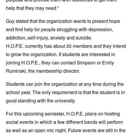
help that they may need.”
Guy stated that the organization wants to present hope
and find help for people struggling with depression,
addiction, self-injury, anxiety and suicide.
H.O.P.E. currently has about 20 members and they intend
to grow the organization. If students are interested in
joining H.O.P.E., they can contact Simpson or Emily
Ruminski, the membership director.
Students can join the organization at any time during the
school year. The only requirement is that the student is in
good standing with the university.
For this upcoming semester, H.O.P.E. plans on hosting
social events in which a few different bands will perform
as well as an open mic night. Future events are still in the