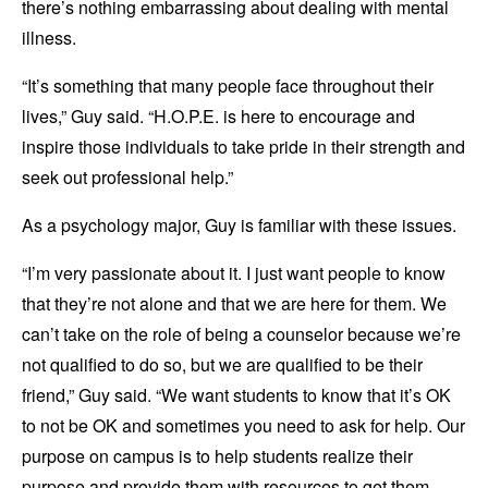
there’s nothing embarrassing about dealing with mental
illness.
“It’s something that many people face throughout their
lives,” Guy said. “H.O.P.E. is here to encourage and
inspire those individuals to take pride in their strength and
seek out professional help.”
As a psychology major, Guy is familiar with these issues.
“I’m very passionate about it. I just want people to know
that they’re not alone and that we are here for them. We
can’t take on the role of being a counselor because we’re
not qualified to do so, but we are qualified to be their
friend,” Guy said. “We want students to know that it’s OK
to not be OK and sometimes you need to ask for help. Our
purpose on campus is to help students realize their
purpose and provide them with resources to get them