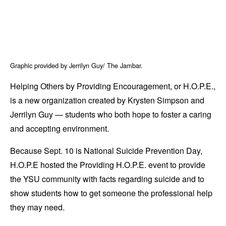
Graphic provided by Jerrilyn Guy/ The Jambar.
Helping Others by Providing Encouragement, or H.O.P.E.,
is a new organization created by Krysten Simpson and
Jerrilyn Guy — students who both hope to foster a caring
and accepting environment.
Because Sept. 10 is National Suicide Prevention Day,
H.O.P.E hosted the Providing H.O.P.E. event to provide
the YSU community with facts regarding suicide and to
show students how to get someone the professional help
they may need.