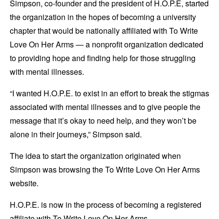
Simpson, co-founder and the president of H.O.P.E, started
the organization in the hopes of becoming a university
chapter that would be nationally affiliated with To Write
Love On Her Arms — a nonprofit organization dedicated
to providing hope and finding help for those struggling
with mental illnesses.
“I wanted H.O.P.E. to exist in an effort to break the stigmas
associated with mental illnesses and to give people the
message that it’s okay to need help, and they won’t be
alone in their journeys,” Simpson said.
The idea to start the organization originated when
Simpson was browsing the To Write Love On Her Arms
website.
H.O.P.E. is now in the process of becoming a registered
affiliate with To Write Love On Her Arms.