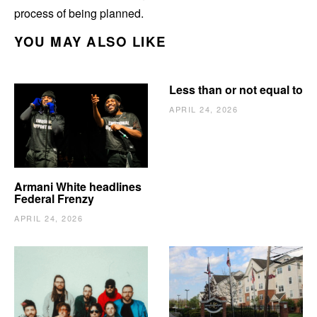
process of being planned.
YOU MAY ALSO LIKE
Less than or not equal to
APRIL 24, 2026
Armani White headlines
Federal Frenzy
APRIL 24, 2026