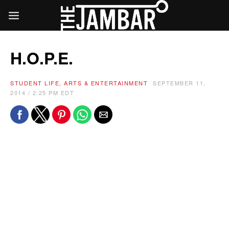
H.O.P.E.
STUDENT LIFE, ARTS & ENTERTAINMENT
SEPTEMBER 11,
2014 / 2:25 PM EDT