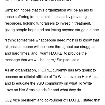
Simpson hopes that this organization will be an aid to
those suffering from mental illnesses by providing
resources, holding fundraisers to invest in treatment,
giving people hope and not letting anyone struggle alone.
“I think sometimes what people need most is to know that
at least someone will be there throughout our struggles
and hard times, and I want H.O.P.E. to provide the
message that we will be there,” Simpson said.
As an organization, H.O.P.E. currently has two goals: to
become an official affiliate of To Write Love on Her Arms
and to educate the YSU community on what To Write
Love on Her Arms stands for and what they do.
Guy, vice president and co-founder of H.O.P.E., stated that