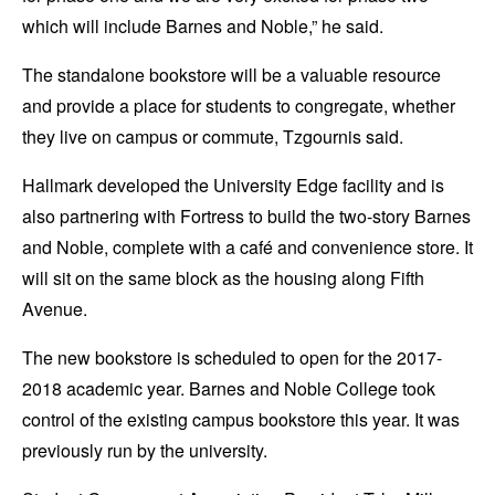
which will include Barnes and Noble,” he said.
The standalone bookstore will be a valuable resource
and provide a place for students to congregate, whether
they live on campus or commute, Tzgournis said.
Hallmark developed the University Edge facility and is
also partnering with Fortress to build the two-story Barnes
and Noble, complete with a café and convenience store. It
will sit on the same block as the housing along Fifth
Avenue.
The new bookstore is scheduled to open for the 2017-
2018 academic year. Barnes and Noble College took
control of the existing campus bookstore this year. It was
previously run by the university.