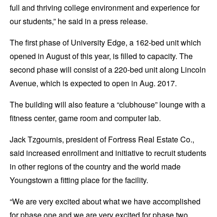
full and thriving college environment and experience for
our students,” he said in a press release.
The first phase of University Edge, a 162-bed unit which
opened in August of this year, is filled to capacity. The
second phase will consist of a 220-bed unit along Lincoln
Avenue, which is expected to open in Aug. 2017.
The building will also feature a “clubhouse” lounge with a
fitness center, game room and computer lab.
Jack Tzgournis, president of Fortress Real Estate Co.,
said increased enrollment and initiative to recruit students
in other regions of the country and the world made
Youngstown a fitting place for the facility.
“We are very excited about what we have accomplished
for phase one and we are very excited for phase two