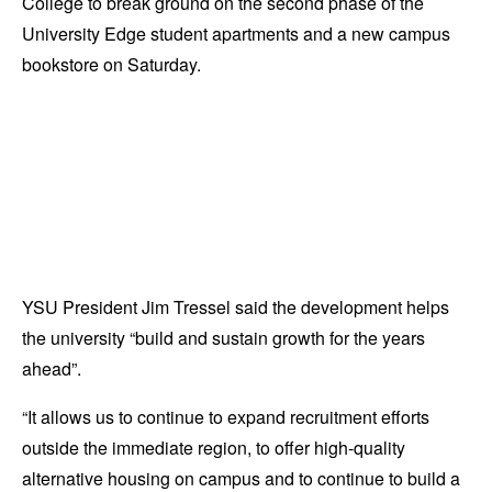
College to break ground on the second phase of the
University Edge student apartments and a new campus
bookstore on Saturday.
YSU President Jim Tressel said the development helps
the university “build and sustain growth for the years
ahead”.
“It allows us to continue to expand recruitment efforts
outside the immediate region, to offer high-quality
alternative housing on campus and to continue to build a