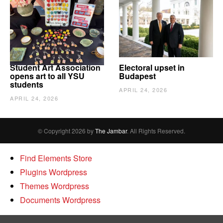
Student Art Association
Electoral upset in
opens art to all YSU
Budapest
students
APRIL 24, 2026
APRIL 24, 2026
© Copyright 2026 by
The Jambar
. All Rights Reserved.
Find Elements Store
Plugins Wordpress
Themes Wordpress
Documents Wordpress