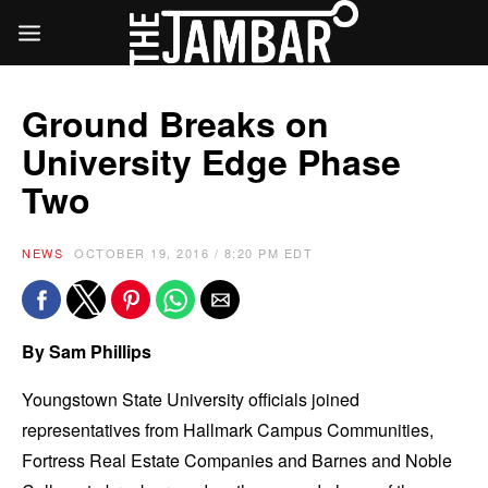
Ground Breaks on
University Edge Phase
Two
NEWS
OCTOBER 19, 2016 / 8:20 PM EDT
By Sam Phillips
Youngstown State University officials joined
representatives from Hallmark Campus Communities,
Fortress Real Estate Companies and Barnes and Noble