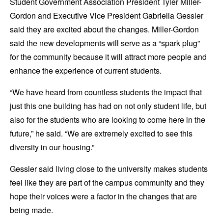
Student Government Association President Tyler Miller-
Gordon and Executive Vice President Gabriella Gessler
said they are excited about the changes. Miller-Gordon
said the new developments will serve as a “spark plug”
for the community because it will attract more people and
enhance the experience of current students.
“We have heard from countless students the impact that
just this one building has had on not only student life, but
also for the students who are looking to come here in the
future,” he said. “We are extremely excited to see this
diversity in our housing.”
Gessler said living close to the university makes students
feel like they are part of the campus community and they
hope their voices were a factor in the changes that are
being made.