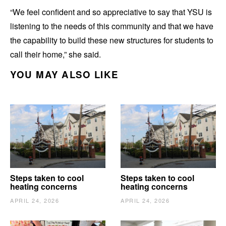
“We feel confident and so appreciative to say that YSU is
listening to the needs of this community and that we have
the capability to build these new structures for students to
call their home,” she said.
YOU MAY ALSO LIKE
Steps taken to cool
Steps taken to cool
heating concerns
heating concerns
APRIL 24, 2026
APRIL 24, 2026