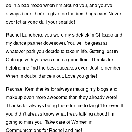
be in a bad mood when I’m around you, and you’ve
always been there to give me the best hugs ever. Never
ever let anyone dull your sparkle!
Rachel Lundberg, you were my sidekick in Chicago and
my dance partner downtown. You will be great at
whatever path you decide to take in life. Getting lost in
Chicago with you was such a good time. Thanks for
helping me find the best cupcakes ever! Just remember.
When in doubt, dance it out. Love you girlie!
Rachael Kerr, thanks for always making my blogs and
makeup even more awesome than they already were!
Thanks for always being there for me to fangirl to, even if
you didn’t always know what I was talking about! I’m
going to miss you! Take care of Women in
Communications for Rachel and me!