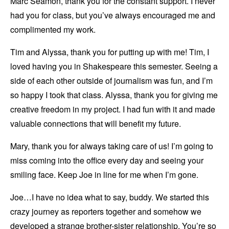
Marc Seamon, thank you for the constant support. I never
had you for class, but you’ve always encouraged me and
complimented my work.
Tim and Alyssa, thank you for putting up with me! Tim, I
loved having you in Shakespeare this semester. Seeing a
side of each other outside of journalism was fun, and I’m
so happy I took that class. Alyssa, thank you for giving me
creative freedom in my project. I had fun with it and made
valuable connections that will benefit my future.
Mary, thank you for always taking care of us! I’m going to
miss coming into the office every day and seeing your
smiling face. Keep Joe in line for me when I’m gone.
Joe…I have no idea what to say, buddy. We started this
crazy journey as reporters together and somehow we
developed a strange brother-sister relationship. You’re so