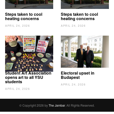
Steps taken to cool
Steps taken to cool
heating concerns
heating concerns
APRIL 24, 2026
APRIL 24, 2026
Student Art Association
Electoral upset in
opens art to all YSU
Budapest
students
APRIL 24, 2026
APRIL 24, 2026
© Copyright 2026 by
The Jambar
. All Rights Reserved.