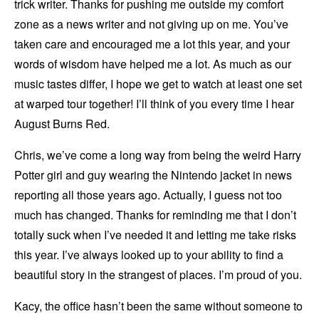
trick writer. Thanks for pushing me outside my comfort
zone as a news writer and not giving up on me. You’ve
taken care and encouraged me a lot this year, and your
words of wisdom have helped me a lot. As much as our
music tastes differ, I hope we get to watch at least one set
at warped tour together! I’ll think of you every time I hear
August Burns Red.
Chris, we’ve come a long way from being the weird Harry
Potter girl and guy wearing the Nintendo jacket in news
reporting all those years ago. Actually, I guess not too
much has changed. Thanks for reminding me that I don’t
totally suck when I’ve needed it and letting me take risks
this year. I’ve always looked up to your ability to find a
beautiful story in the strangest of places. I’m proud of you.
Kacy, the office hasn’t been the same without someone to