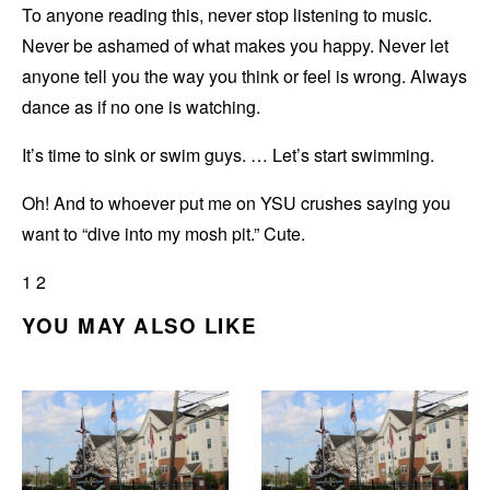
To anyone reading this, never stop listening to music.
Never be ashamed of what makes you happy. Never let
anyone tell you the way you think or feel is wrong. Always
dance as if no one is watching.
It’s time to sink or swim guys. … Let’s start swimming.
Oh! And to whoever put me on YSU crushes saying you
want to “dive into my mosh pit.” Cute.
1 2
YOU MAY ALSO LIKE