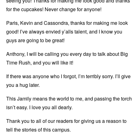
seeing you! Thanks for making me look good and thanks
for the cupcakes! Never change for anyone!
Paris, Kevin and Cassondra, thanks for making me look
good! I’ve always envied y’alls talent, and I know you
guys are going to be great!
Anthony, I will be calling you every day to talk about Big
Time Rush, and you will like it!
If there was anyone who I forgot, I’m terribly sorry. I’ll give
you a hug later.
This Jamily means the world to me, and passing the torch
isn’t easy. I love you all dearly.
Thank you to all of our readers for giving us a reason to
tell the stories of this campus.