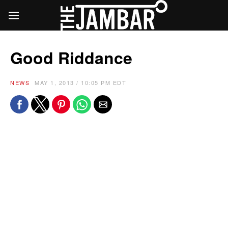
Good Riddance
NEWS
MAY 1, 2013 / 10:05 PM EDT