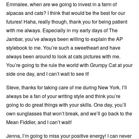
Emmalee, when are we going to invest in a farm of
alpacas and cats? I think that would be the best for our
futures! Haha, really though, thank you for being patient
with me always. Especially in my early days of The
Jambar, you’ve always been willing to explain the AP
stylebook to me. You’re such a sweetheart and have
always been around to look at cats pictures with me.
You’re going to the rule the world with Grumpy Cat at your
side one day, and I can’t wait to see it!
Steve, thanks for taking care of me during New York. I’ll
always be a fan of your writing style and think you’re
going to do great things with your skills. One day, you’ll
own sunglasses that won’t break, and we’ll go back to the
Mean Fiddler, and I can’t wait!
Jenna, I’m going to miss your positive energy! I can never