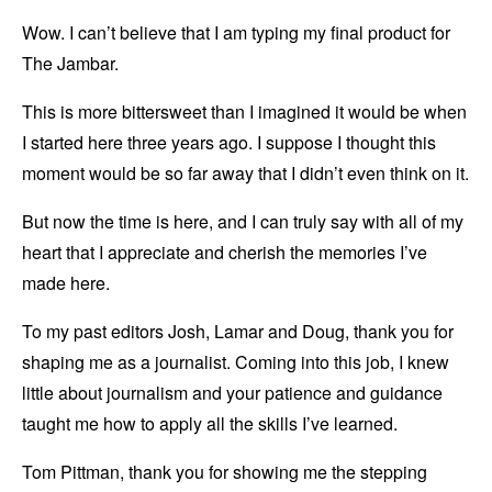
Wow. I can’t believe that I am typing my final product for
The Jambar.
This is more bittersweet than I imagined it would be when
I started here three years ago. I suppose I thought this
moment would be so far away that I didn’t even think on it.
But now the time is here, and I can truly say with all of my
heart that I appreciate and cherish the memories I’ve
made here.
To my past editors Josh, Lamar and Doug, thank you for
shaping me as a journalist. Coming into this job, I knew
little about journalism and your patience and guidance
taught me how to apply all the skills I’ve learned.
Tom Pittman, thank you for showing me the stepping