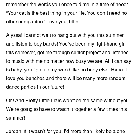
remember the words you once told me in a time of need:
“Your cat is the best thing in your life. You don’t need no
other companion.” Love you, biffs!
Alyssa! I cannot wait to hang out with you this summer
and listen to boy bands! You’ve been my right-hand girl
this semester, got me through senior project and listened
to music with me no matter how busy we are. All I can say
is baby, you light up my world like no body else. Haha, I
love you bunches and there will be many more random
dance parties in our future!
Oh! And Pretty Little Liars won’t be the same without you.
We’re going to have to watch it together a few times this
summer!
Jordan, if it wasn’t for you, I’d more than likely be a one-