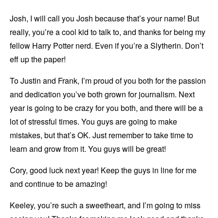
Josh, I will call you Josh because that’s your name! But
really, you’re a cool kid to talk to, and thanks for being my
fellow Harry Potter nerd. Even if you’re a Slytherin. Don’t
eff up the paper!
To Justin and Frank, I’m proud of you both for the passion
and dedication you’ve both grown for journalism. Next
year is going to be crazy for you both, and there will be a
lot of stressful times. You guys are going to make
mistakes, but that’s OK. Just remember to take time to
learn and grow from it. You guys will be great!
Cory, good luck next year! Keep the guys in line for me
and continue to be amazing!
Keeley, you’re such a sweetheart, and I’m going to miss