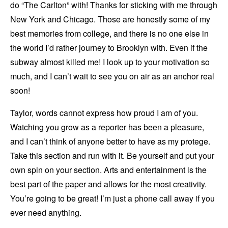
do “The Carlton” with! Thanks for sticking with me through
New York and Chicago. Those are honestly some of my
best memories from college, and there is no one else in
the world I’d rather journey to Brooklyn with. Even if the
subway almost killed me! I look up to your motivation so
much, and I can’t wait to see you on air as an anchor real
soon!
Taylor, words cannot express how proud I am of you.
Watching you grow as a reporter has been a pleasure,
and I can’t think of anyone better to have as my protege.
Take this section and run with it. Be yourself and put your
own spin on your section. Arts and entertainment is the
best part of the paper and allows for the most creativity.
You’re going to be great! I’m just a phone call away if you
ever need anything.