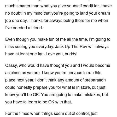
much smarter than what you give yourself credit for. I have
no doubt in my mind that you’re going to land your dream
job one day. Thanks for always being there for me when
I’ve needed a friend.
Even though you make fun of me all the time, I’m going to
miss seeing you everyday. Jack Up The Rev will always
have at least one fan. Love you, buddy!
Cassy, who would have thought you and I would become
as close as we are. I know you’re nervous to run this
place next year. I don’t think any amount of preparation
could honestly prepare you for what is in store, but just
know you’ll be OK. You are going to make mistakes, but
you have to learn to be OK with that.
For the times when things seem out of control, just