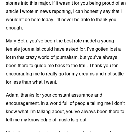
stones into this major. If it wasn’t for you being proud of an
article I wrote in news reporting, I can honestly say that I
wouldn’t be here today. I’ll never be able to thank you
enough.
Mary Beth, you’ve been the best role model a young
female journalist could have asked for. I’ve gotten lost a
lot in this crazy world of journalism, but you’ve always
been there to guide me back to the trail. Thank you for
encouraging me to really go for my dreams and not settle
for less than what I want.
Adam, thanks for your constant assurance and
encouragement. In a world full of people telling me I don’t
know what I’m talking about, you’ve always been there to
tell me my knowledge of music is great.