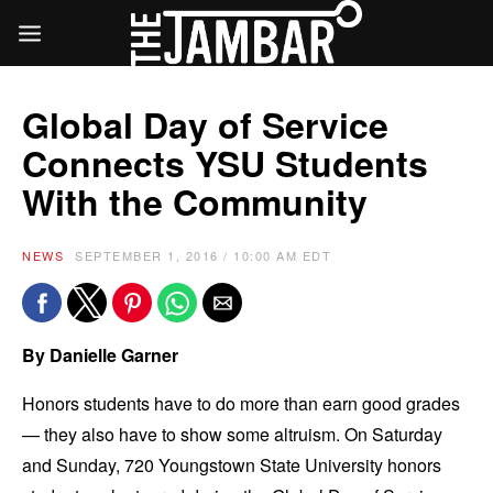
Global Day of Service
Connects YSU Students
With the Community
NEWS
SEPTEMBER 1, 2016 / 10:00 AM EDT
By Danielle Garner
Honors students have to do more than earn good grades
— they also have to show some altruism. On Saturday
and Sunday, 720 Youngstown State University honors