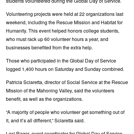
students volunteered during the Global Day of Service.
Volunteering projects were held at 22 organizations last
weekend, including the Rescue Mission and Habitat for
Humanity. This event helped honors college students,
who must rack up 60 volunteer hours a year, and
businesses benefited from the extra help.
Those who participated in the Global Day of Service
logged 1,400 hours on Saturday and Sunday combined.
Patricia Sciaretta, director of Social Service at the Rescue
Mission of the Mahoning Valley, said the volunteers
benefit, as well as the organizations.
“A majority of people who volunteer get something out of
it, and it’s all different,” Sciaretta said.
Lexi Rager, event coordinator for Global Day of Service,