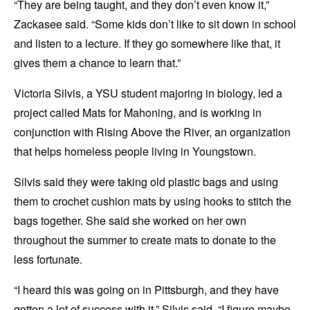
“They are being taught, and they don’t even know it,”
Zackasee said. “Some kids don’t like to sit down in school
and listen to a lecture. If they go somewhere like that, it
gives them a chance to learn that.”
Victoria Silvis, a YSU student majoring in biology, led a
project called Mats for Mahoning, and is working in
conjunction with Rising Above the River, an organization
that helps homeless people living in Youngstown.
Silvis said they were taking old plastic bags and using
them to crochet cushion mats by using hooks to stitch the
bags together. She said she worked on her own
throughout the summer to create mats to donate to the
less fortunate.
“I heard this was going on in Pittsburgh, and they have
gotten a lot of success with it,” Silvis said. “I figure maybe