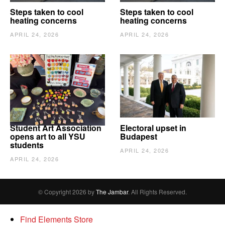
Steps taken to cool
Steps taken to cool
heating concerns
heating concerns
APRIL 24, 2026
APRIL 24, 2026
Student Art Association
Electoral upset in
opens art to all YSU
Budapest
students
APRIL 24, 2026
APRIL 24, 2026
© Copyright 2026 by
The Jambar
. All Rights Reserved.
Find Elements Store