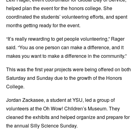
helped plan the event for the honors college. She
coordinated the students’ volunteering efforts, and spent
months getting ready for the event.
“It’s really rewarding to get people volunteering,” Rager
said. “You as one person can make a difference, and it
makes you want to make a difference in the community.”
This was the first year projects were being offered on both
Saturday and Sunday due to the growth of the Honors
College.
Jordan Zackasee, a student at YSU, led a group of
volunteers at the Oh Wow! Children’s Museum. They
cleaned the exhibits and helped organize and prepare for
the annual Silly Science Sunday.