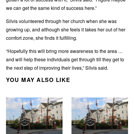
we can get the same kind of success here.”
Silvis volunteered through her church when she was
growing up, and although she feels it takes her out of her
comfort zone, she finds it fulfilling.
“Hopefully this will bring more awareness to the area …
and will help these individuals get through till they get to
the next step of improving their lives,” Silvis said.
YOU MAY ALSO LIKE