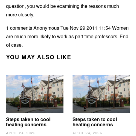
question, you would be examining the reasons much
more closely.
1 comments Anonymous Tue Nov 29 2011 11:54 Women
are much more likely to work as part time professors. End
of case.
YOU MAY ALSO LIKE
Steps taken to cool
Steps taken to cool
heating concerns
heating concerns
APRIL 24, 2026
APRIL 24, 2026