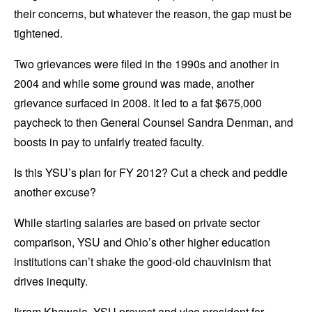
their concerns, but whatever the reason, the gap must be
tightened.
Two grievances were filed in the 1990s and another in
2004 and while some ground was made, another
grievance surfaced in 2008. It led to a fat $675,000
paycheck to then General Counsel Sandra Denman, and
boosts in pay to unfairly treated faculty.
Is this YSU’s plan for FY 2012? Cut a check and peddle
another excuse?
While starting salaries are based on private sector
comparison, YSU and Ohio’s other higher education
institutions can’t shake the good-old chauvinism that
drives inequity.
Ikram Khawaja, YSU provost and vice president for