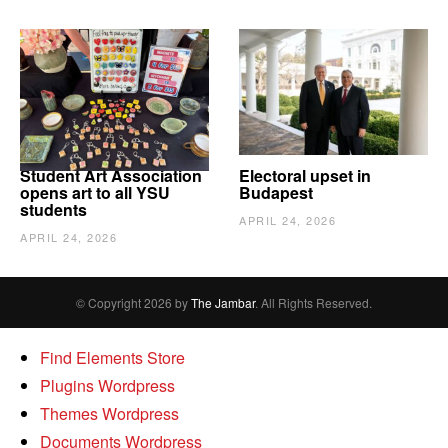
Student Art Association
Electoral upset in
opens art to all YSU
Budapest
students
APRIL 24, 2026
APRIL 24, 2026
© Copyright 2026 by
The Jambar
. All Rights Reserved.
Find Elements Store
Plugins Wordpress
Themes Wordpress
Documents Wordpress