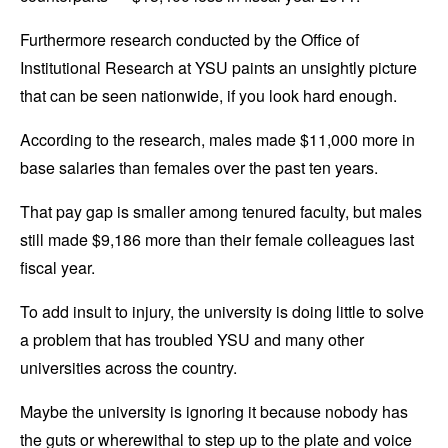
Furthermore research conducted by the Office of
Institutional Research at YSU paints an unsightly picture
that can be seen nationwide, if you look hard enough.
According to the research, males made $11,000 more in
base salaries than females over the past ten years.
That pay gap is smaller among tenured faculty, but males
still made $9,186 more than their female colleagues last
fiscal year.
To add insult to injury, the university is doing little to solve
a problem that has troubled YSU and many other
universities across the country.
Maybe the university is ignoring it because nobody has
the guts or wherewithal to step up to the plate and voice