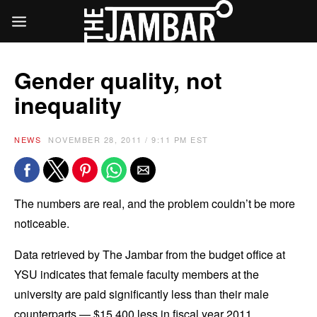
Gender quality, not
inequality
NEWS
NOVEMBER 28, 2011 / 9:11 PM EST
The numbers are real, and the problem couldn’t be more
noticeable.
Data retrieved by The Jambar from the budget office at
YSU indicates that female faculty members at the
university are paid significantly less than their male
counterparts — $15,400 less in fiscal year 2011.