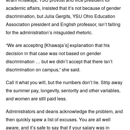
academic affairs, insisted that it’s not because of gender
discrimination, but Julia Gergits, YSU Ohio Education
Association president and English professor, isn’t falling
for the administration’s misguided rhetoric.
“We are accepting [Khawaja’s] explanation that his
decision in that case was not based on gender
discrimination … but we didn’t accept that there isn’t
discrimination on campus,” she said.
Call it what you will, but the numbers don’t lie. Strip away
the summer pay, longevity, seniority and other variables,
and women are still paid less.
Administrators and deans acknowledge the problem, and
then quickly spew a list of excuses. You are all well
aware, and it’s safe to say that if your salary was in