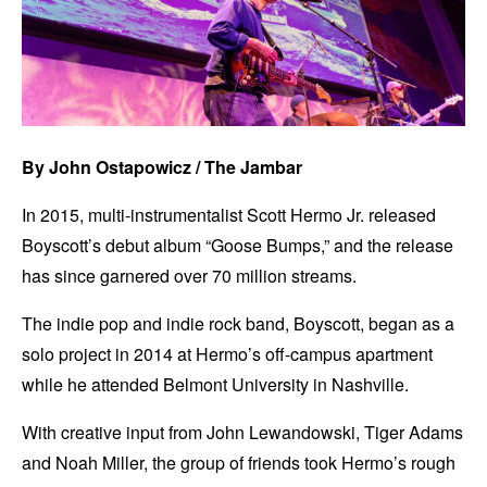
By John Ostapowicz / The Jambar
In 2015, multi-instrumentalist Scott Hermo Jr. released
Boyscott’s debut album “Goose Bumps,” and the release
has since garnered over 70 million streams.
The indie pop and indie rock band, Boyscott, began as a
solo project in 2014 at Hermo’s off-campus apartment
while he attended Belmont University in Nashville.
With creative input from John Lewandowski, Tiger Adams
and Noah Miller, the group of friends took Hermo’s rough