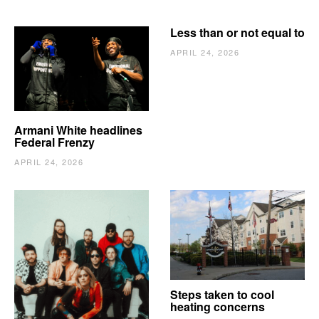
Less than or not equal to
APRIL 24, 2026
Armani White headlines
Federal Frenzy
APRIL 24, 2026
The Vindy’s need to
Steps taken to cool
escape
heating concerns