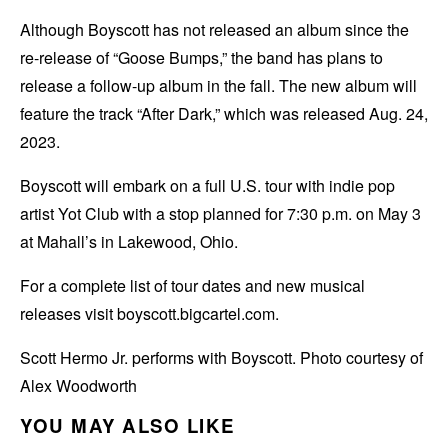
Although Boyscott has not released an album since the
re-release of “Goose Bumps,” the band has plans to
release a follow-up album in the fall. The new album will
feature the track “After Dark,” which was released Aug. 24,
2023.
Boyscott will embark on a full U.S. tour with indie pop
artist Yot Club with a stop planned for 7:30 p.m. on May 3
at Mahall’s in Lakewood, Ohio.
For a complete list of tour dates and new musical
releases visit boyscott.bigcartel.com.
Scott Hermo Jr. performs with Boyscott. Photo courtesy of
Alex Woodworth
YOU MAY ALSO LIKE