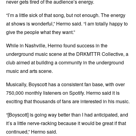
never gets tired of the audience’s energy.
“I’m a little sick of that song, but not enough. The energy
at shows is wonderful,” Hermo said. “I am totally happy to
give the people what they want.”
While in Nashville, Hermo found success in the
underground music scene at the DRKMTTR Collective, a
club aimed at building a community in the underground
music and arts scene.
Musically, Boyscott has a consistent fan base, with over
750,000 monthly listeners on Spotify. Hermo said it is
exciting that thousands of fans are interested in his music.
“[Boyscott] is going way better than I had anticipated, and
it’s a little nerve-racking because it would be great if that
continued,” Hermo said.