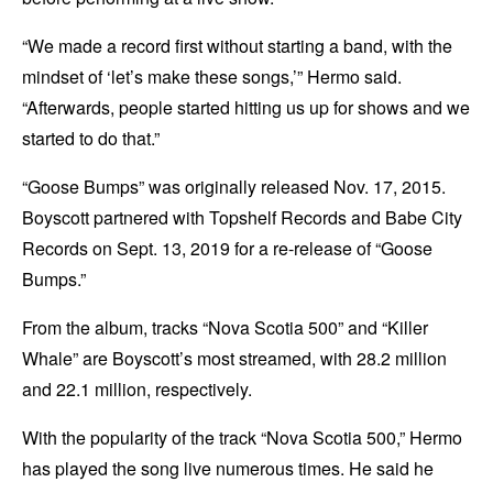
“We made a record first without starting a band, with the
mindset of ‘let’s make these songs,’” Hermo said.
“Afterwards, people started hitting us up for shows and we
started to do that.”
“Goose Bumps” was originally released Nov. 17, 2015.
Boyscott partnered with Topshelf Records and Babe City
Records on Sept. 13, 2019 for a re-release of “Goose
Bumps.”
From the album, tracks “Nova Scotia 500” and “Killer
Whale” are Boyscott’s most streamed, with 28.2 million
and 22.1 million, respectively.
With the popularity of the track “Nova Scotia 500,” Hermo
has played the song live numerous times. He said he