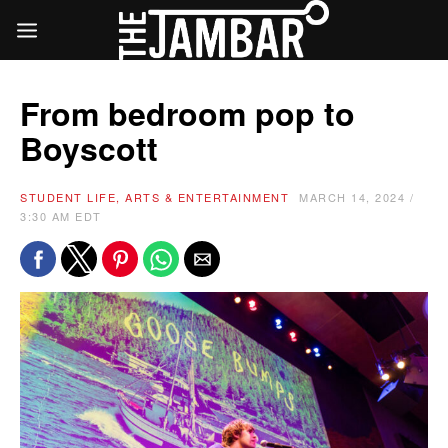
From bedroom pop to
Boyscott
STUDENT LIFE, ARTS & ENTERTAINMENT
MARCH 14, 2024 /
3:30 AM EDT