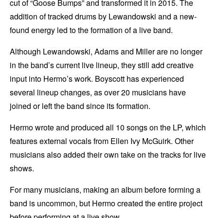
cut of “Goose Bumps” and transformed it in 2015. The
addition of tracked drums by Lewandowski and a new-
found energy led to the formation of a live band.
Although Lewandowski, Adams and Miller are no longer
in the band’s current live lineup, they still add creative
input into Hermo’s work. Boyscott has experienced
several lineup changes, as over 20 musicians have
joined or left the band since its formation.
Hermo wrote and produced all 10 songs on the LP, which
features external vocals from Ellen Ivy McGuirk. Other
musicians also added their own take on the tracks for live
shows.
For many musicians, making an album before forming a
band is uncommon, but Hermo created the entire project
before performing at a live show.