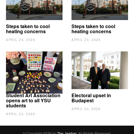
Steps taken to cool
Steps taken to cool
heating concerns
heating concerns
APRIL 24, 2026
APRIL 24, 2026
Student Art Association
Electoral upset in
opens art to all YSU
Budapest
students
APRIL 24, 2026
APRIL 24, 2026
© Copyright 2026 by
The Jambar
. All Rights Reserved.