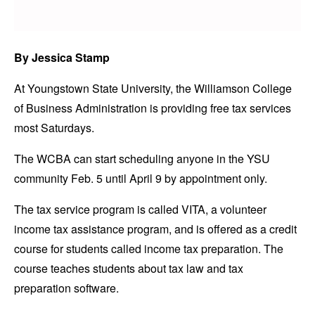
By Jessica Stamp
At Youngstown State University, the Williamson College
of Business Administration is providing free tax services
most Saturdays.
The WCBA can start scheduling anyone in the YSU
community Feb. 5 until April 9 by appointment only.
The tax service program is called VITA, a volunteer
income tax assistance program, and is offered as a credit
course for students called income tax preparation. The
course teaches students about tax law and tax
preparation software.