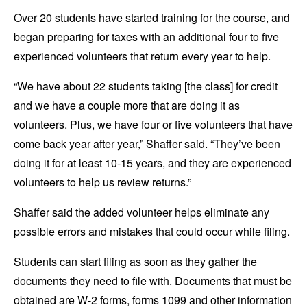
Over 20 students have started training for the course, and
began preparing for taxes with an additional four to five
experienced volunteers that return every year to help.
“We have about 22 students taking [the class] for credit
and we have a couple more that are doing it as
volunteers. Plus, we have four or five volunteers that have
come back year after year,” Shaffer said. “They’ve been
doing it for at least 10-15 years, and they are experienced
volunteers to help us review returns.”
Shaffer said the added volunteer helps eliminate any
possible errors and mistakes that could occur while filing.
Students can start filing as soon as they gather the
documents they need to file with. Documents that must be
obtained are W-2 forms, forms 1099 and other information