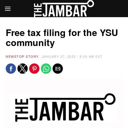
Free tax filing for the YSU
community
NEWS
TOP STORY
JANUARY 27, 2022 / 8:00 AM EST