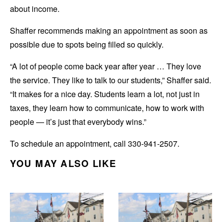
about income.
Shaffer recommends making an appointment as soon as
possible due to spots being filled so quickly.
“A lot of people come back year after year … They love
the service. They like to talk to our students,” Shaffer said.
“It makes for a nice day. Students learn a lot, not just in
taxes, they learn how to communicate, how to work with
people — it’s just that everybody wins.”
To schedule an appointment, call 330-941-2507.
YOU MAY ALSO LIKE