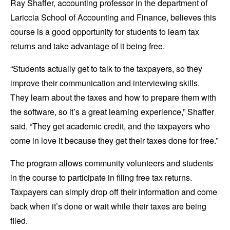
Ray Shaffer, accounting professor in the department of
Lariccia School of Accounting and Finance, believes this
course is a good opportunity for students to learn tax
returns and take advantage of it being free.
“Students actually get to talk to the taxpayers, so they
improve their communication and interviewing skills.
They learn about the taxes and how to prepare them with
the software, so it’s a great learning experience,” Shaffer
said. “They get academic credit, and the taxpayers who
come in love it because they get their taxes done for free.”
The program allows community volunteers and students
in the course to participate in filing free tax returns.
Taxpayers can simply drop off their information and come
back when it’s done or wait while their taxes are being
filed.