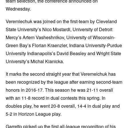
team selection, the conference announced on
Wednesday.
Veremiechuk was joined on the first-team by Cleveland
State University’s Nico Mostardi, University of Detroit
Mercy’s Artem Vasheshnikov, University of Wisconsin-
Green Bay’s Florian Kraenzler, Indiana University-Purdue
University Indianapolis’s David Beasley and Wright State
University’s Michal Kianicka.
It marks the second straight year that Veremeichuk has
been recognized by the league after earning second-team
honors in 2016-17. This season he was 21-11 overall
with an 11-8 record in dual contests this spring. In
doubles play, he went 20-8 overall, 14-4 in dual play and
5-2 in Horizon League play.
Garretto picked up the first all-league recognition of his