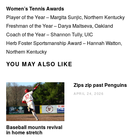
Women’s Tennis Awards
Player of the Year – Margita Sunjic, Northern Kentucky
Freshman of the Year – Darya Maltseva, Oakland
Coach of the Year – Shannon Tully, UIC
Herb Foster Sportsmanship Award – Hannah Watton,
Northern Kentucky
YOU MAY ALSO LIKE
Zips zip past Penguins
APRIL 24, 2026
Baseball mounts revival
in home stretch