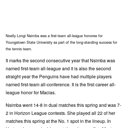
Noelly Longi Nsimba was a first-team all-league honoree for
Youngstown State University as part of the long-standing success for
the tennis team.
It marks the second consecutive year that Nsimba was
named first-team all-league and it is also the second
straight year the Penguins have had multiple players
named first-team all-conference. It is the first career all-
league honor for Macias.
Nsimba went 14-8 in dual matches this spring and was 7-
2 in Horizon League contests. She played all 22 of her
matches this spring at the No. 1 spot in the lineup. In