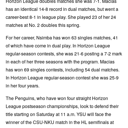
Horizon League doubles matches she was 7-1. Macias
has an identical 14-8 record in dual matches, but went a
career-best 8-1 in league play. She played 23 of her 24
matches at No. 2 doubles this spring.
For her career, Nsimba has won 63 singles matches, 41
of which have come in dual play. In Horizon League
regular-season contests, she was 21-6 posting a 7-2 mark
in each of her three seasons with the program. Macias
has won 69 singles contests, including 54 dual matches.
In Horizon League regular-season contest she was 25-9
in her four years.
The Penguins, who have won four straight Horizon
League postseason championships, look to defend their
title starting on Saturday at 11 a.m. YSU will face the
winner of the CSU-NKU match in the HL semifinals at