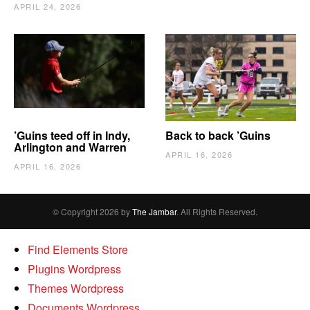
APRIL 24, 2026
’Guins teed off in Indy,
Back to back ’Guins
Arlington and Warren
APRIL 16, 2026
APRIL 16, 2026
© Copyright 2026 by
The Jambar
. All Rights Reserved.
Find Elements Store
Plugins Wordpress
Themes Wordpress
Documents Wordpress