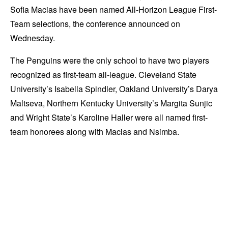
Sofia Macias have been named All-Horizon League First-
Team selections, the conference announced on
Wednesday.
The Penguins were the only school to have two players
recognized as first-team all-league. Cleveland State
University’s Isabella Spindler, Oakland University’s Darya
Maltseva, Northern Kentucky University’s Margita Sunjic
and Wright State’s Karoline Haller were all named first-
team honorees along with Macias and Nsimba.