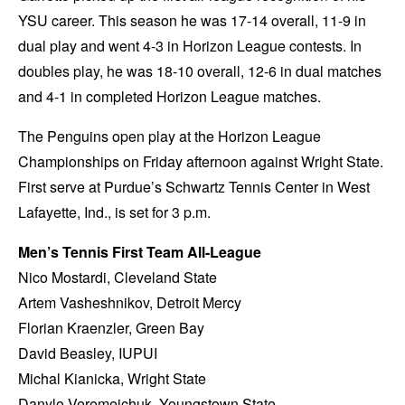
YSU career. This season he was 17-14 overall, 11-9 in
dual play and went 4-3 in Horizon League contests. In
doubles play, he was 18-10 overall, 12-6 in dual matches
and 4-1 in completed Horizon League matches.
The Penguins open play at the Horizon League
Championships on Friday afternoon against Wright State.
First serve at Purdue’s Schwartz Tennis Center in West
Lafayette, Ind., is set for 3 p.m.
Men’s Tennis First Team All-League
Nico Mostardi, Cleveland State
Artem Vasheshnikov, Detroit Mercy
Florian Kraenzler, Green Bay
David Beasley, IUPUI
Michal Kianicka, Wright State
Danylo Veremeichuk, Youngstown State