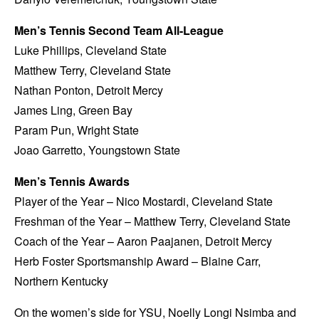
Men’s Tennis Second Team All-League
Luke Phillips, Cleveland State
Matthew Terry, Cleveland State
Nathan Ponton, Detroit Mercy
James Ling, Green Bay
Param Pun, Wright State
Joao Garretto, Youngstown State
Men’s Tennis Awards
Player of the Year – Nico Mostardi, Cleveland State
Freshman of the Year – Matthew Terry, Cleveland State
Coach of the Year – Aaron Paajanen, Detroit Mercy
Herb Foster Sportsmanship Award – Blaine Carr,
Northern Kentucky
On the women’s side for YSU, Noelly Longi Nsimba and