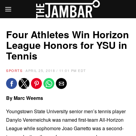
Four Athletes Win Horizon
League Honors for YSU in
Tennis
SPORTS
APRIL 25, 2018 / 11:01 PM EDT
By Marc Weems
Youngstown State University senior men’s tennis player
Danylo Veremeichuk was named first-team All-Horizon
League while sophomore Joao Garretto was a second-