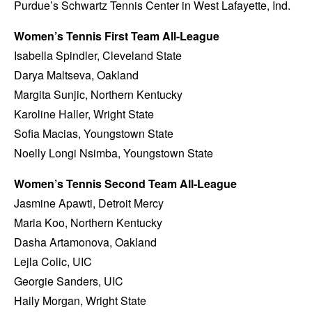
Purdue’s Schwartz Tennis Center in West Lafayette, Ind.
Women’s Tennis First Team All-League
Isabella Spindler, Cleveland State
Darya Maltseva, Oakland
Margita Sunjic, Northern Kentucky
Karoline Haller, Wright State
Sofia Macias, Youngstown State
Noelly Longi Nsimba, Youngstown State
Women’s Tennis Second Team All-League
Jasmine Apawti, Detroit Mercy
Maria Koo, Northern Kentucky
Dasha Artamonova, Oakland
Lejla Colic, UIC
Georgie Sanders, UIC
Haily Morgan, Wright State