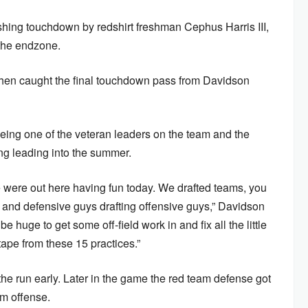
shing touchdown by redshirt freshman Cephus Harris III,
 the endzone.
 then caught the final touchdown pass from Davidson
ing one of the veteran leaders on the team and the
ing leading into the summer.
 were out here having fun today. We drafted teams, you
 and defensive guys drafting offensive guys,” Davidson
 huge to get some off-field work in and fix all the little
s tape from these 15 practices.”
he run early. Later in the game the red team defense got
am offense.