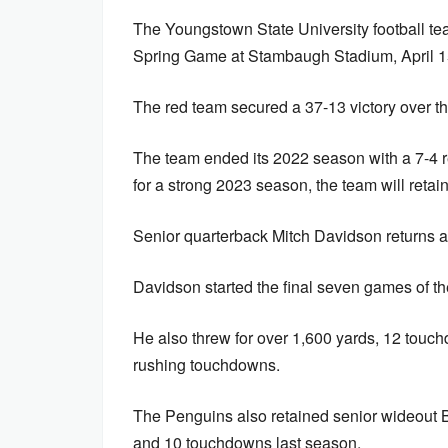
The Youngstown State University football t
Spring Game at Stambaugh Stadium, April 1
The red team secured a 37-13 victory over t
The team ended its 2022 season with a 7-4 r
for a strong 2023 season, the team will retain
Senior quarterback Mitch Davidson returns af
Davidson started the final seven games of 
He also threw for over 1,600 yards, 12 touch
rushing touchdowns.
The Penguins also retained senior wideout 
and 10 touchdowns last season.