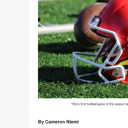
YSU’s first football game of the season 
By Cameron Niemi