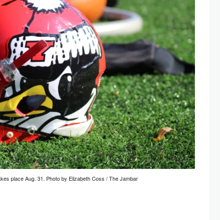
takes place Aug. 31. Photo by Elizabeth Coss / The Jambar