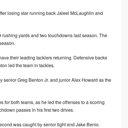
after losing star running back Jaleel McLaughlin and
.
29 rushing yards and two touchdowns last season. The
 season.
 have their leading tacklers returning. Defensive backs
ton led the team in tackles.
 by senior Greg Benton Jr. and junior Alex Howard as the
s for both teams, as he led the offenses to a scoring
chdown passes in his first two drives.
 second was caught by senior tight end Jake Benio.