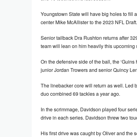
Youngstown State will have big holes to fill 
center Mike McAllister to the 2023 NFL Draft
Senior tailback Dra Rushton returns after 3
team will lean on him heavily this upcoming
On the defensive side of the ball, the ‘Guins
junior Jordan Trowers and senior Quincy Len
The linebacker core will return as well. Led
duo combined 69 tackles a year ago.
In the scrimmage, Davidson played four serie
drive in each series. Davidson threw two tou
His first drive was caught by Oliver and the