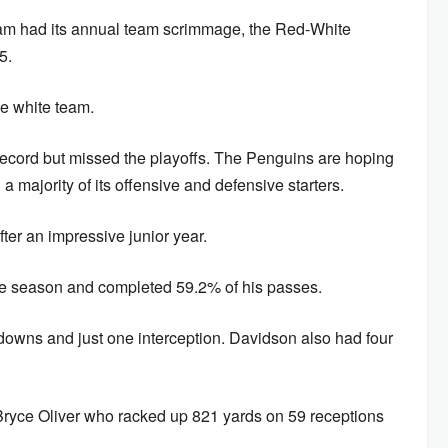
eam had its annual team scrimmage, the Red-White
5.
he white team.
ecord but missed the playoffs. The Penguins are hoping
 a majority of its offensive and defensive starters.
ter an impressive junior year.
the season and completed 59.2% of his passes.
downs and just one interception. Davidson also had four
Bryce Oliver who racked up 821 yards on 59 receptions