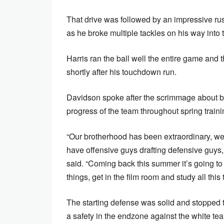
That drive was followed by an impressive ru
as he broke multiple tackles on his way into
Harris ran the ball well the entire game and
shortly after his touchdown run.
Davidson spoke after the scrimmage about be
progress of the team throughout spring train
“Our brotherhood has been extraordinary, we
have offensive guys drafting defensive guys,
said. “Coming back this summer it’s going to be
things, get in the film room and study all thi
The starting defense was solid and stopped t
a safety in the endzone against the white te