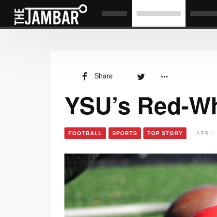
Share
YSU’s Red-Wh
APRIL 
FOOTBALL
SPORTS
TOP STORY