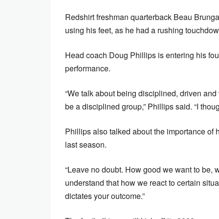
Redshirt freshman quarterback Beau Brungar
using his feet, as he had a rushing touchdo
Head coach Doug Phillips is entering his fo
performance.
“We talk about being disciplined, driven and
be a disciplined group,” Phillips said. “I tho
Phillips also talked about the importance of h
last season.
“Leave no doubt. How good we want to be, we 
understand that how we react to certain situat
dictates your outcome.”