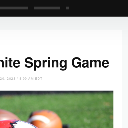
ite Spring Game
20, 2023 / 8:00 AM EDT