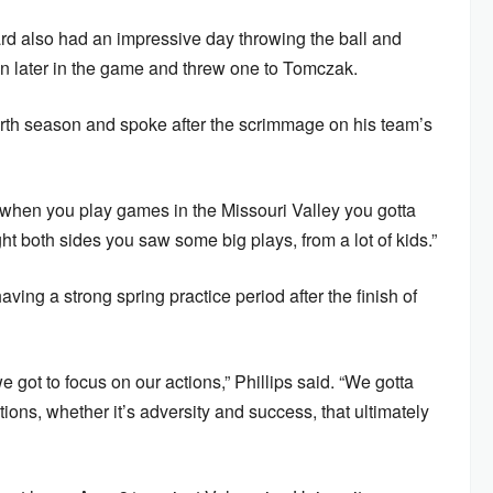
d also had an impressive day throwing the ball and
wn later in the game and threw one to Tomczak.
urth season and spoke after the scrimmage on his team’s
 when you play games in the Missouri Valley you gotta
ught both sides you saw some big plays, from a lot of kids.”
aving a strong spring practice period after the finish of
got to focus on our actions,” Phillips said. “We gotta
ions, whether it’s adversity and success, that ultimately