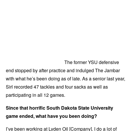
The former YSU defensive
end stopped by after practice and indulged The Jambar
with what he’s been doing as of late. As a senior last year,
Sirl recorded 47 tackles and four sacks as well as
participating in all 12 games.
Since that horrific South Dakota State University
game ended, what have you been doing?
I’ve been working at Lyden Oil [Company]. I do a lot of