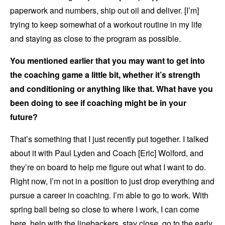
paperwork and numbers, ship out oil and deliver. [I’m]
trying to keep somewhat of a workout routine in my life
and staying as close to the program as possible.
You mentioned earlier that you may want to get into
the coaching game a little bit, whether it’s strength
and conditioning or anything like that. What have you
been doing to see if coaching might be in your
future?
That’s something that I just recently put together. I talked
about it with Paul Lyden and Coach [Eric] Wolford, and
they’re on board to help me figure out what I want to do.
Right now, I’m not in a position to just drop everything and
pursue a career in coaching. I’m able to go to work. With
spring ball being so close to where I work, I can come
here, help with the linebackers, stay close, go to the early