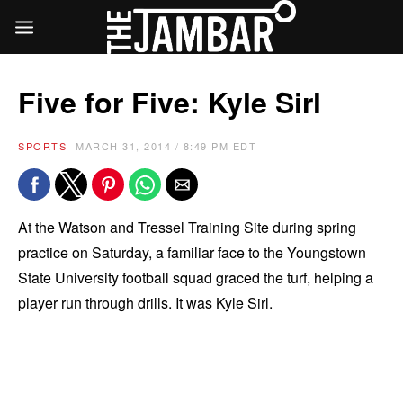
Five for Five: Kyle Sirl
SPORTS
MARCH 31, 2014 / 8:49 PM EDT
At the Watson and Tressel Training Site during spring
practice on Saturday, a familiar face to the Youngstown
State University football squad graced the turf, helping a
player run through drills. It was Kyle Sirl.