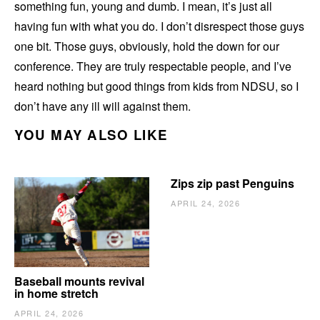
something fun, young and dumb. I mean, it’s just all
having fun with what you do. I don’t disrespect those guys
one bit. Those guys, obviously, hold the down for our
conference. They are truly respectable people, and I’ve
heard nothing but good things from kids from NDSU, so I
don’t have any ill will against them.
YOU MAY ALSO LIKE
Zips zip past Penguins
APRIL 24, 2026
Baseball mounts revival
in home stretch
APRIL 24, 2026