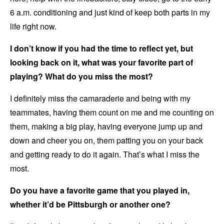
6 a.m. conditioning and just kind of keep both parts in my
life right now.
I don’t know if you had the time to reflect yet, but
looking back on it, what was your favorite part of
playing? What do you miss the most?
I definitely miss the camaraderie and being with my
teammates, having them count on me and me counting on
them, making a big play, having everyone jump up and
down and cheer you on, them patting you on your back
and getting ready to do it again. That’s what I miss the
most.
Do you have a favorite game that you played in,
whether it’d be Pittsburgh or another one?