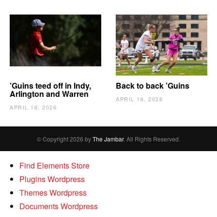
’Guins teed off in Indy,
Back to back ’Guins
Arlington and Warren
APRIL 16, 2026
APRIL 16, 2026
© Copyright 2026 by
The Jambar
. All Rights Reserved.
Find Elements Store
Plugins Wordpress
Themes Wordpress
Documents Wordpress