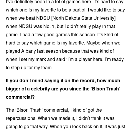
I’ve definitely been in a lot of games here. It’s hard to say
which one is my favorite to be a part of. I would like to say
when we beat NDSU [North Dakota State University]
when NDSU was No. 1, but I didn’t really play in that
game. I had a few good games this season. It’s kind of
hard to say which game is my favorite. Maybe when we
played Albany last season because that was kind of
when I set my mark and said ‘I’m a player here. I’m ready
to step up for my team.’
If you don’t mind saying it on the record, how much
bigger of a celebrity are you since the ‘Bison Trash’
commercial?
The ‘Bison Trash’ commercial, I kind of got the
repercussions. When we made it, I didn’t think it was
going to go that way. When you look back on it, it was just