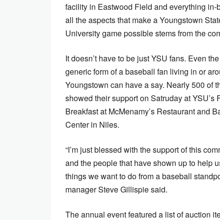
facility in Eastwood Field and everything in
all the aspects that make a Youngstown Stat
University game possible stems from the co
It doesn’t have to be just YSU fans. Even th
generic form of a baseball fan living in or ar
Youngstown can have a say. Nearly 500 of 
showed their support on Satruday at YSU’s Fi
Breakfast at McMenamy’s Restaurant and B
Center in Niles.
“I’m just blessed with the support of this co
and the people that have shown up to help u
things we want to do from a baseball standpo
manager Steve Gillispie said.
The annual event featured a list of auction