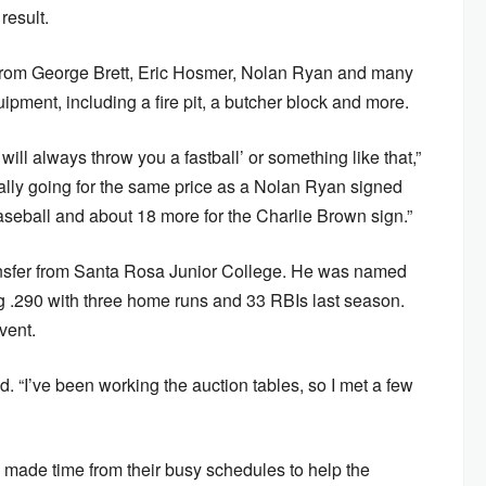
result.
from George Brett, Eric Hosmer, Nolan Ryan and many
pment, including a fire pit, a butcher block and more.
will always throw you a fastball’ or something like that,”
tually going for the same price as a Nolan Ryan signed
baseball and about 18 more for the Charlie Brown sign.”
transfer from Santa Rosa Junior College. He was named
ng .290 with three home runs and 33 RBIs last season.
vent.
id. “I’ve been working the auction tables, so I met a few
s made time from their busy schedules to help the