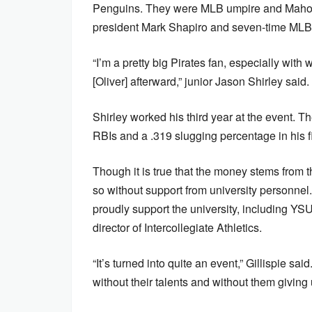
Penguins. They were MLB umpire and Mahoni
president Mark Shapiro and seven-time MLB A
“I’m a pretty big Pirates fan, especially with 
[Oliver] afterward,” junior Jason Shirley said.
Shirley worked his third year at the event. T
RBIs and a .319 slugging percentage in his f
Though it is true that the money stems from 
so without support from university personne
proudly support the university, including Y
director of Intercollegiate Athletics.
“It’s turned into quite an event,” Gillispie s
without their talents and without them givin