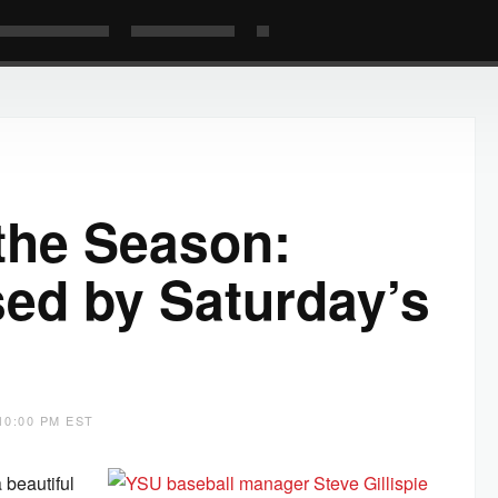
 the Season:
ssed by Saturday’s
10:00 PM EST
 beautiful