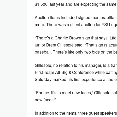
$1,500 last year and are expecting the same 
Auction items included signed memorabilia 
more. There was a silent auction for YSU equi
“There’s a Charlie Brown sign that says ‘Life 
junior Brent Gillespie said. “That sign is ac
baseball. There’s like only two bids on the 
Gillespie, no relation to his manager, is a 
First-Team All-Big 8 Conference while batti
Saturday marked his first experience at the e
“For me, it’s to meet new faces,” Gillespie sa
new faces.”
In addition to the items, three guest speaker