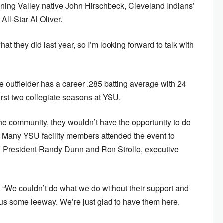
ng Valley native John Hirschbeck, Cleveland Indians’
ll-Star Al Oliver.
what they did last year, so I’m looking forward to talk with
he outfielder has a career .285 batting average with 24
irst two collegiate seasons at YSU.
the community, they wouldn’t have the opportunity to do
l. Many YSU facility members attended the event to
SU President Randy Dunn and Ron Strollo, executive
aid. “We couldn’t do what we do without their support and
g us some leeway. We’re just glad to have them here.