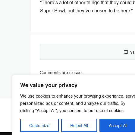
“There’s a lot of other things that they coul
Super Bowl, but they’ve chosen to be here.”
V
Comments are closed.
We value your privacy
We use cookies to enhance your browsing experience, serv
personalized ads or content, and analyze our traffic. By
clicking "Accept All", you consent to our use of cookies.
Customize
Reject All
Accept All