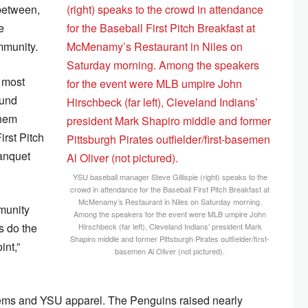
-between,
e
mmunity.
e most
ound
them
rst Pitch
anquet
YSU baseball manager Steve Gillispie (right) speaks to the
crowd in attendance for the Baseball First Pitch Breakfast at
McMenamy’s Restaurant in Niles on Saturday morning.
mmunity
Among the speakers for the event were MLB umpire John
s do the
Hirschbeck (far left), Cleveland Indians’ president Mark
Shapiro middle and former Pittsburgh Pirates outfielder/first-
int,”
basemen Al Oliver (not pictured).
 items and YSU apparel. The Penguins raised nearly