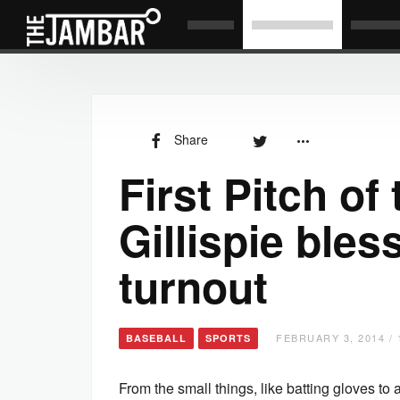
Share
First Pitch of
Gillispie ble
turnout
FEBRUARY 3, 2014 / 
BASEBALL
SPORTS
From the small things, like batting gloves to a