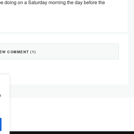
d be doing on a Saturday morning the day before the
IEW COMMENT (1)
e