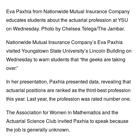
Eva Paxhia from Nationwide Mutual Insurance Company
educates students about the actuarial profession at YSU
on Wednesday. Photo by Chelsea Telega/The Jambar.
Nationwide Mutual Insurance Company’s Eva Paxhia
visited Youngstown State University’s Lincoln Building on
Wednesday to warn students that “the geeks are taking
over.”
In her presentation, Paxhia presented data, revealing that
actuarial positions are ranked as the third-best profession
this year. Last year, the profession was rated number one.
The Association for Women in Mathematics and the
Actuarial Science Club invited Paxhia to speak because
the job is generally unknown.