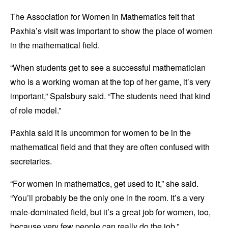
The Association for Women in Mathematics felt that
Paxhia’s visit was important to show the place of women
in the mathematical field.
“When students get to see a successful mathematician
who is a working woman at the top of her game, it’s very
important,” Spalsbury said. “The students need that kind
of role model.”
Paxhia said it is uncommon for women to be in the
mathematical field and that they are often confused with
secretaries.
“For women in mathematics, get used to it,” she said.
“You’ll probably be the only one in the room. It’s a very
male-dominated field, but it’s a great job for women, too,
because very few people can really do the job.”