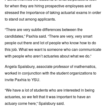
for when they are hiring prospective employees and
stressed the importance of taking actuarial exams in order
to stand out among applicants.
“There are very subtle differences between the
candidates,” Paxhia said. “There are very, very smart
people out there and lot of people who know how to do
this job. What we want is someone who can communicate
with people who aren’t actuaries about what we do.”
Angela Spalsbury, associate professor of mathematics,
worked in conjunction with the student organizations to
invite Paxhia to YSU.
“We have a lot of students who are interested in being
actuaries, so we felt that it was important to have an
actuary come here,” Spalsbury said.