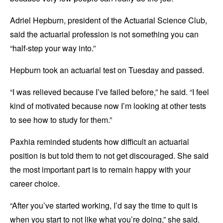
Adriel Hepburn, president of the Actuarial Science Club,
said the actuarial profession is not something you can
“half-step your way into.”
Hepburn took an actuarial test on Tuesday and passed.
“I was relieved because I’ve failed before,” he said. “I feel
kind of motivated because now I’m looking at other tests
to see how to study for them.”
Paxhia reminded students how difficult an actuarial
position is but told them to not get discouraged. She said
the most important part is to remain happy with your
career choice.
“After you’ve started working, I’d say the time to quit is
when you start to not like what you’re doing,” she said.