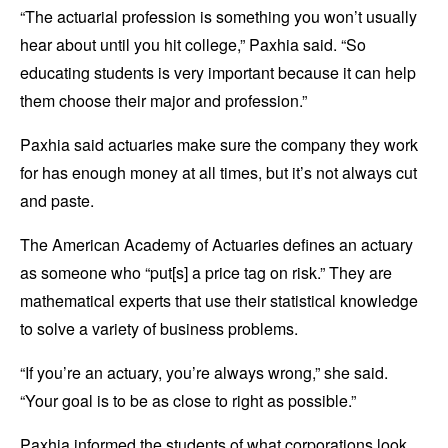
“The actuarial profession is something you won’t usually
hear about until you hit college,” Paxhia said. “So
educating students is very important because it can help
them choose their major and profession.”
Paxhia said actuaries make sure the company they work
for has enough money at all times, but it’s not always cut
and paste.
The American Academy of Actuaries defines an actuary
as someone who “put[s] a price tag on risk.” They are
mathematical experts that use their statistical knowledge
to solve a variety of business problems.
“If you’re an actuary, you’re always wrong,” she said.
“Your goal is to be as close to right as possible.”
Paxhia informed the students of what corporations look