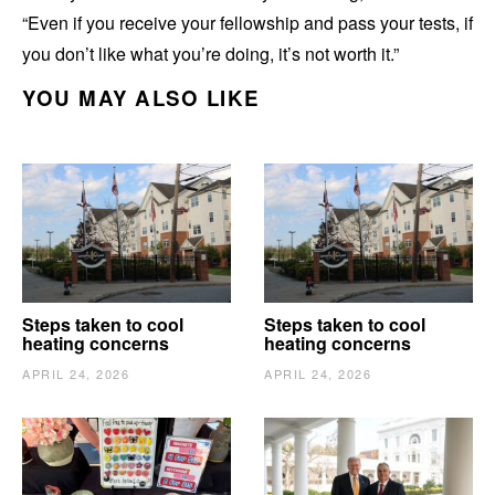
“Even if you receive your fellowship and pass your tests, if
you don’t like what you’re doing, it’s not worth it.”
YOU MAY ALSO LIKE
Steps taken to cool
Steps taken to cool
heating concerns
heating concerns
APRIL 24, 2026
APRIL 24, 2026