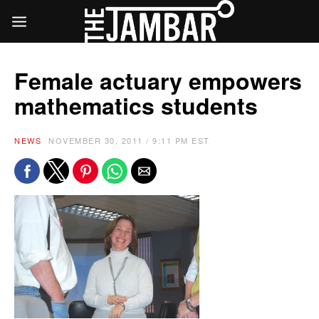
Female actuary empowers
mathematics students
NEWS
NOVEMBER 30, 2011 / 9:11 PM EST