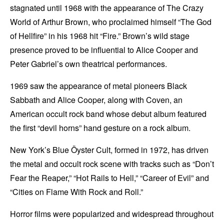
stagnated until 1968 with the appearance of The Crazy
World of Arthur Brown, who proclaimed himself “The God
of Hellfire” in his 1968 hit “Fire.” Brown’s wild stage
presence proved to be influential to Alice Cooper and
Peter Gabriel’s own theatrical performances.
1969 saw the appearance of metal pioneers Black
Sabbath and Alice Cooper, along with Coven, an
American occult rock band whose debut album featured
the first “devil horns” hand gesture on a rock album.
New York’s Blue Öyster Cult, formed in 1972, has driven
the metal and occult rock scene with tracks such as “Don’t
Fear the Reaper,” “Hot Rails to Hell,” “Career of Evil” and
“Cities on Flame With Rock and Roll.”
Horror films were popularized and widespread throughout