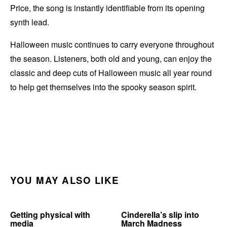
Price, the song is instantly identifiable from its opening
synth lead.
Halloween music continues to carry everyone throughout
the season. Listeners, both old and young, can enjoy the
classic and deep cuts of Halloween music all year round
to help get themselves into the spooky season spirit.
YOU MAY ALSO LIKE
Getting physical with
Cinderella’s slip into
media
March Madness