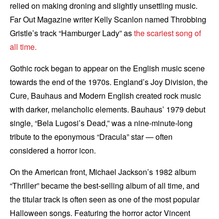
relied on making droning and slightly unsettling music.
Far Out Magazine writer Kelly Scanlon named Throbbing
Gristle’s track “Hamburger Lady” as
the scariest song of
all time.
Gothic rock began to appear on the English music scene
towards the end of the 1970s. England’s Joy Division, the
Cure, Bauhaus and Modern English created rock music
with darker, melancholic elements. Bauhaus’ 1979 debut
single, “Bela Lugosi’s Dead,” was a nine-minute-long
tribute to the eponymous “Dracula” star — often
considered a horror icon.
On the American front, Michael Jackson’s 1982 album
“Thriller” became the best-selling album of all time, and
the titular track is often seen as one of the most popular
Halloween songs. Featuring the horror actor Vincent