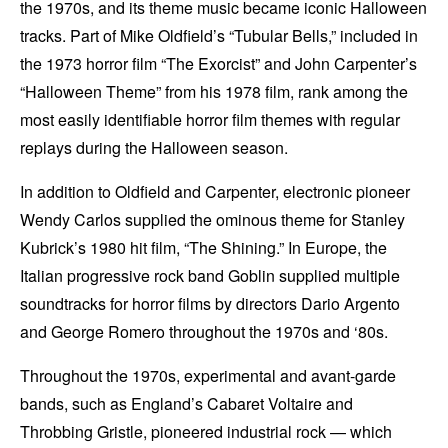
the 1970s, and its theme music became iconic Halloween
tracks. Part of Mike Oldfield’s “Tubular Bells,” included in
the 1973 horror film “The Exorcist” and John Carpenter’s
“Halloween Theme” from his 1978 film, rank among the
most easily identifiable horror film themes with regular
replays during the Halloween season.
In addition to Oldfield and Carpenter, electronic pioneer
Wendy Carlos supplied the ominous theme for Stanley
Kubrick’s 1980 hit film, “The Shining.” In Europe, the
Italian progressive rock band Goblin supplied multiple
soundtracks for horror films by directors Dario Argento
and George Romero throughout the 1970s and ‘80s.
Throughout the 1970s, experimental and avant-garde
bands, such as England’s Cabaret Voltaire and
Throbbing Gristle, pioneered industrial rock — which