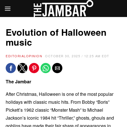
Evolution of Halloween
music
EDITORIAL
OPINION
OCTOBER 30, 2025 / 12:25 AM EDT
The Jambar
After Christmas, Halloween is one of the most popular
holidays with classic music hits. From Bobby “Boris”
Pickett’s 1962 classic “Monster Mash” to Michael
Jackson’s iconic 1984 hit “Thriller,” ghosts, ghouls and
goblins have made their fair share of appearances in