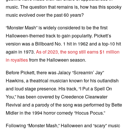
music. The question that remains is, how has this spooky
music evolved over the past 60 years?
“Monster Mash” is widely considered to be the first
Halloween-themed track to gain popularity. Pickett’s
version was a Billboard No. 1 hit in 1962 and a top-10 hit
again in 1973.
As of 2023, the song still earns $1 million
in royalties
from the Halloween season.
Before Pickett, there was Jalacy “Screamin’ Jay”
Hawkins, a theatrical musician known for his outlandish
and loud stage presence. His track, “I Put a Spell On
You,” has been covered by Creedence Clearwater
Revival and a parody of the song was performed by Bette
Midler in the 1994 horror comedy “Hocus Pocus.”
Following “Monster Mash,” Halloween and “scary” music