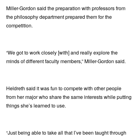
Miller-Gordon said the preparation with professors from
the philosophy department prepared them for the
competition.
“We got to work closely [with] and really explore the
minds of different faculty members,” Miller-Gordon said.
Heldreth said it was fun to compete with other people
from her major who share the same interests while putting
things she’s learned to use.
“Just being able to take all that I’ve been taught through