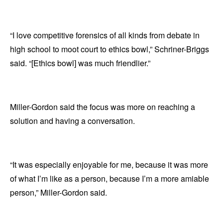
“I love competitive forensics of all kinds from debate in
high school to moot court to ethics bowl,” Schriner-Briggs
said. “[Ethics bowl] was much friendlier.”
Miller-Gordon said the focus was more on reaching a
solution and having a conversation.
“It was especially enjoyable for me, because it was more
of what I’m like as a person, because I’m a more amiable
person,” Miller-Gordon said.