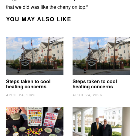
that we did was like the cherry on top.”
YOU MAY ALSO LIKE
Steps taken to cool
Steps taken to cool
heating concerns
heating concerns
APRIL 24, 2026
APRIL 24, 2026