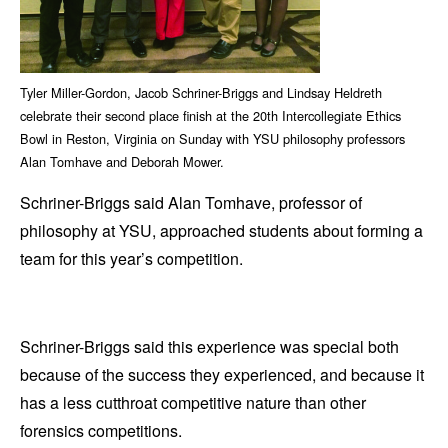
Tyler Miller-Gordon, Jacob Schriner-Briggs and Lindsay Heldreth
celebrate their second place finish at the 20th Intercollegiate Ethics
Bowl in Reston, Virginia on Sunday with YSU philosophy professors
Alan Tomhave and Deborah Mower.
Schriner-Briggs said Alan Tomhave, professor of
philosophy at YSU, approached students about forming a
team for this year’s competition.
Schriner-Briggs said this experience was special both
because of the success they experienced, and because it
has a less cutthroat competitive nature than other
forensics competitions.