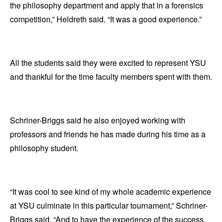
the philosophy department and apply that in a forensics
competition,” Heldreth said. “It was a good experience.”
All the students said they were excited to represent YSU
and thankful for the time faculty members spent with them.
Schriner-Briggs said he also enjoyed working with
professors and friends he has made during his time as a
philosophy student.
“It was cool to see kind of my whole academic experience
at YSU culminate in this particular tournament,” Schriner-
Briggs said. “And to have the experience of the success