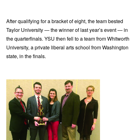
After qualifying for a bracket of eight, the team bested
Taylor University — the winner of last year’s event — in
the quarterfinals. YSU then fell to a team from Whitworth
University, a private liberal arts school from Washington
state, in the finals.