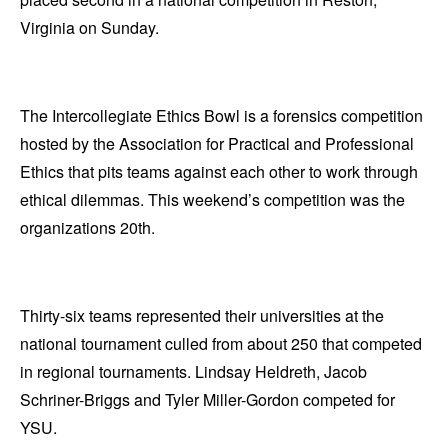
Virginia on Sunday.
The Intercollegiate Ethics Bowl is a forensics competition
hosted by the Association for Practical and Professional
Ethics that pits teams against each other to work through
ethical dilemmas. This weekend’s competition was the
organizations 20th.
Thirty-six teams represented their universities at the
national tournament culled from about 250 that competed
in regional tournaments. Lindsay Heldreth, Jacob
Schriner-Briggs and Tyler Miller-Gordon competed for
YSU.