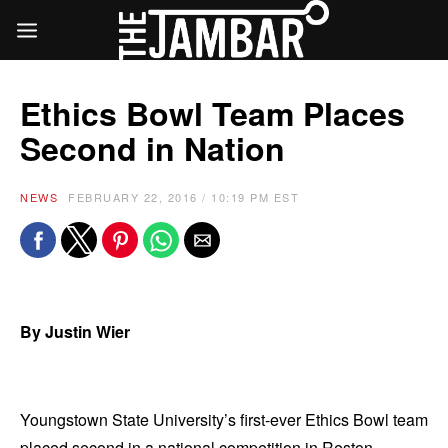
Ethics Bowl Team Places
Second in Nation
NEWS
FEBRUARY 22, 2016 / 10:19 PM EST
By Justin Wier
Youngstown State University’s first-ever Ethics Bowl team
placed second in a national competition in Reston,