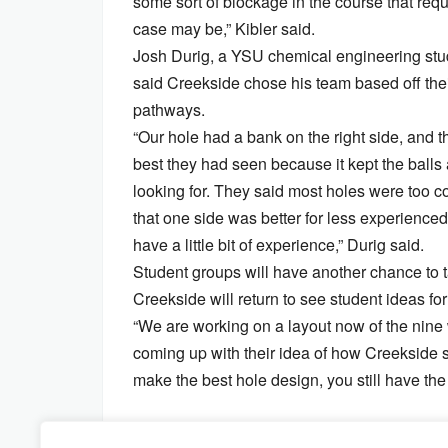
some sort of blockage in the course that requ
case may be,” Kibler said.
Josh Durig, a YSU chemical engineering stud
said Creekside chose his team based off their
pathways.
“Our hole had a bank on the right side, and 
best they had seen because it kept the balls 
looking for. They said most holes were too c
that one side was better for less experienced
have a little bit of experience,” Durig said.
Student groups will have another chance to t
Creekside will return to see student ideas for 
“We are working on a layout now of the nine 
coming up with their idea of how Creekside sh
make the best hole design, you still have the