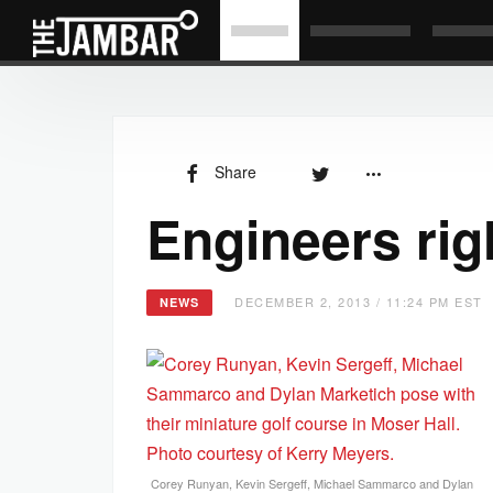
Share
Engineers rig
DECEMBER 2, 2013 / 11:24 PM EST
NEWS
Corey Runyan, Kevin Sergeff, Michael Sammarco and Dylan