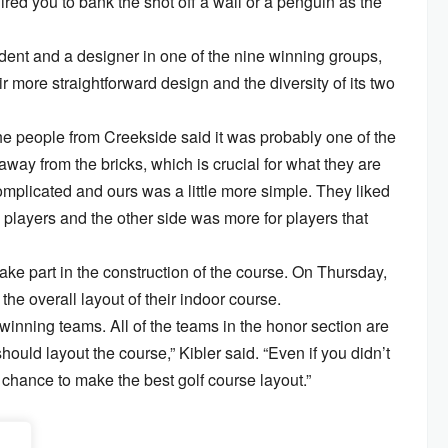
ired you to bank the shot off a wall or a penguin as the
ent and a designer in one of the nine winning groups,
 more straightforward design and the diversity of its two
the people from Creekside said it was probably one of the
away from the bricks, which is crucial for what they are
omplicated and ours was a little more simple. They liked
 players and the other side was more for players that
ake part in the construction of the course. On Thursday,
the overall layout of their indoor course.
winning teams. All of the teams in the honor section are
ould layout the course,” Kibler said. “Even if you didn’t
 chance to make the best golf course layout.”