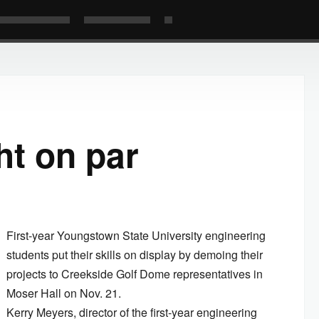
ht on par
First-year Youngstown State University engineering
students put their skills on display by demoing their
projects to Creekside Golf Dome representatives in
Moser Hall on Nov. 21.
Kerry Meyers, director of the first-year engineering