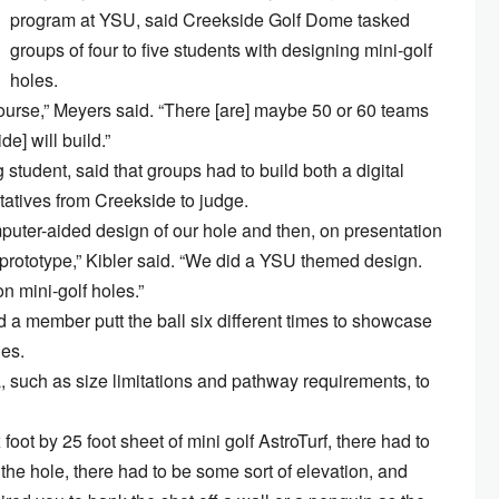
program at YSU, said Creekside Golf Dome tasked
groups of four to five students with designing mini-golf
holes.
course,” Meyers said. “There [are] maybe 50 or 60 teams
e] will build.”
 student, said that groups had to build both a digital
tatives from Creekside to judge.
uter-aided design of our hole and then, on presentation
d prototype,” Kibler said. “We did a YSU themed design.
n mini-golf holes.”
 a member putt the ball six different times to showcase
ges.
ia, such as size limitations and pathway requirements, to
 foot by 25 foot sheet of mini golf AstroTurf, there had to
 the hole, there had to be some sort of elevation, and