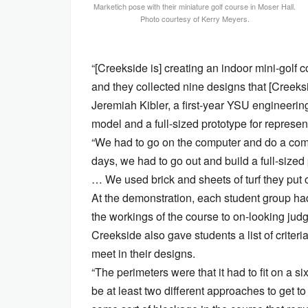
Marketich pose with their miniature golf course in Moser Hall.
Photo courtesy of Kerry Meyers.
“[Creekside is] creating an indoor mini-golf 
and they collected nine designs that [Creeksid
Jeremiah Kibler, a first-year YSU engineering
model and a full-sized prototype for represen
“We had to go on the computer and do a comp
days, we had to go out and build a full-size
… We used brick and sheets of turf they put o
At the demonstration, each student group had
the workings of the course to on-looking jud
Creekside also gave students a list of criter
meet in their designs.
“The perimeters were that it had to fit on a six
be at least two different approaches to get to