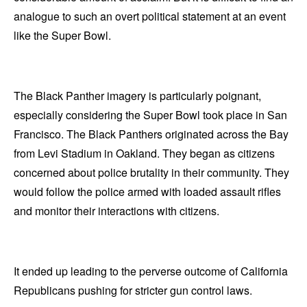
analogue to such an overt political statement at an event
like the Super Bowl.
The Black Panther imagery is particularly poignant,
especially considering the Super Bowl took place in San
Francisco. The Black Panthers originated across the Bay
from Levi Stadium in Oakland. They began as citizens
concerned about police brutality in their community. They
would follow the police armed with loaded assault rifles
and monitor their interactions with citizens.
It ended up leading to the perverse outcome of California
Republicans pushing for stricter gun control laws.