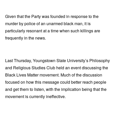
Given that the Party was founded in response to the
murder by police of an unarmed black man, it is
particularly resonant at a time when such killings are
frequently in the news.
Last Thursday, Youngstown State University’s Philosophy
and Religious Studies Club held an event discussing the
Black Lives Matter movement. Much of the discussion
focused on how this message could better reach people
and get them to listen, with the implication being that the
movement is currently ineffective.