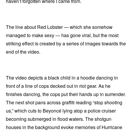
haven’t forgotten where I came from.
The line about Red Lobster — which she somehow
managed to make sexy — has gone viral, but the most
striking effect is created by a series of images towards the
end of the video.
The video depicts a black child in a hoodie dancing in
front of a line of cops decked out in riot gear. As he
finishes dancing, the cops put their hands up in surrender.
The next shot pans across graffiti reading “stop shooting
us,” which cuts to Beyoncé lying atop a police cruiser
becoming submerged in flood waters. The shotgun
houses in the background evoke memories of Hurricane