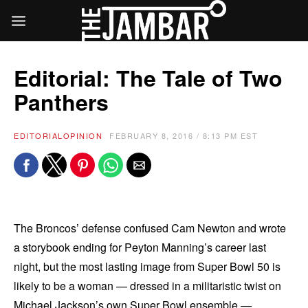
Editorial: The Tale of Two
Panthers
EDITORIAL
OPINION
FEBRUARY 8, 2016 / 8:13 PM EST
The Broncos’ defense confused Cam Newton and wrote
a storybook ending for Peyton Manning’s career last
night, but the most lasting image from Super Bowl 50 is
likely to be a woman — dressed in a militaristic twist on
Michael Jackson’s own Super Bowl ensemble —