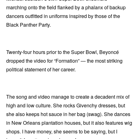
marching onto the field flanked by a phalanx of backup
dancers outfitted in uniforms inspired by those of the
Black Panther Party.
Twenty-four hours prior to the Super Bowl, Beyoncé
dropped the video for “Formation” — the most striking
political statement of her career.
The song and video manage to create a decadent mix of
high and low culture. She rocks Givenchy dresses, but
she also keeps hot sauce in her bag (swag). She dances
in New Orleans plantation houses, but it also features wig
shops. I have money, she seems to be saying, but I