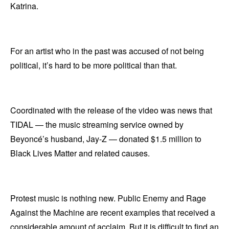
Katrina.
For an artist who in the past was accused of not being
political, it’s hard to be more political than that.
Coordinated with the release of the video was news that
TIDAL — the music streaming service owned by
Beyoncé’s husband, Jay-Z — donated $1.5 million to
Black Lives Matter and related causes.
Protest music is nothing new. Public Enemy and Rage
Against the Machine are recent examples that received a
considerable amount of acclaim. But it is difficult to find an