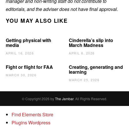
manager and non-writing staff do not contribute to
editorials, and the adviser does not have final approval.
YOU MAY ALSO LIKE
Getting physical with
Cinderella’s slip into
media
March Madness
APRIL 16, 2026
APRIL 6, 2026
Fight or flight for FAA
Creating, generating and
learning
MARCH 30, 2026
MARCH 25, 2026
© Copyright 2026 by
The Jambar
. All Rights Reserved.
Find Elements Store
Plugins Wordpress