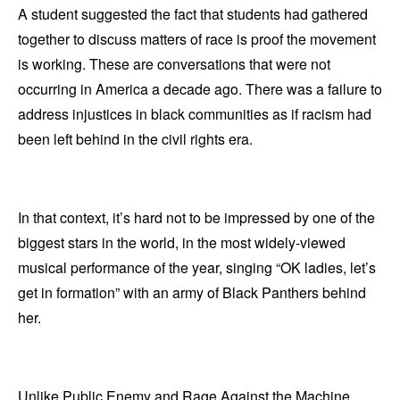
A student suggested the fact that students had gathered
together to discuss matters of race is proof the movement
is working. These are conversations that were not
occurring in America a decade ago. There was a failure to
address injustices in black communities as if racism had
been left behind in the civil rights era.
In that context, it’s hard not to be impressed by one of the
biggest stars in the world, in the most widely-viewed
musical performance of the year, singing “OK ladies, let’s
get in formation” with an army of Black Panthers behind
her.
Unlike Public Enemy and Rage Against the Machine