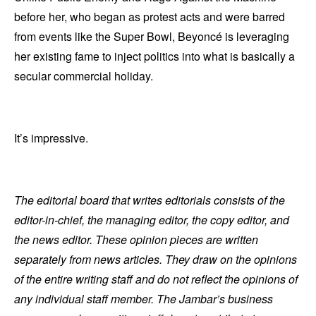
before her, who began as protest acts and were barred
from events like the Super Bowl, Beyoncé is leveraging
her existing fame to inject politics into what is basically a
secular commercial holiday.
It’s impressive.
The editorial board that writes editorials consists of the
editor-in-chief, the managing editor, the copy editor, and
the news editor. These opinion pieces are written
separately from news articles. They draw on the opinions
of the entire writing staff and do not reflect the opinions of
any individual staff member. The Jambar’s business