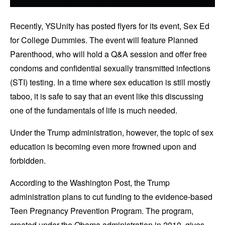
Recently, YSUnity has posted flyers for its event, Sex Ed
for College Dummies. The event will feature Planned
Parenthood, who will hold a Q&A session and offer free
condoms and confidential sexually transmitted infections
(STI) testing. In a time where sex education is still mostly
taboo, it is safe to say that an event like this discussing
one of the fundamentals of life is much needed.
Under the Trump administration, however, the topic of sex
education is becoming even more frowned upon and
forbidden.
According to the Washington Post, the Trump
administration plans to cut funding to the evidence-based
Teen Pregnancy Prevention Program. The program,
created under the Obama administration in 2010, gives