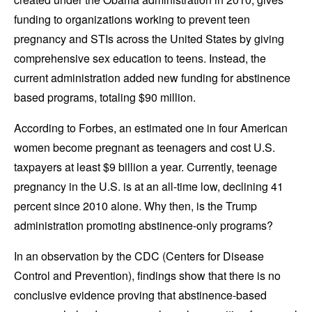
funding to organizations working to prevent teen
pregnancy and STIs across the United States by giving
comprehensive sex education to teens. Instead, the
current administration added new funding for abstinence
based programs, totaling $90 million.
According to Forbes, an estimated one in four American
women become pregnant as teenagers and cost U.S.
taxpayers at least $9 billion a year. Currently, teenage
pregnancy in the U.S. is at an all-time low, declining 41
percent since 2010 alone. Why then, is the Trump
administration promoting abstinence-only programs?
In an observation by the CDC (Centers for Disease
Control and Prevention), findings show that there is no
conclusive evidence proving that abstinence-based