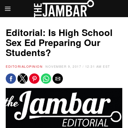
Editorial: Is High School
Sex Ed Preparing Our
Students?
EDITORIAL
OPINION
NOVEMBER 9, 2017 / 12:31 AM EST