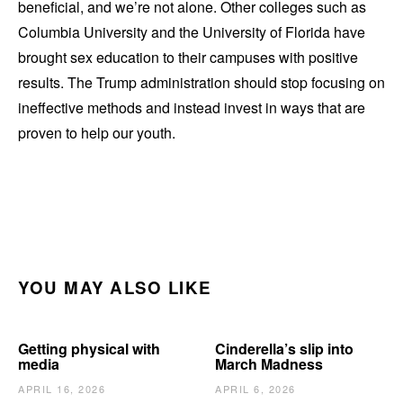
beneficial, and we’re not alone. Other colleges such as
Columbia University and the University of Florida have
brought sex education to their campuses with positive
results. The Trump administration should stop focusing on
ineffective methods and instead invest in ways that are
proven to help our youth.
YOU MAY ALSO LIKE
Getting physical with
Cinderella’s slip into
media
March Madness
APRIL 16, 2026
APRIL 6, 2026