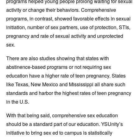
programs helped young people prolong waiting for sexual
activity or change their behaviors. Comprehensive
programs, in contrast, showed favorable effects in sexual
initiation, number of sex partners, use of protection, STIs,
pregnancy and rate of sexual activity and unprotected
sex.
There are also studies showing that states with
abstinence-based programs or not requiring sex
education have a higher rate of teen pregnancy. States
like Texas, New Mexico and Mississippi all share such
standards and harbor the highest rates of teen pregnancy
in the U.S.
With that being said, comprehensive sex education
should be a standard part of our education. YSUnity’s
initiative to bring sex ed to campus is statistically