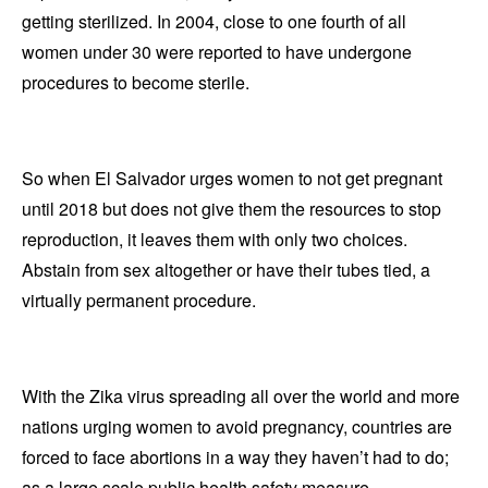
getting sterilized. In 2004, close to one fourth of all
women under 30 were reported to have undergone
procedures to become sterile.
So when El Salvador urges women to not get pregnant
until 2018 but does not give them the resources to stop
reproduction, it leaves them with only two choices.
Abstain from sex altogether or have their tubes tied, a
virtually permanent procedure.
With the Zika virus spreading all over the world and more
nations urging women to avoid pregnancy, countries are
forced to face abortions in a way they haven’t had to do;
as a large scale public health safety measure.