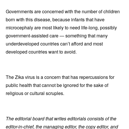
Governments are concerned with the number of children
born with this disease, because infants that have
microcephaly are most likely to need life-long, possibly
government-assisted care — something that many
underdeveloped countries can’t afford and most
developed countries want to avoid.
The Zika virus is a concern that has repercussions for
public health that cannot be ignored for the sake of
religious or cultural scruples.
The editorial board that writes editorials consists of the
editor-in-chief, the managing editor, the copy editor, and