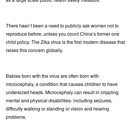
There hasn’t been a need to publicly ask women not to
reproduce before, unless you count China’s former one
child policy. The Zika virus is the first modern disease that
raises this concern globally.
Babies born with the virus are often born with
microcephaly, a condition that causes children to have
undersized heads. Microcephaly can result in crippling
mental and physical disabilities- including seizures,
difficulty walking or standing or vision and hearing
problems.