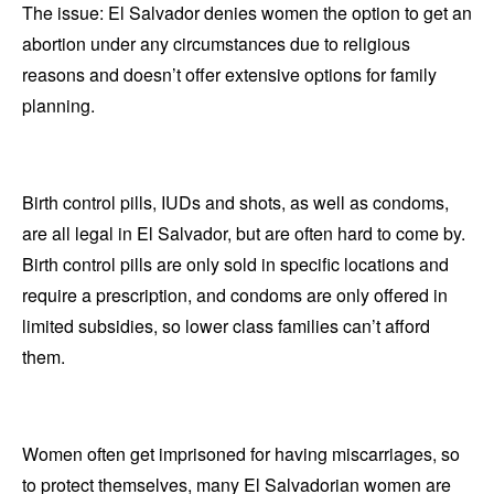
The issue: El Salvador denies women the option to get an
abortion under any circumstances due to religious
reasons and doesn’t offer extensive options for family
planning.
Birth control pills, IUDs and shots, as well as condoms,
are all legal in El Salvador, but are often hard to come by.
Birth control pills are only sold in specific locations and
require a prescription, and condoms are only offered in
limited subsidies, so lower class families can’t afford
them.
Women often get imprisoned for having miscarriages, so
to protect themselves, many El Salvadorian women are