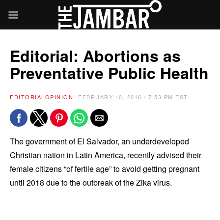
Editorial: Abortions as
Preventative Public Health
EDITORIAL
OPINION
FEBRUARY 10, 2016 / 7:53 PM EST
The government of El Salvador, an underdeveloped
Christian nation in Latin America, recently advised their
female citizens “of fertile age” to avoid getting pregnant
until 2018 due to the outbreak of the Zika virus.