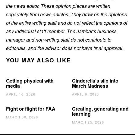
the news editor. These opinion pieces are written
separately from news articles. They draw on the opinions
of the entire writing staff and do not reflect the opinions of
any individual staff member. The Jambar’s business
manager and non-writing staff do not contribute to
editorials, and the advisor does not have final approval.
YOU MAY ALSO LIKE
Getting physical with
Cinderella’s slip into
media
March Madness
APRIL 16, 2026
APRIL 6, 2026
Fight or flight for FAA
Creating, generating and
learning
MARCH 30, 2026
MARCH 25, 2026