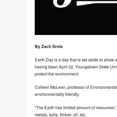
By Zach Srnis
Earth Day is a day that is set aside to show s
having been April 22, Youngstown State Unive
protect the environment.
Colleen McLean, professor of Environmental S
environmentally friendly.
“The Earth has limited amount of resources,
metals, soils, timber, oil, etc.