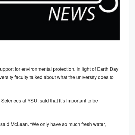
upport for environmental protection. In light of Earth Day
rsity faculty talked about what the university does to
ciences at YSU, said that it’s important to be
” said McLean. “We only have so much fresh water,