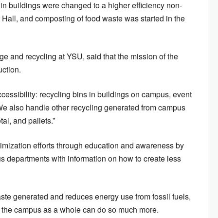
in buildings were changed to a higher efficiency non-
 Hall, and composting of food waste was started in the
 and recycling at YSU, said that the mission of the
uction.
cessibility: recycling bins in buildings on campus, event
“We also handle other recycling generated from campus
al, and pallets.”
imization efforts through education and awareness by
s departments with information on how to create less
aste generated and reduces energy use from fossil fuels,
 the campus as a whole can do so much more.