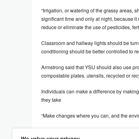
“Irrigation, or watering of the grassy areas, 
significant time and only at night, because 
reduce or eliminate the use of pesticides, fer
Classroom and hallway lights should be turn
conditioning should be better controlled to 
Armstrong said that YSU should also use pro
compostable plates, utensils, recycled or re
Individuals can make a difference by making
they take
“Make changes where you can, and the enviro
We value your privacy