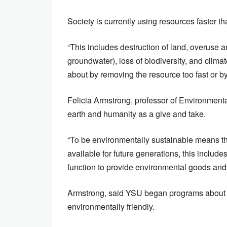
Society is currently using resources faster 
“This includes destruction of land, overuse a
groundwater), loss of biodiversity, and clim
about by removing the resource too fast or by
Felicia Armstrong, professor of Environment
earth and humanity as a give and take.
“To be environmentally sustainable means th
available for future generations, this include
function to provide environmental goods and 
Armstrong, said YSU began programs about 1
environmentally friendly.