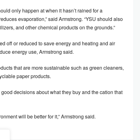
should only happen at when it hasn’t rained for a
it reduces evaporation,” said Armstrong. “YSU should also
tilizers, and other chemical products on the grounds.”
ed off or reduced to save energy and heating and air
reduce energy use, Armstrong said.
ducts that are more sustainable such as green cleaners,
cyclable paper products.
 good decisions about what they buy and the cation that
nment will be better for it,” Armstrong said.