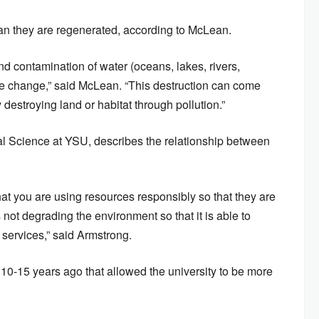
than they are regenerated, according to McLean.
nd contamination of water (oceans, lakes, rivers,
ate change,” said McLean. “This destruction can come
 destroying land or habitat through pollution.”
al Science at YSU, describes the relationship between
at you are using resources responsibly so that they are
s not degrading the environment so that it is able to
services,” said Armstrong.
0-15 years ago that allowed the university to be more