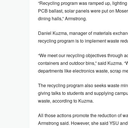
“Recycling program was ramped up, lighting 
PCB ballast, solar panels were put on Moser
dining halls,” Armstrong.
Daniel Kuzma, manager of materials exchange
recycling program is to implement waste red
“We meet our recycling objectives through ac
containers and outdoor bins,” said Kuzma. 
departments like electronics waste, scrap met
The recycling program also seeks waste min
giving talks to students and supplying campu
waste, according to Kuzma.
All those actions promote the reduction of w
Armstrong said. However, she said YSU and