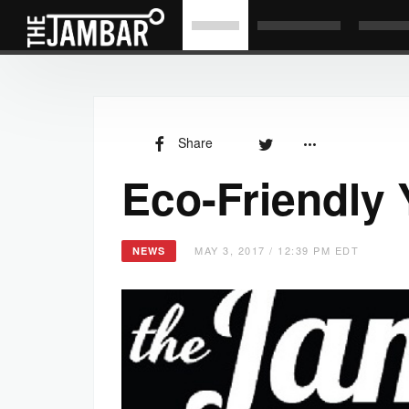
Share
Eco-Friendly
MAY 3, 2017 / 12:39 PM EDT
NEWS