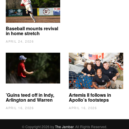
Baseball mounts revival
in home stretch
APRIL 24, 2026
’Guins teed off in Indy,
Artemis II follows in
Arlington and Warren
Apollo’s footsteps
APRIL 16, 2026
APRIL 16, 2026
© Copyright 2026 by
The Jambar
. All Rights Reserved.