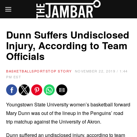
Dunn Suffers Undisclosed
Injury, According to Team
Officials
BASKETBALL
SPORTS
TOP STORY
NOVEMBER 22, 2019 / 1:44
PM EST
Youngstown State University women’s basketball forward
Mary Dunn was out of the lineup in the Penguins’ road
trip matchup against the University of Akron.
Dunn suffered an undisclosed injury, according to team