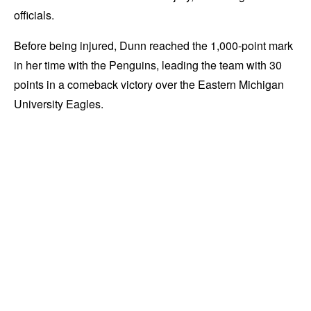
officials.
Before being injured, Dunn reached the 1,000-point mark
in her time with the Penguins, leading the team with 30
points in a comeback victory over the Eastern Michigan
University Eagles.