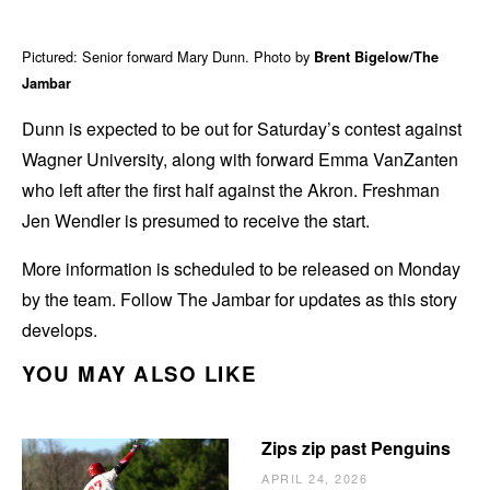
Pictured: Senior forward Mary Dunn. Photo by
Brent Bigelow/The
Jambar
Dunn is expected to be out for Saturday’s contest against
Wagner University, along with forward Emma VanZanten
who left after the first half against the Akron. Freshman
Jen Wendler is presumed to receive the start.
More information is scheduled to be released on Monday
by the team. Follow The Jambar for updates as this story
develops.
YOU MAY ALSO LIKE
Zips zip past Penguins
APRIL 24, 2026