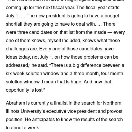
coming up for the next fiscal year. The fiscal year starts
July 1. … The new president is going to have a budget
shortfall they are going to have to deal with. … There
were three candidates on that list from the inside — every
one of them knows, myself included, knows what those
challenges are. Every one of those candidates have
ideas today, not July 1, on how those problems can be
addressed,” he said. “There is a big difference between a
six-week solution window and a three-month, four-month
solution window. I mean that is huge. And now that
opportunity is lost.”
Abraham is currently a finalist in the search for Northern
Illinois University’s executive vice president and provost
position. He anticipates to know the results of the search
in about a week.