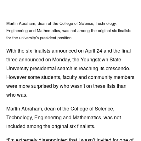
Martin Abraham, dean of the College of Science, Technology,
Engineering and Mathematics, was not among the original six finalists
for the university’s president position.
With the six finalists announced on April 24 and the final
three announced on Monday, the Youngstown State
University presidential search is reaching its crescendo.
However some students, faculty and community members
were more surprised by who wasn’t on these lists than
who was.
Martin Abraham, dean of the College of Science,
Technology, Engineering and Mathematics, was not
included among the original six finalists.
“I’m extremely disappointed that I wasn’t invited for one of