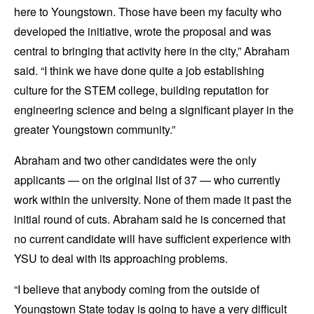
here to Youngstown. Those have been my faculty who
developed the initiative, wrote the proposal and was
central to bringing that activity here in the city,” Abraham
said. “I think we have done quite a job establishing
culture for the STEM college, building reputation for
engineering science and being a significant player in the
greater Youngstown community.”
Abraham and two other candidates were the only
applicants — on the original list of 37 — who currently
work within the university. None of them made it past the
initial round of cuts. Abraham said he is concerned that
no current candidate will have sufficient experience with
YSU to deal with its approaching problems.
“I believe that anybody coming from the outside of
Youngstown State today is going to have a very difficult