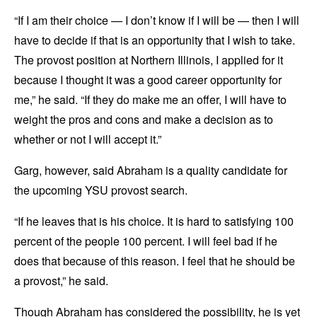
“If I am their choice — I don’t know if I will be — then I will
have to decide if that is an opportunity that I wish to take.
The provost position at Northern Illinois, I applied for it
because I thought it was a good career opportunity for
me,” he said. “If they do make me an offer, I will have to
weight the pros and cons and make a decision as to
whether or not I will accept it.”
Garg, however, said Abraham is a quality candidate for
the upcoming YSU provost search.
“If he leaves that is his choice. It is hard to satisfying 100
percent of the people 100 percent. I will feel bad if he
does that because of this reason. I feel that he should be
a provost,” he said.
Though Abraham has considered the possibility, he is yet