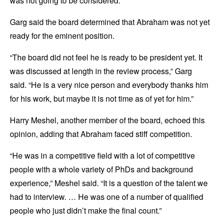
was not going to be considered.”
Garg said the board determined that Abraham was not yet
ready for the eminent position.
“The board did not feel he is ready to be president yet. It
was discussed at length in the review process,” Garg
said. “He is a very nice person and everybody thanks him
for his work, but maybe it is not time as of yet for him.”
Harry Meshel, another member of the board, echoed this
opinion, adding that Abraham faced stiff competition.
“He was in a competitive field with a lot of competitive
people with a whole variety of PhDs and background
experience,” Meshel said. “It is a question of the talent we
had to interview. … He was one of a number of qualified
people who just didn’t make the final count.”