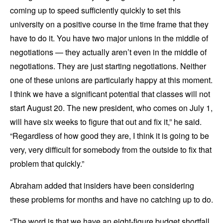
coming up to speed sufficiently quickly to set this
university on a positive course in the time frame that they
have to do it. You have two major unions in the middle of
negotiations — they actually aren’t even in the middle of
negotiations. They are just starting negotiations. Neither
one of these unions are particularly happy at this moment.
I think we have a significant potential that classes will not
start August 20. The new president, who comes on July 1,
will have six weeks to figure that out and fix it,” he said.
“Regardless of how good they are, I think it is going to be
very, very difficult for somebody from the outside to fix that
problem that quickly.”
Abraham added that insiders have been considering
these problems for months and have no catching up to do.
“The word is that we have an eight-figure budget shortfall