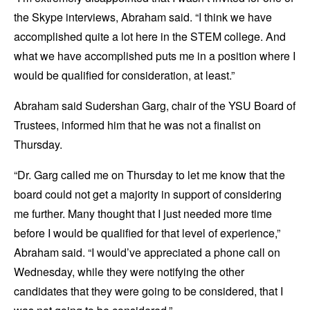
the Skype interviews, Abraham said. “I think we have
accomplished quite a lot here in the STEM college. And
what we have accomplished puts me in a position where I
would be qualified for consideration, at least.”
Abraham said Sudershan Garg, chair of the YSU Board of
Trustees, informed him that he was not a finalist on
Thursday.
“Dr. Garg called me on Thursday to let me know that the
board could not get a majority in support of considering
me further. Many thought that I just needed more time
before I would be qualified for that level of experience,”
Abraham said. “I would’ve appreciated a phone call on
Wednesday, while they were notifying the other
candidates that they were going to be considered, that I