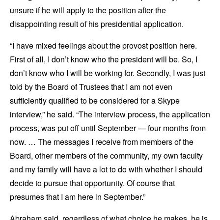
unsure if he will apply to the position after the
disappointing result of his presidential application.
“I have mixed feelings about the provost position here.
First of all, I don’t know who the president will be. So, I
don’t know who I will be working for. Secondly, I was just
told by the Board of Trustees that I am not even
sufficiently qualified to be considered for a Skype
interview,” he said. “The interview process, the application
process, was put off until September — four months from
now. … The messages I receive from members of the
Board, other members of the community, my own faculty
and my family will have a lot to do with whether I should
decide to pursue that opportunity. Of course that
presumes that I am here in September.”
Abraham said, regardless of what choice he makes, he is