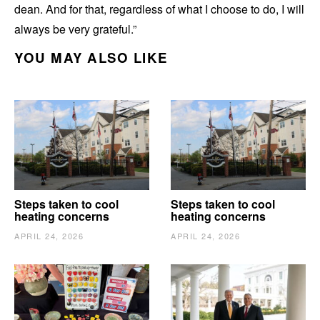
dean. And for that, regardless of what I choose to do, I will
always be very grateful.”
YOU MAY ALSO LIKE
Steps taken to cool
Steps taken to cool
heating concerns
heating concerns
APRIL 24, 2026
APRIL 24, 2026