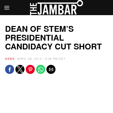
DEAN OF STEM’S
PRESIDENTIAL
CANDIDACY CUT SHORT
NEWS
APRIL 28, 2014 / 9:48 PM EDT