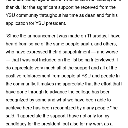
thankful for the significant support he received from the
YSU community throughout his time as dean and for his
application for YSU president.
“Since the announcement was made on Thursday, I have
heard from some of the same people again, and others,
who have expressed their disappointment — and worse
— that I was not included on the list being interviewed. I
do appreciate very much all of the support and all of the
positive reinforcement from people at YSU and people in
the community. It makes me appreciate that the effort that I
have gone through to advance the college has been
recognized by some and what we have been able to
achieve here has been recognized by many people,” he
said. “I appreciate the support I have not only for my
candidacy for the president, but also for my work as a