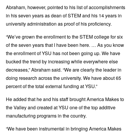
Abraham, however, pointed to his list of accomplishments
in his seven years as dean of STEM and his 14 years in
university administration as proof of his proficiency.
“We’ve grown the enrollment to the STEM college for six
of the seven years that I have been here. … As you know
the enrollment of YSU has not been going up. We have
bucked the trend by increasing while everywhere else
decreases,” Abraham said. “We are clearly the leader in
doing research across the university. We have about 65
percent of the total external funding at YSU.”
He added that he and his staff brought America Makes to
the Valley and created at YSU one of the top additive
manufacturing programs in the country.
“We have been instrumental in bringing America Makes