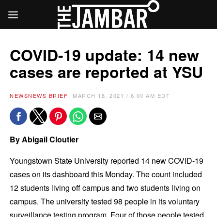
COVID-19 update: 14 new
cases are reported at YSU
NEWS
NEWS BRIEF
MARCH 18, 2021 / 6:00 AM EDT
By Abigail Cloutier
Youngstown State University reported 14 new COVID-19
cases on its dashboard this Monday. The count included
12 students living off campus and two students living on
campus. The university tested 98 people in its voluntary
surveillance testing program. Four of those people tested