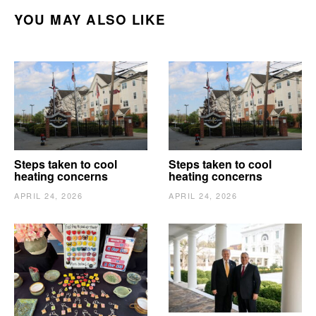
YOU MAY ALSO LIKE
Steps taken to cool
Steps taken to cool
heating concerns
heating concerns
APRIL 24, 2026
APRIL 24, 2026