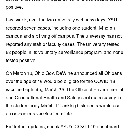
positive.
Last week, over the two university wellness days, YSU
reported seven cases, including one student living on
campus and six living off campus. The university has not
reported any staff or faculty cases. The university tested
53 people in its voluntary surveillance program, and none
tested positive.
On March 16, Ohio Gov. DeWine announced all Ohioans
over the age of 16 would be eligible for the COVID-19
vaccine beginning March 29. The Office of Environmental
and Occupational Health and Safety sent out a survey to
the student body March 11, asking if students would use
an on-campus vaccination clinic.
For further updates, check YSU’s COVID-19 dashboard.