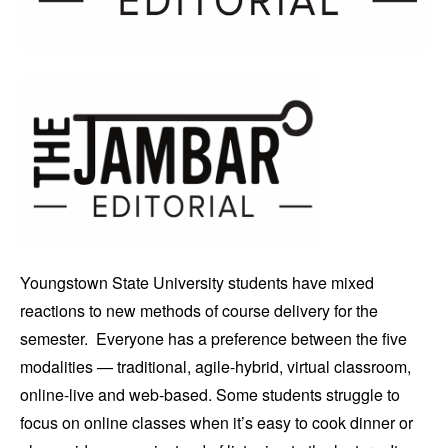
Youngstown State University students have mixed
reactions to new methods of course delivery for the
semester. Everyone has a preference between the five
modalities — traditional, agile-hybrid, virtual classroom,
online-live and web-based. Some students struggle to
focus on online classes when it’s easy to cook dinner or