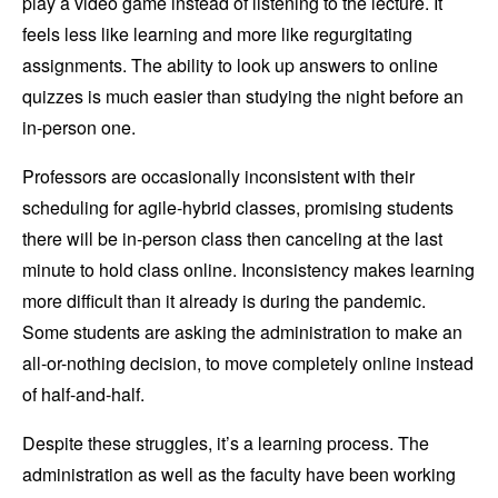
play a video game instead of listening to the lecture. It
feels less like learning and more like regurgitating
assignments. The ability to look up answers to online
quizzes is much easier than studying the night before an
in-person one.
Professors are occasionally inconsistent with their
scheduling for agile-hybrid classes, promising students
there will be in-person class then canceling at the last
minute to hold class online. Inconsistency makes learning
more difficult than it already is during the pandemic.
Some students are asking the administration to make an
all-or-nothing decision, to move completely online instead
of half-and-half.
Despite these struggles, it’s a learning process. The
administration as well as the faculty have been working