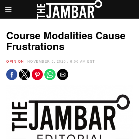
Course Modalities Cause
Frustrations
OPINION
NOVEMBER 5, 2020 / 6:00 AM EST