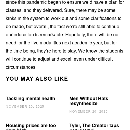
since this pandemic began to ensure we’d have a plan for
classes, and they delivered. Sure, there may be some
kinks in the system to work out and some clarifications to
be made, but overall, the fact we’re still able to continue
our education is remarkable. Hopefully, there will be no
need for the five modalities next academic year, but for
the time being, they’re here to stay. We know the students
will continue to adjust and excel, even under difficult
circumstances.
YOU MAY ALSO LIKE
Tackling mental health
Men Without Hats
resynthesize
NOVEMBER 20, 2025
NOVEMBER 20, 2025
Housing prices are too
Tyler, The Creator taps