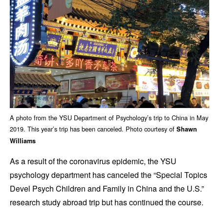
A photo from the YSU Department of Psychology’s trip to China in May
2019. This year’s trip has been canceled. Photo courtesy of
Shawn
Williams
As a result of the coronavirus epidemic, the YSU
psychology department has canceled the “Special Topics
Devel Psych Children and Family in China and the U.S.”
research study abroad trip but has continued the course.