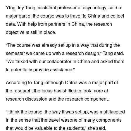
Ying Joy Tang, assistant professor of psychology, said a
major part of the course was to travel to China and collect
data. With help from partners in China, the research
objective is still in place.
“The course was already set up in a way that during the
semester we came up with a research design,” Tang said.
“We talked with our collaborator in China and asked them
to potentially provide assistance.”
According to Tang, although China was a major part of
the research, the focus has shifted to look more at
research discussion and the research component.
“I think the course, the way it was set up, was multifaceted
in the sense that the travel wasone of many components
that would be valuable to the students,” she said.