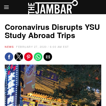
Coronavirus Disrupts YSU
Study Abroad Trips
NEWS
FEBRUARY 27, 2020 / 6:00 AM EST