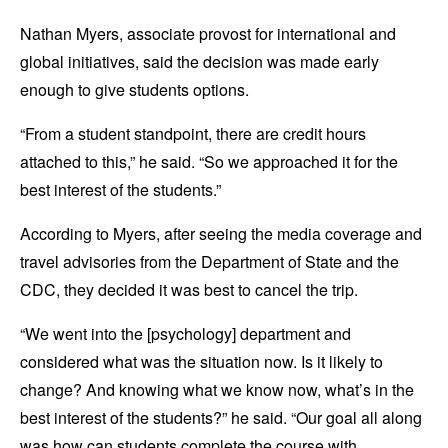
Nathan Myers, associate provost for international and
global initiatives, said the decision was made early
enough to give students options.
“From a student standpoint, there are credit hours
attached to this,” he said. “So we approached it for the
best interest of the students.”
According to Myers, after seeing the media coverage and
travel advisories from the Department of State and the
CDC, they decided it was best to cancel the trip.
“We went into the [psychology] department and
considered what was the situation now. Is it likely to
change? And knowing what we know now, what’s in the
best interest of the students?” he said. “Our goal all along
was how can students complete the course with