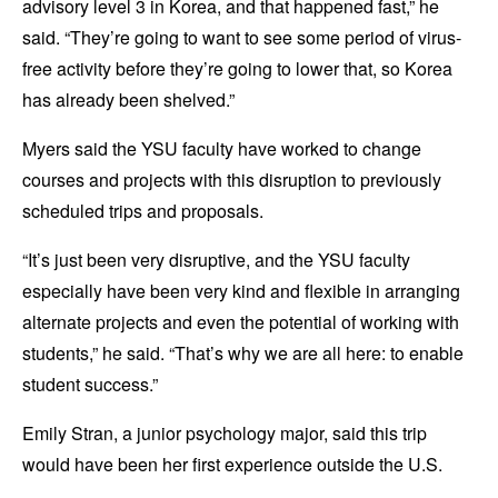
advisory level 3 in Korea, and that happened fast,” he
said. “They’re going to want to see some period of virus-
free activity before they’re going to lower that, so Korea
has already been shelved.”
Myers said the YSU faculty have worked to change
courses and projects with this disruption to previously
scheduled trips and proposals.
“It’s just been very disruptive, and the YSU faculty
especially have been very kind and flexible in arranging
alternate projects and even the potential of working with
students,” he said. “That’s why we are all here: to enable
student success.”
Emily Stran, a junior psychology major, said this trip
would have been her first experience outside the U.S.