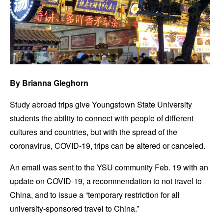
By Brianna Gleghorn
Study abroad trips give Youngstown State University
students the ability to connect with people of different
cultures and countries, but with the spread of the
coronavirus, COVID-19, trips can be altered or canceled.
An email was sent to the YSU community Feb. 19 with an
update on COVID-19, a recommendation to not travel to
China, and to issue a “temporary restriction for all
university-sponsored travel to China.”