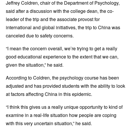
Jeffrey Coldren, chair of the Department of Psychology,
said after a discussion with the college dean, the co-
leader of the trip and the associate provost for
international and global initiatives, the trip to China was
canceled due to safety concerns.
“I mean the concern overall, we’re trying to get a really
good educational experience to the extent that we can,
given the situation,” he said.
According to Coldren, the psychology course has been
adjusted and has provided students with the ability to look
at factors affecting China in this epidemic.
“I think this gives us a really unique opportunity to kind of
examine in a real-life situation how people are coping
with this very uncertain situation,” he said.