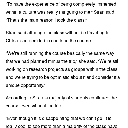
“To have the experience of being completely immersed
within a culture was really intriguing to me,” Stran said.
“That’s the main reason I took the class.”
Stran said although the class will not be traveling to
China, she decided to continue the course.
“We’re still running the course basically the same way
that we had planned minus the trip,” she said. “We’re still
working on research projects as groups within the class
and we’re trying to be optimistic about it and consider it a
unique opportunity.”
According to Stran, a majority of students continued the
course even without the trip.
“Even though it is disappointing that we can’t go, it is
really cool to see more than a majority of the class have