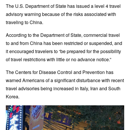
The U.S. Department of State has issued a level 4 travel
advisory warning because of the risks associated with
traveling to China.
According to the Department of State, commercial travel
to and from China has been restricted or suspended, and
it encouraged travelers to “be prepared for the possibility
of travel restrictions with little or no advance notice.”
The Centers for Disease Control and Prevention has
warned Americans of a significant disturbance with recent
travel advisories being increased in Italy, Iran and South
Korea.