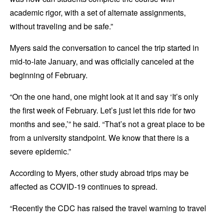
academic rigor, with a set of alternate assignments,
without traveling and be safe.”
Myers said the conversation to cancel the trip started in
mid-to-late January, and was officially canceled at the
beginning of February.
“On the one hand, one might look at it and say ‘It’s only
the first week of February. Let’s just let this ride for two
months and see,’” he said. “That’s not a great place to be
from a university standpoint. We know that there is a
severe epidemic.”
According to Myers, other study abroad trips may be
affected as COVID-19 continues to spread.
“Recently the CDC has raised the travel warning to travel