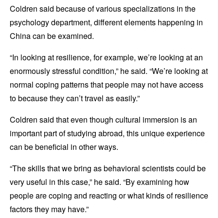
Coldren said because of various specializations in the
psychology department, different elements happening in
China can be examined.
“In looking at resilience, for example, we’re looking at an
enormously stressful condition,” he said. “We’re looking at
normal coping patterns that people may not have access
to because they can’t travel as easily.”
Coldren said that even though cultural immersion is an
important part of studying abroad, this unique experience
can be beneficial in other ways.
“The skills that we bring as behavioral scientists could be
very useful in this case,” he said. “By examining how
people are coping and reacting or what kinds of resilience
factors they may have.”