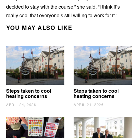
decided to stay with the course,” she said. “I think it’s
really cool that everyone’s still willing to work for it.”
YOU MAY ALSO LIKE
Steps taken to cool
Steps taken to cool
heating concerns
heating concerns
APRIL 24, 2026
APRIL 24, 2026