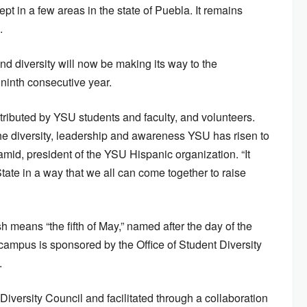
ept in a few areas in the state of Puebla. It remains
.
nd diversity will now be making its way to the
ninth consecutive year.
tributed by YSU students and faculty, and volunteers.
 the diversity, leadership and awareness YSU has risen to
mid, president of the YSU Hispanic organization. “It
ate in a way that we all can come together to raise
means “the fifth of May,” named after the day of the
campus is sponsored by the Office of Student Diversity
.
Diversity Council and facilitated through a collaboration