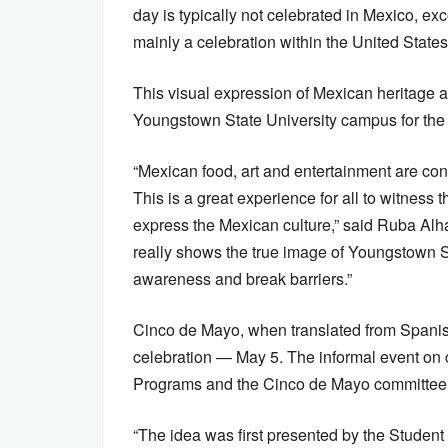
day is typically not celebrated in Mexico, exc
mainly a celebration within the United States
This visual expression of Mexican heritage a
Youngstown State University campus for the 
“Mexican food, art and entertainment are con
This is a great experience for all to witness
express the Mexican culture,” said Ruba Alha
really shows the true image of Youngstown St
awareness and break barriers.”
Cinco de Mayo, when translated from Spanish 
celebration — May 5. The informal event on 
Programs and the Cinco de Mayo committee
“The idea was first presented by the Student 