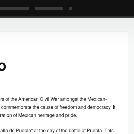
o
ars of the American Civil War amongst the Mexican-
o commemorate the cause of freedom and democracy. It
ration of Mexican heritage and pride.
alla de Puebla” or the day of the battle of Puebla. This