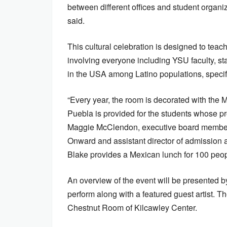
between different offices and student organiz
said.
This cultural celebration is designed to tea
involving everyone including YSU faculty, st
in the USA among Latino populations, specif
“Every year, the room is decorated with the M
Puebla is provided for the students whose pr
Maggie McClendon, executive board member
Onward and assistant director of admission a
Blake provides a Mexican lunch for 100 peop
An overview of the event will be presented 
perform along with a featured guest artist. T
Chestnut Room of Kilcawley Center.