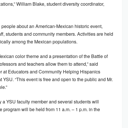
ations,” William Blake, student diversity coordinator,
ch people about an American-Mexican historic event,
aff, students and community members. Activities are held
ically among the Mexican populations.
exican color theme and a presentation of the Battle of
ofessors and teachers allow them to attend,” said
 at Educators and Community Helping Hispanics
t YSU. “This event is free and open to the public and Mr.
le.”
by a YSU faculty member and several students will
he program will be held from 11 a.m. – 1 p.m. in the