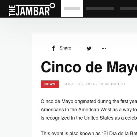
Share
Cinco de May
APRIL 30, 2014 / 10:08 PM EDT
NEWS
Cinco de Mayo originated during the first ye
Americans in the American West as a way t
is recognized in the United States as a celeb
This event is also known as “El Dia de la Bat