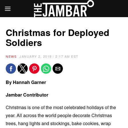
Christmas for Deployed
Soldiers
NEWS
JANUARY 2, 2019 / 2:17 AM EST
By Hannah Garner
Jambar Contributor
Christmas is one of the most celebrated holidays of the
year. All across the world people decorate Christmas
trees, hang lights and stockings, bake cookies, wrap