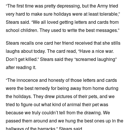
“The first time was pretty depressing, but the Army tried
very hard to make sure holidays were at least tolerable,”
Stears said. “We all loved getting letters and cards from
school children. They used to write the best messages.”
Stears recalls one card her friend received that she stills
laughs about today. The card read, “Have a nice war.
Don’t get killed.” Stears said they “screamed laughing”
after reading it.
“The innocence and honesty of those letters and cards
were the best remedy for being away from home during
the holidays. They drew pictures of their pets, and we
tried to figure out what kind of animal their pet was
because we truly couldn’t tell from the drawing. We
passed them around and we hung the best ones up in the
hallways of the barracks,” Stears said.