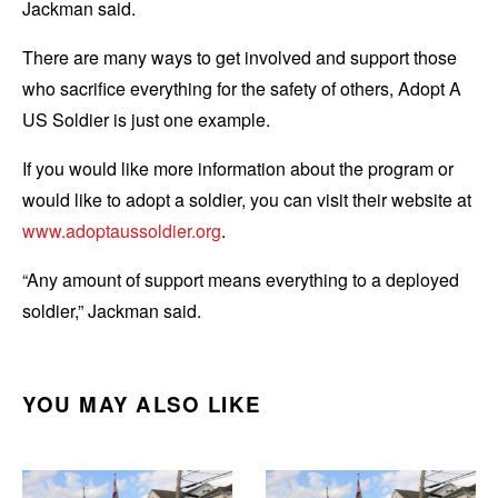
Jackman said.
There are many ways to get involved and support those
who sacrifice everything for the safety of others, Adopt A
US Soldier is just one example.
If you would like more information about the program or
would like to adopt a soldier, you can visit their website at
www.adoptaussoldier.org
.
“Any amount of support means everything to a deployed
soldier,” Jackman said.
YOU MAY ALSO LIKE