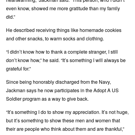
even know, showed me more gratitude than my family
did.”
He described receiving things like homemade cookies
and other snacks, to warm socks and clothing.
“I didn’t know how to thank a complete stranger, I still
don’t know how,” he said. “It’s something I will always be
grateful for.”
Since being honorably discharged from the Navy,
Jackman says he now participates in the Adopt A US
Soldier program as a way to give back.
“It’s something I do to show my appreciation. It’s not huge,
but it’s something to show these men and women that
their are people who think about them and are thankful,”