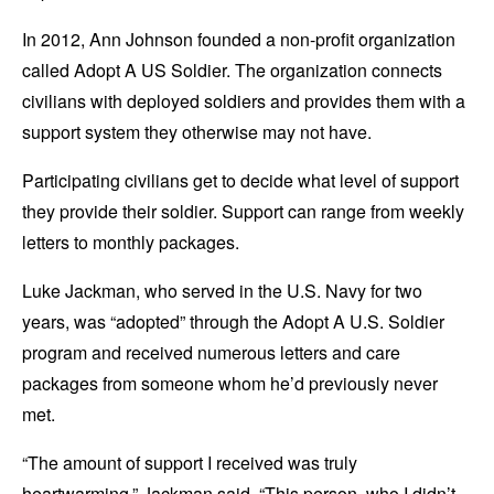
In 2012, Ann Johnson founded a non-profit organization
called Adopt A US Soldier. The organization connects
civilians with deployed soldiers and provides them with a
support system they otherwise may not have.
Participating civilians get to decide what level of support
they provide their soldier. Support can range from weekly
letters to monthly packages.
Luke Jackman, who served in the U.S. Navy for two
years, was “adopted” through the Adopt A U.S. Soldier
program and received numerous letters and care
packages from someone whom he’d previously never
met.
“The amount of support I received was truly
heartwarming,” Jackman said. “This person, who I didn’t