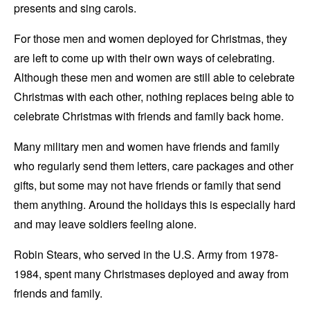
presents and sing carols.
For those men and women deployed for Christmas, they
are left to come up with their own ways of celebrating.
Although these men and women are still able to celebrate
Christmas with each other, nothing replaces being able to
celebrate Christmas with friends and family back home.
Many military men and women have friends and family
who regularly send them letters, care packages and other
gifts, but some may not have friends or family that send
them anything. Around the holidays this is especially hard
and may leave soldiers feeling alone.
Robin Stears, who served in the U.S. Army from 1978-
1984, spent many Christmases deployed and away from
friends and family.