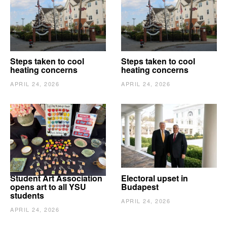
Steps taken to cool
Steps taken to cool
heating concerns
heating concerns
APRIL 24, 2026
APRIL 24, 2026
Student Art Association
Electoral upset in
opens art to all YSU
Budapest
students
APRIL 24, 2026
APRIL 24, 2026