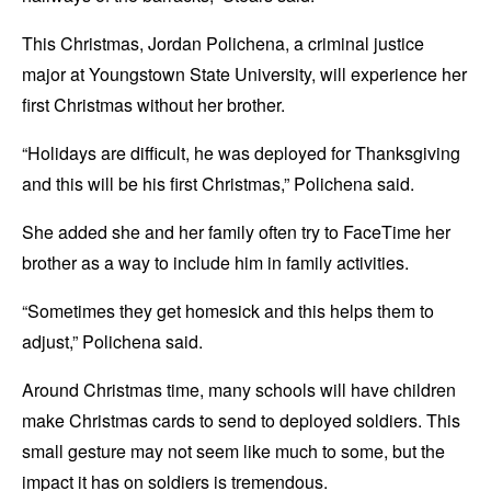
This Christmas, Jordan Polichena, a criminal justice
major at Youngstown State University, will experience her
first Christmas without her brother.
“Holidays are difficult, he was deployed for Thanksgiving
and this will be his first Christmas,” Polichena said.
She added she and her family often try to FaceTime her
brother as a way to include him in family activities.
“Sometimes they get homesick and this helps them to
adjust,” Polichena said.
Around Christmas time, many schools will have children
make Christmas cards to send to deployed soldiers. This
small gesture may not seem like much to some, but the
impact it has on soldiers is tremendous.