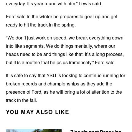
everyday. It’s year-round with him,” Lewis said.
Ford said in the winter he prepares to gear up and get
ready to hit the track in the spring.
“We don’t just work on speed, we break everything down
into like segments. We do things mentally, where our
heads need to be and things like that. It’s a long process,
but it is a routine that helps us immensely,” Ford said.
It is safe to say that YSU is looking to continue running for
broken records and championships as they add the
presence of Ford, as he will bring a lot of attention to the
track in the fall.
YOU MAY ALSO LIKE
Zips zip past Penguins