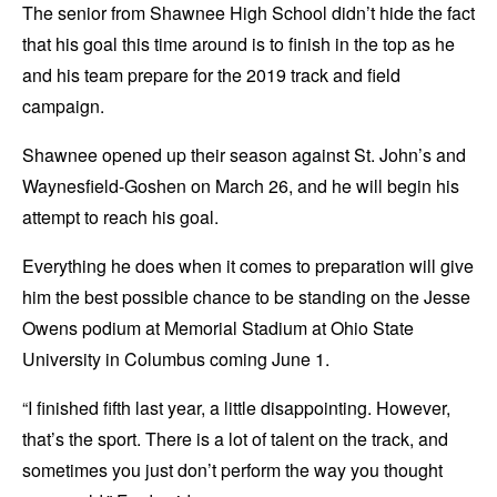
The senior from Shawnee High School didn’t hide the fact
that his goal this time around is to finish in the top as he
and his team prepare for the 2019 track and field
campaign.
Shawnee opened up their season against St. John’s and
Waynesfield-Goshen on March 26, and he will begin his
attempt to reach his goal.
Everything he does when it comes to preparation will give
him the best possible chance to be standing on the Jesse
Owens podium at Memorial Stadium at Ohio State
University in Columbus coming June 1.
“I finished fifth last year, a little disappointing. However,
that’s the sport. There is a lot of talent on the track, and
sometimes you just don’t perform the way you thought