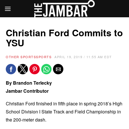
Christian Ford Commits to
YSU
OTHER SPORTS
SPORTS
APRIL 19, 2019 / 11:55 AM EDT
By Brandon Terlecky
Jambar Contributor
Christian Ford finished in fifth place in spring 2018’s High
School Division I State Track and Field Championship in
the 200-meter dash.