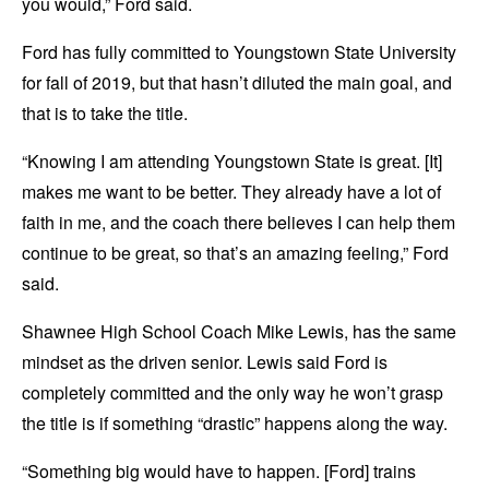
you would,” Ford said.
Ford has fully committed to Youngstown State University
for fall of 2019, but that hasn’t diluted the main goal, and
that is to take the title.
“Knowing I am attending Youngstown State is great. [It]
makes me want to be better. They already have a lot of
faith in me, and the coach there believes I can help them
continue to be great, so that’s an amazing feeling,” Ford
said.
Shawnee High School Coach Mike Lewis, has the same
mindset as the driven senior. Lewis said Ford is
completely committed and the only way he won’t grasp
the title is if something “drastic” happens along the way.
“Something big would have to happen. [Ford] trains