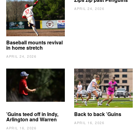
APRIL 24, 2026
Baseball mounts revival
in home stretch
APRIL 24, 2026
’Guins teed off in Indy,
Back to back ’Guins
Arlington and Warren
APRIL 16, 2026
APRIL 16, 2026