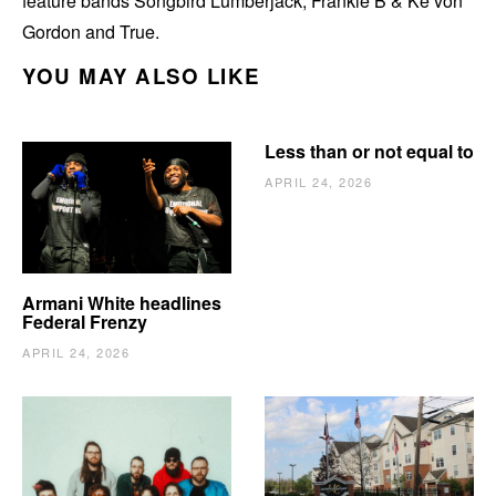
feature bands Songbird Lumberjack, Frankie B & Ke’von
Gordon and True.
YOU MAY ALSO LIKE
Less than or not equal to
APRIL 24, 2026
Armani White headlines
Federal Frenzy
APRIL 24, 2026