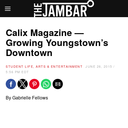
Calix Magazine —
Growing Youngstown’s
Downtown
STUDENT LIFE, ARTS & ENTERTAINMENT
JUNE 26, 2015 /
5:56 PM EDT
By Gabrielle Fellows