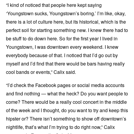
“I kind of noticed that people here kept saying
‘Youngstown sucks, Youngstown’s boring.’ I’m like, okay,
there is a lot of culture here, but its historical, which is the
perfect soil for starting something new. I knew there had to
be stuff to do down here. So for the first year I lived in
Youngstown, I was downtown every weekend. I knew
everybody because of that. I noticed that I’d go out by
myself and I’d find that there would be bars having really
cool bands or events,” Calix said.
“I’d check the Facebook pages or social media accounts
and find nothing — what the heck? Do you want people to
come? There would be a really cool concert in the middle
of the week and I thought, do you want to try and keep this
hipster or? There isn’t something to show off downtown’s
nightlife, that’s what I’m trying to do right now,” Calix