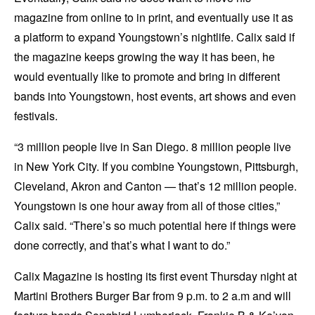
magazine from online to in print, and eventually use it as
a platform to expand Youngstown’s nightlife. Calix said if
the magazine keeps growing the way it has been, he
would eventually like to promote and bring in different
bands into Youngstown, host events, art shows and even
festivals.
“3 million people live in San Diego. 8 million people live
in New York City. If you combine Youngstown, Pittsburgh,
Cleveland, Akron and Canton — that’s 12 million people.
Youngstown is one hour away from all of those cities,”
Calix said. “There’s so much potential here if things were
done correctly, and that’s what I want to do.”
Calix Magazine is hosting its first event Thursday night at
Martini Brothers Burger Bar from 9 p.m. to 2 a.m and will