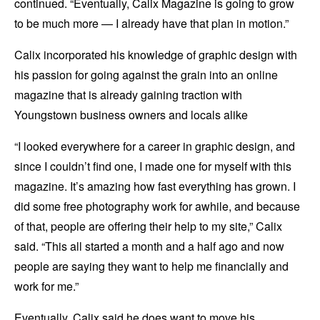
continued. “Eventually, Calix Magazine is going to grow
to be much more — I already have that plan in motion.”
Calix incorporated his knowledge of graphic design with
his passion for going against the grain into an online
magazine that is already gaining traction with
Youngstown business owners and locals alike
“I looked everywhere for a career in graphic design, and
since I couldn’t find one, I made one for myself with this
magazine. It’s amazing how fast everything has grown. I
did some free photography work for awhile, and because
of that, people are offering their help to my site,” Calix
said. “This all started a month and a half ago and now
people are saying they want to help me financially and
work for me.”
Eventually, Calix said he does want to move his