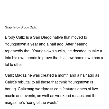
Graphic by Brody Calix
Brody Calix is a San Diego native that moved to
Youngstown a year and a half ago. After hearing
repeatedly that ‘Youngstown sucks,’ he decided to take it
into his own hands to prove that his new hometown has a
lot to offer.
Calix Magazine was created a month and a half ago as
Calix’s rebuttal to all those that think Youngstown is
boring. Calixmag.wordpress.com features dates of live
music and events, as well as weekend recaps and the
magazine’s “song of the week.”