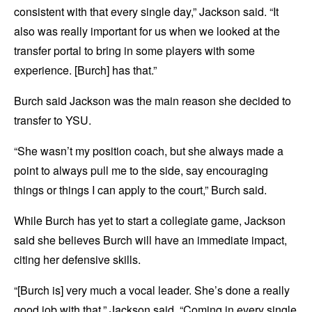
consistent with that every single day,” Jackson said. “It
also was really important for us when we looked at the
transfer portal to bring in some players with some
experience. [Burch] has that.”
Burch said Jackson was the main reason she decided to
transfer to YSU.
“She wasn’t my position coach, but she always made a
point to always pull me to the side, say encouraging
things or things I can apply to the court,” Burch said.
While Burch has yet to start a collegiate game, Jackson
said she believes Burch will have an immediate impact,
citing her defensive skills.
“[Burch is] very much a vocal leader. She’s done a really
good job with that,” Jackson said. “Coming in every single