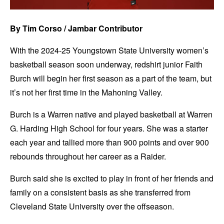
By Tim Corso / Jambar Contributor
With the 2024-25 Youngstown State University women’s
basketball season soon underway, redshirt junior Faith
Burch will begin her first season as a part of the team, but
it’s not her first time in the Mahoning Valley.
Burch is a Warren native and played basketball at Warren
G. Harding High School for four years. She was a starter
each year and tallied more than 900 points and over 900
rebounds throughout her career as a Raider.
Burch said she is excited to play in front of her friends and
family on a consistent basis as she transferred from
Cleveland State University over the offseason.