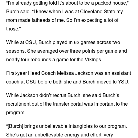
“I’m already getting told it’s about to be a packed house,”
Burch said. “I know when I was at Cleveland State my
mom made fatheads of me. So I’m expecting a lot of
those.”
While at CSU, Burch played in 62 games across two
seasons. She averaged over three points per game and
nearly four rebounds a game for the Vikings.
First-year Head Coach Melissa Jackson was an assistant
coach at CSU before both she and Burch moved to YSU.
While Jackson didn’t recruit Burch, she said Burch’s
recruitment out of the transfer portal was important to the
program.
“[Burch] brings unbelievable intangibles to our program.
She’s got an unbelievable energy and effort, very