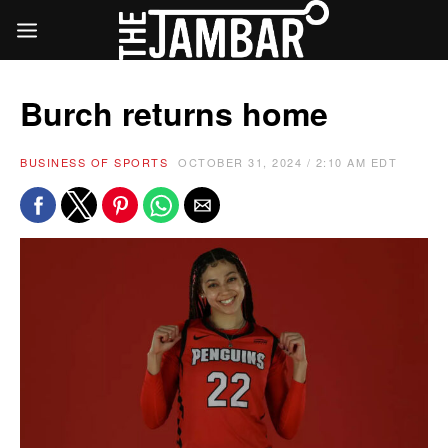
Burch returns home
BUSINESS OF SPORTS
OCTOBER 31, 2024 / 2:10 AM EDT