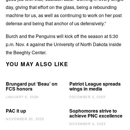
day, giving that effort on the glass, being a rebounding
machine for us, as well as continuing to work on her post
defense and being that anchor of us defensively.”
Burch and the Penguins will kick off the season at 5:30
p.m. Nov. 4 against the University of North Dakota inside
the Beeghly Center.
YOU MAY ALSO LIKE
Brungard put ‘Beau’ on
Patriot League spreads
FCS honors
wings in media
JANUARY 8, 2026
DECEMBER 3, 2025
PAC it up
Sophomores strive to
achieve PNC excellence
NOVEMBER 20, 2025
NOVEMBER 6, 2025