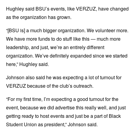
Hughley said BSU’s events, like VERZUZ, have changed
as the organization has grown.
“[BSU is] a much bigger organization. We volunteer more.
We have more funds to do stuff like this — much more
leadership, and just, we’re an entirely different
organization. We’ve definitely expanded since we started
here,” Hughley said.
Johnson also said he was expecting a lot of turnout for
VERZUZ because of the club’s outreach.
“For my first time, I’m expecting a good turnout for the
event, because we did advertise this really well, and just
getting ready to host events and just be a part of Black
Student Union as president,” Johnson said.