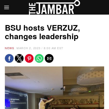
BSU hosts VERZUZ,
changes leadership
NEWS
MARCH 2, 2023 / 8:00 AM EST