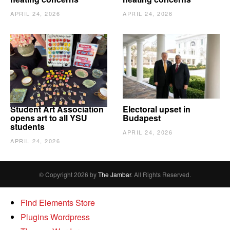
APRIL 24, 2026
APRIL 24, 2026
Student Art Association
Electoral upset in
opens art to all YSU
Budapest
students
APRIL 24, 2026
APRIL 24, 2026
© Copyright 2026 by
The Jambar
. All Rights Reserved.
Find Elements Store
Plugins Wordpress