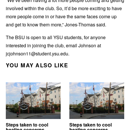
“We’ve been having a lot more people coming and getting
involved within the club. So, it’d be more exciting to have
more people come in or have the same faces come up
and get to know them more,” Jones-Thomas said.
The BSU is open to all YSU students, for anyone
interested in joining the club, email Johnson at
jcjohnson11@student.ysu.edu.
YOU MAY ALSO LIKE
Steps taken to cool
Steps taken to cool
heating concerns
heating concerns