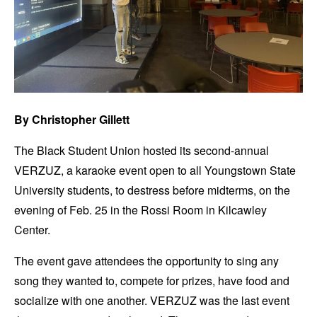
By Christopher Gillett
The Black Student Union hosted its second-annual
VERZUZ, a karaoke event open to all Youngstown State
University students, to destress before midterms, on the
evening of Feb. 25 in the Rossi Room in Kilcawley
Center.
The event gave attendees the opportunity to sing any
song they wanted to, compete for prizes, have food and
socialize with one another. VERZUZ was the last event