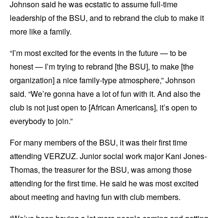
Johnson said he was ecstatic to assume full-time
leadership of the BSU, and to rebrand the club to make it
more like a family.
“I’m most excited for the events in the future — to be
honest — I’m trying to rebrand [the BSU], to make [the
organization] a nice family-type atmosphere,” Johnson
said. “We’re gonna have a lot of fun with it. And also the
club is not just open to [African Americans], it’s open to
everybody to join.”
For many members of the BSU, it was their first time
attending VERZUZ. Junior social work major Kani Jones-
Thomas, the treasurer for the BSU, was among those
attending for the first time. He said he was most excited
about meeting and having fun with club members.