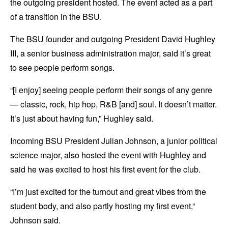
the outgoing president hosted. The event acted as a part
of a transition in the BSU.
The BSU founder and outgoing President David Hughley
III, a senior business administration major, said it’s great
to see people perform songs.
“[I enjoy] seeing people perform their songs of any genre
— classic, rock, hip hop, R&B [and] soul. It doesn’t matter.
It’s just about having fun,” Hughley said.
Incoming BSU President Julian Johnson, a junior political
science major, also hosted the event with Hughley and
said he was excited to host his first event for the club.
“I’m just excited for the turnout and great vibes from the
student body, and also partly hosting my first event,”
Johnson said.