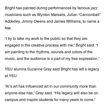
Bright has painted during performances by famous jazz
musicians such as Wynton Marsalis, Julian “Cannonball”
Adderley, Jimmy Owens and James Williams, to name a
few.
“I try to take my work to the public so that they are
engaged in the creative process with me,” Bright said. “I
am painting to the rhythms, sounds and colors of the
music, and the audience is a part of my free expression.”
YSU alumna Suzanne Gray said Bright has left a legacy
at YSU.
“Al’s art has influenced art in our community more than
anyone else has,” Gray said. “His legacy will also be on
campus and inspire students for many years to come.”