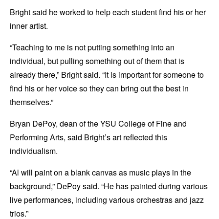
Bright said he worked to help each student find his or her
inner artist.
“Teaching to me is not putting something into an
individual, but pulling something out of them that is
already there,” Bright said. “It is important for someone to
find his or her voice so they can bring out the best in
themselves.”
Bryan DePoy, dean of the YSU College of Fine and
Performing Arts, said Bright’s art reflected this
individualism.
“Al will paint on a blank canvas as music plays in the
background,” DePoy said. “He has painted during various
live performances, including various orchestras and jazz
trios.”