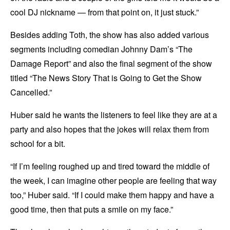
cool DJ nickname — from that point on, it just stuck.”
Besides adding Toth, the show has also added various
segments including comedian Johnny Dam’s “The
Damage Report” and also the final segment of the show
titled “The News Story That is Going to Get the Show
Cancelled.”
Huber said he wants the listeners to feel like they are at a
party and also hopes that the jokes will relax them from
school for a bit.
“If I’m feeling roughed up and tired toward the middle of
the week, I can imagine other people are feeling that way
too,” Huber said. “If I could make them happy and have a
good time, then that puts a smile on my face.”