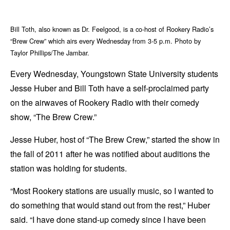
Bill Toth, also known as Dr. Feelgood, is a co-host of Rookery Radio’s
“Brew Crew” which airs every Wednesday from 3-5 p.m. Photo by
Taylor Phillips/The Jambar.
Every Wednesday, Youngstown State University students
Jesse Huber and Bill Toth have a self-proclaimed party
on the airwaves of Rookery Radio with their comedy
show, “The Brew Crew.”
Jesse Huber, host of “The Brew Crew,” started the show in
the fall of 2011 after he was notified about auditions the
station was holding for students.
“Most Rookery stations are usually music, so I wanted to
do something that would stand out from the rest,” Huber
said. “I have done stand-up comedy since I have been