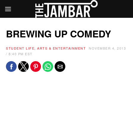
BREWING UP COMEDY
STUDENT LIFE, ARTS & ENTERTAINMENT
NOVEMBER 4, 2013
/ 8:40 PM EST