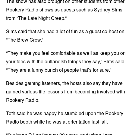
The show has also brought on other students from other
Rookery Radio shows as guests such as Sydney Sims
from “The Late Night Creep.”
Sims said that she had a lot of fun as a guest co-host on
“The Brew Crew.”
“They make you feel comfortable as well as keep you on
your toes with the outlandish things they say,” Sims said.
“They are a funny bunch of people that’s for sure.”
Besides gaining listeners, the hosts also say they have
gained various life lessons from becoming involved with
Rookery Radio.
Toth said he was happy he stumbled upon the Rookery
Radio booth while he was at orientation last fall.
“I’ve been DJing for over 20 years, and when I saw