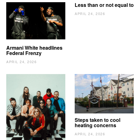
Less than or not equal to
APRIL 24, 2026
Armani White headlines
Federal Frenzy
APRIL 24, 2026
The Vindy’s need to
Steps taken to cool
escape
heating concerns
APRIL 24, 2026
APRIL 24, 2026