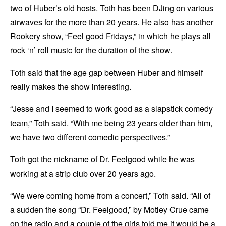
two of Huber’s old hosts. Toth has been DJing on various
airwaves for the more than 20 years. He also has another
Rookery show, “Feel good Fridays,” in which he plays all
rock ‘n’ roll music for the duration of the show.
Toth said that the age gap between Huber and himself
really makes the show interesting.
“Jesse and I seemed to work good as a slapstick comedy
team,” Toth said. “With me being 23 years older than him,
we have two different comedic perspectives.”
Toth got the nickname of Dr. Feelgood while he was
working at a strip club over 20 years ago.
“We were coming home from a concert,” Toth said. “All of
a sudden the song “Dr. Feelgood,” by Motley Crue came
on the radio and a couple of the girls told me it would be a