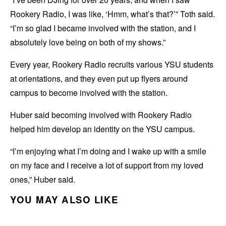
Rookery Radio, I was like, ‘Hmm, what’s that?’” Toth said.
“I’m so glad I became involved with the station, and I
absolutely love being on both of my shows.”
Every year, Rookery Radio recruits various YSU students
at orientations, and they even put up flyers around
campus to become involved with the station.
Huber said becoming involved with Rookery Radio
helped him develop an identity on the YSU campus.
“I’m enjoying what I’m doing and I wake up with a smile
on my face and I receive a lot of support from my loved
ones,” Huber said.
YOU MAY ALSO LIKE