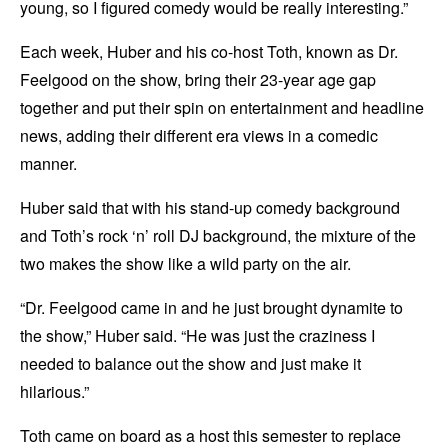
young, so I figured comedy would be really interesting.”
Each week, Huber and his co-host Toth, known as Dr.
Feelgood on the show, bring their 23-year age gap
together and put their spin on entertainment and headline
news, adding their different era views in a comedic
manner.
Huber said that with his stand-up comedy background
and Toth’s rock ‘n’ roll DJ background, the mixture of the
two makes the show like a wild party on the air.
“Dr. Feelgood came in and he just brought dynamite to
the show,” Huber said. “He was just the craziness I
needed to balance out the show and just make it
hilarious.”
Toth came on board as a host this semester to replace