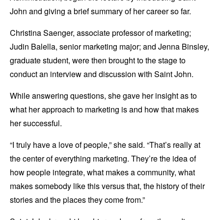
John and giving a brief summary of her career so far.
Christina Saenger, associate professor of marketing;
Judin Balella, senior marketing major; and Jenna Binsley,
graduate student, were then brought to the stage to
conduct an interview and discussion with Saint John.
While answering questions, she gave her insight as to
what her approach to marketing is and how that makes
her successful.
“I truly have a love of people,” she said. “That’s really at
the center of everything marketing. They’re the idea of
how people integrate, what makes a community, what
makes somebody like this versus that, the history of their
stories and the places they come from.”