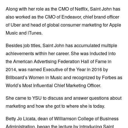
Along with her role as the CMO of Netflix, Saint John has
also worked as the CMO of Endeavor, chief brand officer
of Uber and head of global consumer marketing for Apple
Music and iTunes.
Besides job titles, Saint John has accumulated multiple
achievements within her career. She was inducted into
the American Advertising Federation Hall of Fame in
2014, was named Executive of the Year in 2016 by
Billboard’s Women in Music and recognized by Forbes as
World’s Most Influential Chief Marketing Officer.
She came to YSU to discuss and answer questions about
marketing and how she got to where she is today.
Betty Jo Licata, dean of Williamson College of Business
Administration, began the lecture by introducing Saint