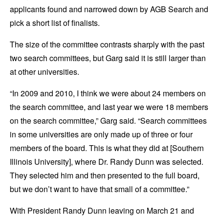
applicants found and narrowed down by AGB Search and
pick a short list of finalists.
The size of the committee contrasts sharply with the past
two search committees, but Garg said it is still larger than
at other universities.
“In 2009 and 2010, I think we were about 24 members on
the search committee, and last year we were 18 members
on the search committee,” Garg said. “Search committees
in some universities are only made up of three or four
members of the board. This is what they did at [Southern
Illinois University], where Dr. Randy Dunn was selected.
They selected him and then presented to the full board,
but we don’t want to have that small of a committee.”
With President Randy Dunn leaving on March 21 and