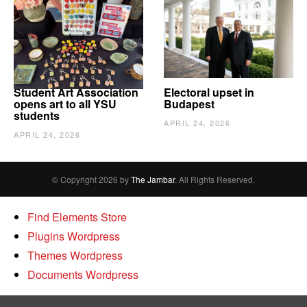
Student Art Association
Electoral upset in
opens art to all YSU
Budapest
students
APRIL 24, 2026
APRIL 24, 2026
© Copyright 2026 by
The Jambar
. All Rights Reserved.
Find Elements Store
Plugins Wordpress
Themes Wordpress
Documents Wordpress