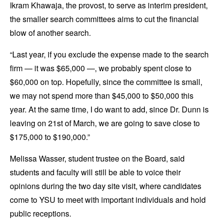
Ikram Khawaja, the provost, to serve as interim president,
the smaller search committees aims to cut the financial
blow of another search.
“Last year, if you exclude the expense made to the search
firm — it was $65,000 —, we probably spent close to
$60,000 on top. Hopefully, since the committee is small,
we may not spend more than $45,000 to $50,000 this
year. At the same time, I do want to add, since Dr. Dunn is
leaving on 21st of March, we are going to save close to
$175,000 to $190,000.”
Melissa Wasser, student trustee on the Board, said
students and faculty will still be able to voice their
opinions during the two day site visit, where candidates
come to YSU to meet with important individuals and hold
public receptions.