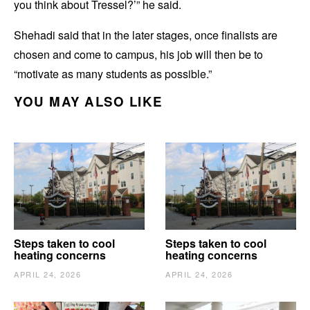
you think about Tressel?’” he said.
Shehadi said that in the later stages, once finalists are
chosen and come to campus, his job will then be to
“motivate as many students as possible.”
YOU MAY ALSO LIKE
Steps taken to cool
Steps taken to cool
heating concerns
heating concerns
APRIL 24, 2026
APRIL 24, 2026