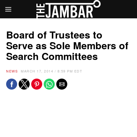
Board of Trustees to
Serve as Sole Members of
Search Committees
NEWS
MARCH 17, 2014 / 8:59 PM EDT