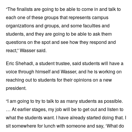
“The finalists are going to be able to come in and talk to
each one of these groups that represents campus
organizations and groups, and some faculties and
students, and they are going to be able to ask them
questions on the spot and see how they respond and
react,” Wasser said.
Eric Shehadi, a student trustee, said students will have a
voice through himself and Wasser, and he is working on
reaching out to students for their opinions on a new
president.
“I am going to try to talk to as many students as possible.
… At earlier stages, my job will be to get out and listen to
what the students want. I have already started doing that. I
sit somewhere for lunch with someone and say, ‘What do