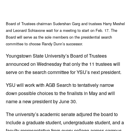
Board of Trustees chairman Sudershan Garg and trustees Harry Meshel
and Leonard Schiavone wait for a meeting to start on Feb. 17. The
Board will serve as the sole members on the presidential search
committee to choose Randy Dunn’s successor.
Youngstown State University’s Board of Trustees
announced on Wednesday that only the 11 trustees will
serve on the search committee for YSU’s next president.
YSU will work with AGB Search to tentatively narrow
down possible choices to the finalists in May and will
name a new president by June 30.
The university’s academic senate adjured the board to
include a graduate student, undergraduate student, and a
faculty representative from every college across campus.