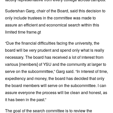
Sudershan Garg, chair of the Board, said this decision to
only include trustees in the committee was made to
assure an efficient and economical search within this
limited time frame.gt
“Due the financial difficulties facing the university, the
board will be very prudent and spend only what is really
necessary. The board has received a lot of interest from
various [members] of YSU and the community at larger to
serve on the subcommittee,” Garg said. “In interest of time,
expediency and money, the board has decided that only
the board members will serve on the subcommittee. I can
assure everyone the process will be clean and honest, as
it has been in the past.”
The goal of the search committee is to review the